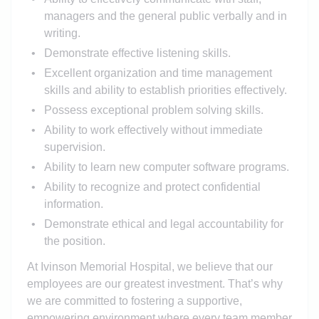
managers and the general public verbally and in
writing.
Demonstrate effective listening skills.
Excellent organization and time management
skills and ability to establish priorities effectively.
Possess exceptional problem solving skills.
Ability to work effectively without immediate
supervision.
Ability to learn new computer software programs.
Ability to recognize and protect confidential
information.
Demonstrate ethical and legal accountability for
the position.
At Ivinson Memorial Hospital, we believe that our
employees are our greatest investment. That’s why
we are committed to fostering a supportive,
empowering environment where every team member