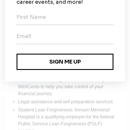
Education Reimbursement up to $5,000 annually
Retirement plan participation
Free certification classes: enhance your skills at
no cost to you
Health and Wellness discounts at local gyms
Discounts at select mobile networks, local
vendors, and Elitch Gardens
Mental Health: 6 free confidential, in-person
counseling sessions offered by Pathways
annually
Financial Counseling: free services through
WellCents to help you take control of your
financial journey
Legal assistance and will preparation services
Student Loan Forgiveness: Ivinson Memorial
Hospital is a qualifying employer for the federal
Public Service Loan Forgiveness (PSLF)