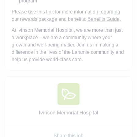
program
Please use this link for more information regarding
our rewards package and benefits:
Benefits Guide
.
At Ivinson Memorial Hospital, we are more than just
a workplace – we are a community where your
growth and well-being matter. Join us in making a
difference in the lives of the Laramie community and
help us provide world-class care.
Ivinson Memorial Hospital
Share this job