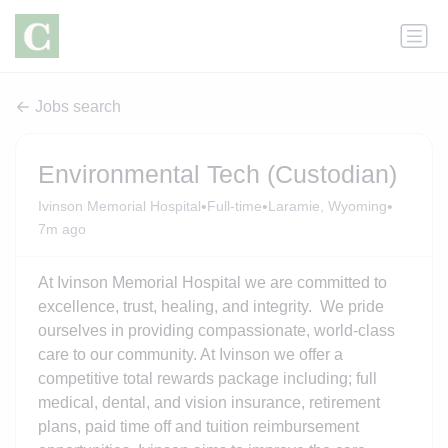
Jobs search
Environmental Tech (Custodian)
•
•
•
Ivinson Memorial Hospital
Full-time
Laramie, Wyoming
7m ago
At Ivinson Memorial Hospital we are committed to
excellence, trust, healing, and integrity. We pride
ourselves in providing compassionate, world-class
care to our community. At Ivinson we offer a
competitive total rewards package including; full
medical, dental, and vision insurance, retirement
plans, paid time off and tuition reimbursement