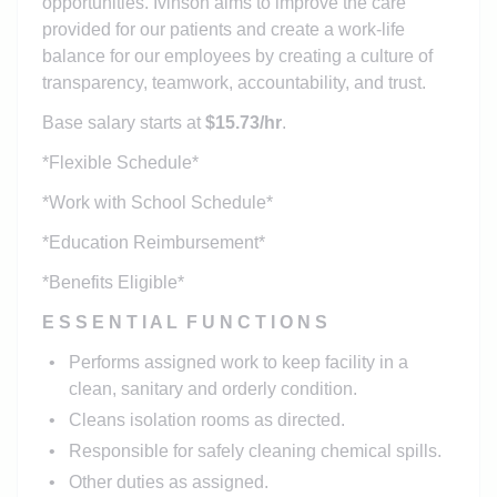
opportunities. Ivinson aims to improve the care
provided for our patients and create a work-life
balance for our employees by creating a culture of
transparency, teamwork, accountability, and trust.
Base salary starts at
$15.73/hr
.
*Flexible Schedule*
*Work with School Schedule*
*Education Reimbursement*
*Benefits Eligible*
E S S E N T I A L F U N C T I O N S
Performs assigned work to keep facility in a
clean, sanitary and orderly condition.
Cleans isolation rooms as directed.
Responsible for safely cleaning chemical spills.
Other duties as assigned.