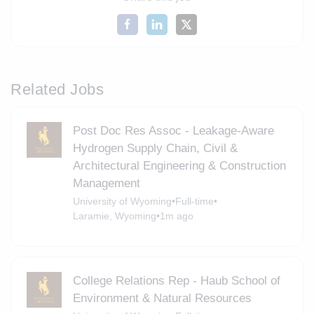
Related Jobs
Post Doc Res Assoc - Leakage-Aware
Hydrogen Supply Chain, Civil &
Architectural Engineering & Construction
Management
University of Wyoming
•
Full-time
•
Laramie, Wyoming
•
1m ago
College Relations Rep - Haub School of
Environment & Natural Resources