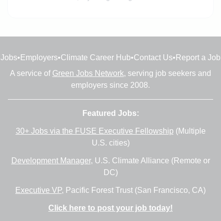
Jobs
•
Employers
•
Climate Career Hub
•
Contact Us
•
Report a Job
A service of
Green Jobs Network
, serving job seekers and
employers since 2008.
Featured Jobs:
30+ Jobs via the FUSE Executive Fellowship
(Multiple
U.S. cities)
Development Manager
, U.S. Climate Alliance (Remote or
DC)
Executive VP
, Pacific Forest Trust (San Francisco, CA)
Click here to post your job today!