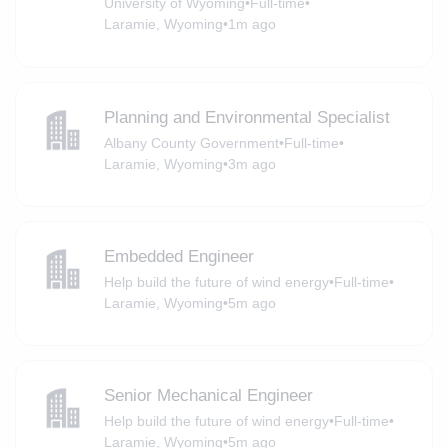
University of Wyoming
•
Full-time
•
Laramie, Wyoming
•
1m ago
Planning and Environmental Specialist
Albany County Government
•
Full-time
•
Laramie, Wyoming
•
3m ago
Embedded Engineer
Help build the future of wind energy
•
Full-time
•
Laramie, Wyoming
•
5m ago
Senior Mechanical Engineer
Help build the future of wind energy
•
Full-time
•
Laramie, Wyoming
•
5m ago