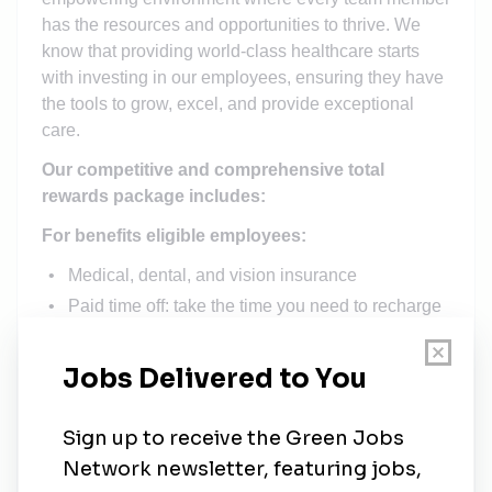
has the resources and opportunities to thrive. We
know that providing world-class healthcare starts
with investing in our employees, ensuring they have
the tools to grow, excel, and provide exceptional
care.
Our competitive and comprehensive total
rewards package includes:
For benefits eligible employees:
Medical, dental, and vision insurance
Paid time off: take the time you need to recharge
Retirement plans, including 403(b) matching
Employer-paid life and long-term disability
insurance: Peace of mind for you and your family
For all employees:
Yearly work anniversary pay increases