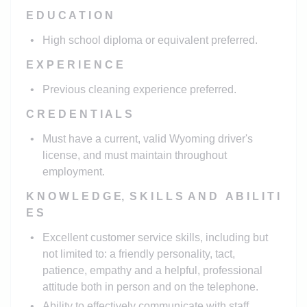
E D U C A T I O N
High school diploma or equivalent preferred.
E X P E R I E N C E
Previous cleaning experience preferred.
C R E D E N T I A L S
Must have a current, valid Wyoming driver's
license, and must maintain throughout
employment.
K N O W L E D G E, S K I L L S A N D A B I L I T I
E S
Excellent customer service skills, including but
not limited to: a friendly personality, tact,
patience, empathy and a helpful, professional
attitude both in person and on the telephone.
Ability to effectively communicate with staff,