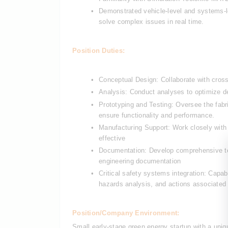
Demonstrated vehicle-level and systems-lev
solve complex issues in real time.
Position Duties:
Conceptual Design: Collaborate with cross
Analysis: Conduct analyses to optimize 
Prototyping and Testing: Oversee the fabri
ensure functionality and performance.
Manufacturing Support: Work closely with
effective
Documentation: Develop comprehensive tech
engineering documentation
Critical safety systems integration: Capabi
hazards analysis, and actions associated 
Position/Company Environment:
Small early-stage green energy startup with a uni