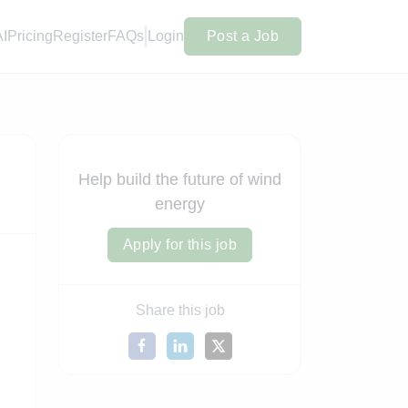
AI
Pricing
Register
FAQs
Login
Post a Job
Help build the future of wind
energy
Apply for this job
Share this job