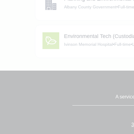
Albany County Government
•
Full-tim
Environmental Tech (Custodi
Ivinson Memorial Hospital
•
Full-time
•
A servic
3