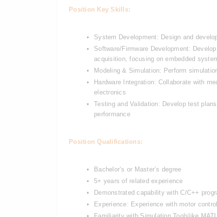
Position Key Skills:
System Development: Design and develop el
Software/Firmware Development: Develop an
acquisition, focusing on embedded syste
Modeling & Simulation: Perform simulation
Hardware Integration: Collaborate with mec
electronics
Testing and Validation: Develop test plans
performance
Position Qualifications:
Bachelor’s or Master’s degree
5+ years of related experience
Demonstrated capability with C/C++ prog
Experience: Experience with motor controll
Familiarity with Simulation Tools
like MATL