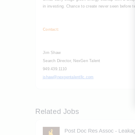
in investing. Chance to create never seen before te
Contact:
Jim Shaw
Search Director, NexGen Talent
949.439.1110
jshaw@nexgentalentllc.com
Related Jobs
Post Doc Res Assoc - Leakag