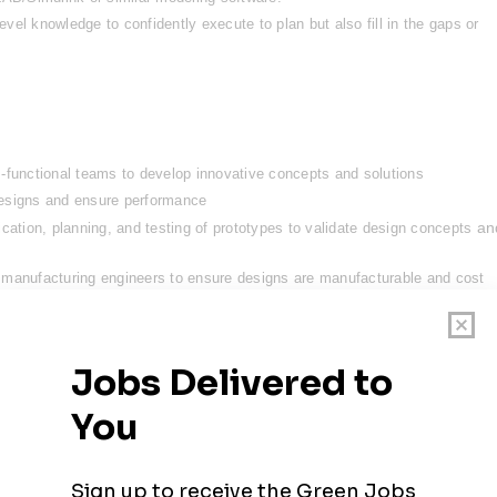
el knowledge to confidently execute to plan but also fill in the gaps or 
-functional teams to develop innovative concepts and solutions
designs and ensure performance
an
cation, planning, and testing of prototypes to validate design concepts 
 manufacturing engineers to ensure designs are manufacturable and cost 
nical documentation, including design specifications, test reports, and 
lity to integrate with safety critical systems by understanding failure mode
with real-time troubleshooting
que method of generating wind energy backed by some of the biggest names