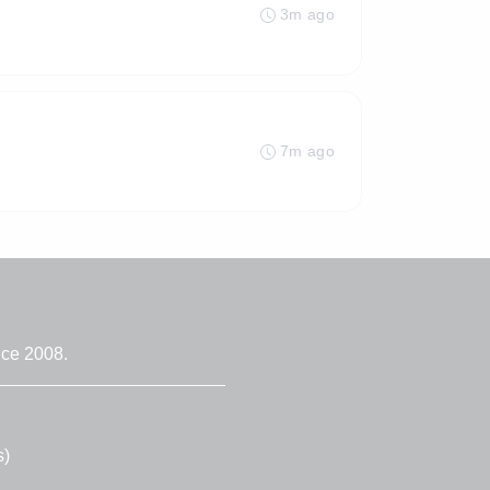
3m ago
7m ago
nce 2008.
s)