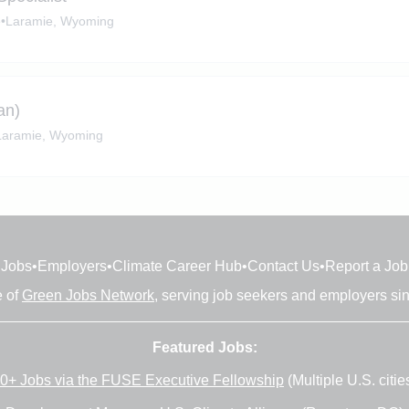
e
•
Laramie, Wyoming
an)
Laramie, Wyoming
Jobs
•
Employers
•
Climate Career Hub
•
Contact Us
•
Report a Job
e of
Green Jobs Network
, serving job seekers and employers si
Featured Jobs:
0+ Jobs via the FUSE Executive Fellowship
(Multiple U.S. citie