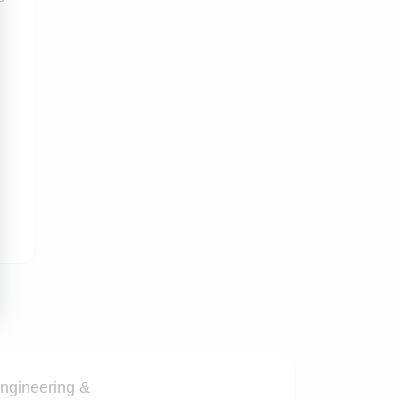
ngineering &