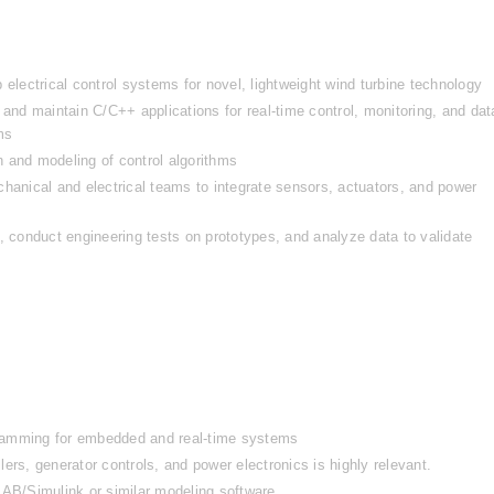
ectrical control systems for novel, lightweight wind turbine technology
d maintain C/C++ applications for real-time control, monitoring, and data
ms
 and modeling of control algorithms
hanical and electrical teams to integrate sensors, actuators, and power 
, conduct engineering tests on prototypes, and analyze data to validate 
ramming for embedded and real-time systems
ers, generator controls, and power electronics is highly relevant.
AB/Simulink or similar modeling software.