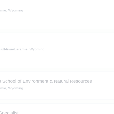
amie, Wyoming
Full-time
•
Laramie, Wyoming
b School of Environment & Natural Resources
amie, Wyoming
pecialist