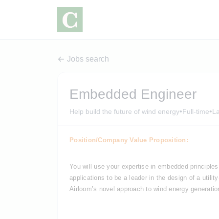
Jobs search
Embedded Engineer
•
•
Help build the future of wind energy
Full-time
L
Position/Company Value Proposition:
You will use your expertise in 
embedded principles 
applications to be a leader in the design
 of a utili
Airloom’s novel approach to wind energy generatio