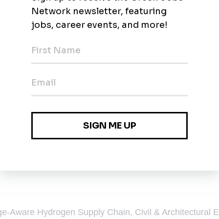
chnology using off the shelf parts.
e-Aware Hydrogen Supply Chain, Civil & Architectural E