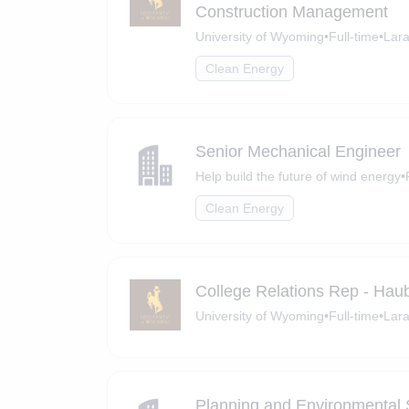
Construction Management
University of Wyoming
•
Full-time
•
Lar
Clean Energy
Senior Mechanical Engineer
Help build the future of wind energy
•
Clean Energy
College Relations Rep - Hau
University of Wyoming
•
Full-time
•
Lar
Planning and Environmental S