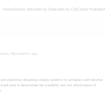
Home
Search Jobs
Jobs by State
Jobs by City
Career Hub
App
•
aramie, Wyoming
5m ago
and experience designing complex systems for aerospace and industrial 
ty-scale plant to demonstrate the scalability and cost effectiveness of 
n. 