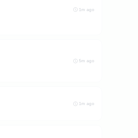
1m ago
5m ago
1m ago