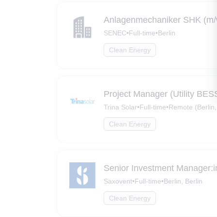
Anlagenmechaniker SHK (m/w/
SENEC
•
Full-time
•
Berlin
Clean Energy
Project Manager (Utility BES
Trina Solar
•
Full-time
•
Remote (Berlin,
Clean Energy
Senior Investment Manager:i
Saxovent
•
Full-time
•
Berlin, Berlin
Clean Energy