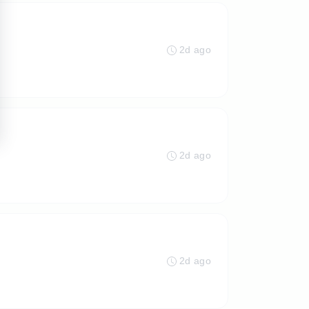
2d ago
2d ago
2d ago