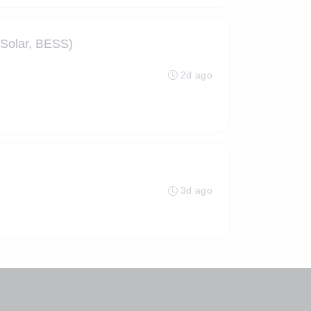
 Solar, BESS)
2d ago
3d ago