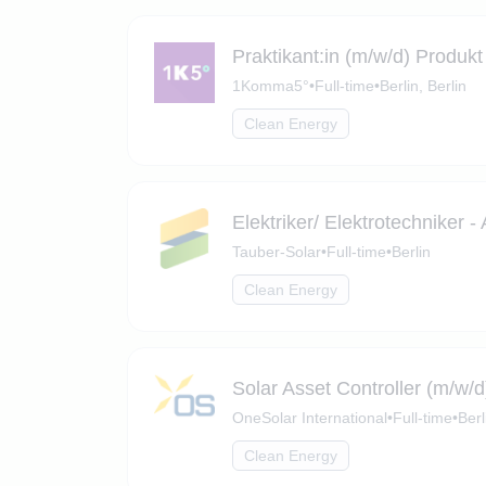
Praktikant:in (m/w/d) Produ
1Komma5°
•
Full-time
•
Berlin, Berlin
Clean Energy
Elektriker/ Elektrotechniker 
Tauber-Solar
•
Full-time
•
Berlin
Clean Energy
Solar Asset Controller (m/w/d
OneSolar International
•
Full-time
•
Berl
Clean Energy