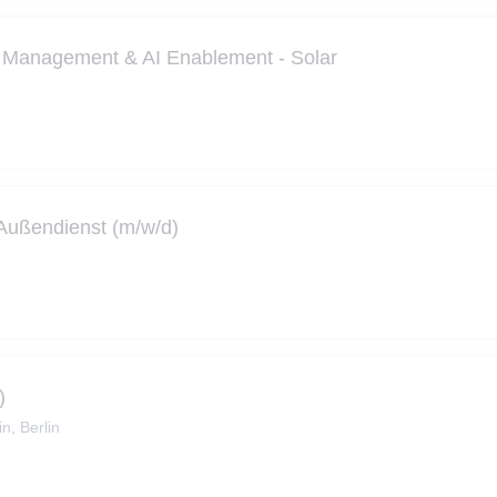
kt Management & AI Enablement - Solar
- Außendienst (m/w/d)
)
in, Berlin