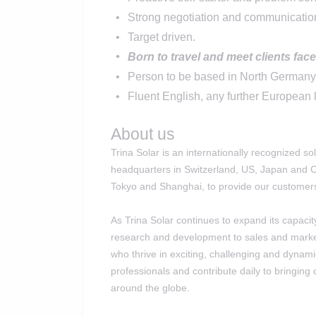
Strong negotiation and communication
Target driven.
Born to travel and meet clients face
Person to be based in North German
Fluent English, any further European 
About us
Trina Solar is an internationally recognized 
headquarters in Switzerland, US, Japan and Ch
Tokyo and Shanghai, to provide our customers 
As Trina Solar continues to expand its capacit
research and development to sales and market
who thrive in exciting, challenging and dyna
professionals and contribute daily to bringing 
around the globe.