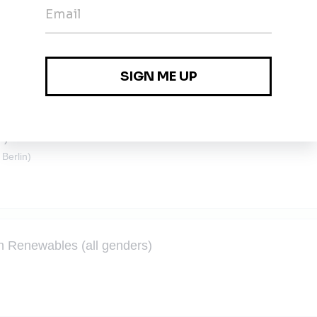
d) – Für unsere Tochtergesellschaft Solarmeisterei
S)
 Berlin)
n Renewables (all genders)