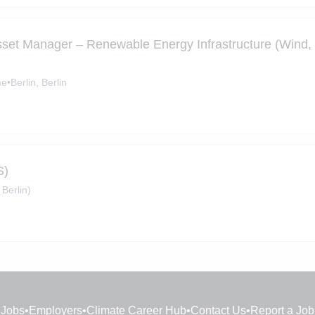
sset Manager – Renewable Energy Infrastructure (Wind,
me
•
Berlin, Berlin
S)
 Berlin)
Jobs
•
Employers
•
Climate Career Hub
•
Contact Us
•
Report a Job