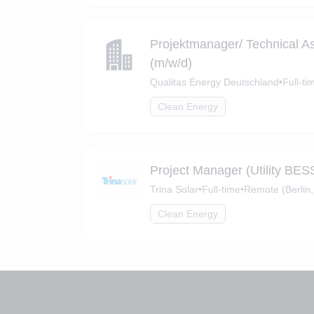
Projektmanager/ Technical A
(m/w/d)
Qualitas Energy Deutschland
•
Full-ti
Clean Energy
Project Manager (Utility BES
Trina Solar
•
Full-time
•
Remote (Berlin,
Clean Energy