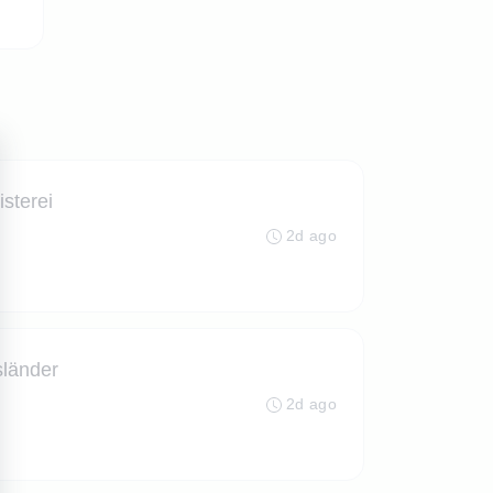
isterei
2d ago
sländer
2d ago