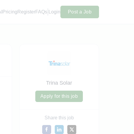
AI
Pricing
Register
FAQs
Login
Post a Job
Trina Solar
Apply for this job
Share this job