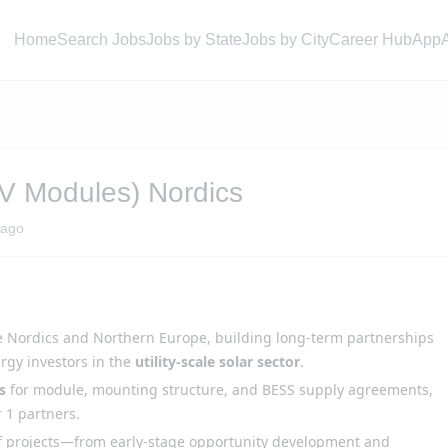
Home
Search Jobs
Jobs by State
Jobs by City
Career Hub
App
PV Modules) Nordics
 ago
e Nordics and Northern Europe, building long-term partnerships
ergy investors in the
utility-scale solar sector
.
s
for module, mounting structure, and BESS supply agreements,
 1 partners.
 projects—from early-stage opportunity development and