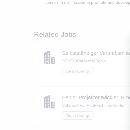
Join us in our mission to promote and develop
Related Jobs
Selbstständiger Vertriebsmita
SENEC
•
Part-time
•
Berlin
Clean Energy
Senior Projektentwickler: Er
Solarbelt FairFuel
•
Full-time
•
Berlin
Clean Energy