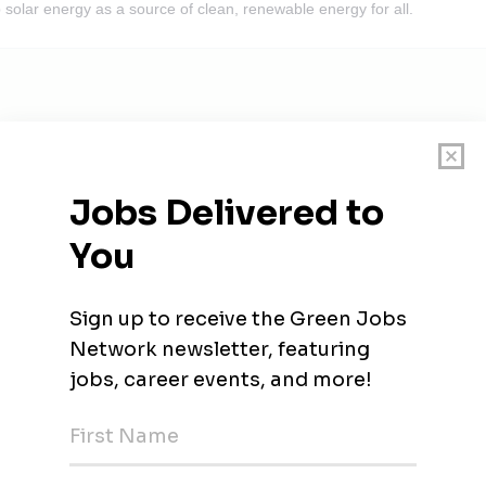
 solar energy as a source of clean, renewable energy for all.
rbeiter (m/w/d) – für unsere Tochtergesellschaft Solarme
neuerbare Kraftstoffe (w/m/d) - Schwerpunkt Entwicklung