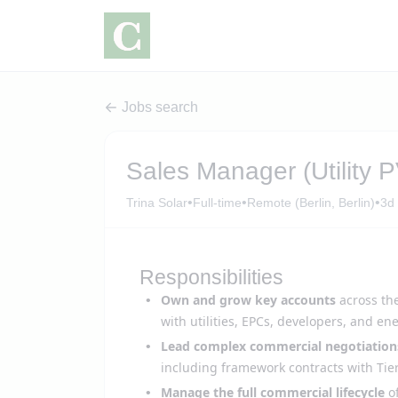
Jobs search
Sales Manager (Utility 
•
•
•
Trina Solar
Full-time
Remote (Berlin, Berlin)
3d
Responsibilities
Own and grow key accounts
across th
with utilities, EPCs, developers, and en
Lead complex commercial negotiation
including framework contracts with Tier
Manage the full commercial lifecycle
of