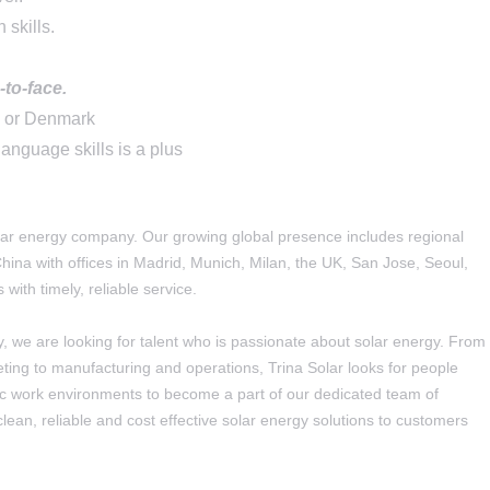
 skills
.
-to-face.
y or Denmark
language skills is a plus
solar energy company. Our growing global presence includes regional
ina with offices in Madrid, Munich, Milan, the UK, San Jose, Seoul,
with timely, reliable service.
y, we are looking for talent who is passionate about solar energy. From
ing to manufacturing and operations, Trina Solar looks for people
mic work environments to become a part of our dedicated team of
clean, reliable and cost effective solar energy solutions to customers