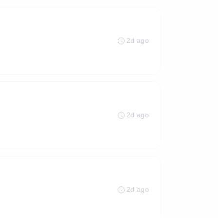
2d ago
2d ago
2d ago