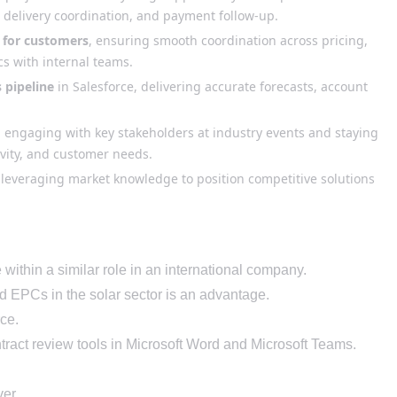
 delivery coordination, and payment follow-up.
 for customers
, ensuring smooth coordination across pricing,
ics with internal teams.
 pipeline
in Salesforce, delivering accurate forecasts, account
, engaging with key stakeholders at industry events and staying
ivity, and customer needs.
 leveraging market knowledge to position competitive solutions
within a similar role in an international
company.
d EPCs
in the solar sector
is an advantage.
ce.
ract review tools in Microsoft Word and Microsoft Teams
.
ver.