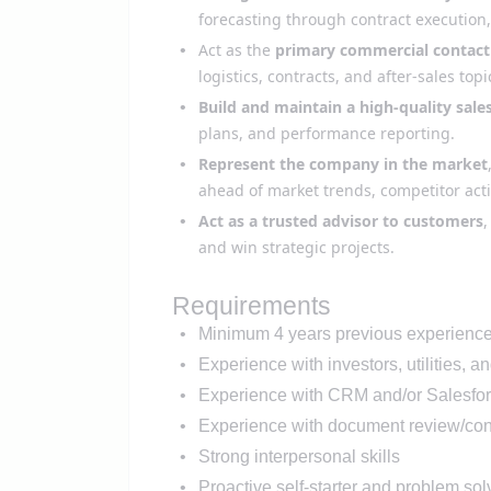
forecasting through contract execution,
Act as the
primary commercial contact
logistics, contracts, and after-sales top
Build and maintain a high-quality sales
plans, and performance reporting.
Represent the company in the market
ahead of market trends, competitor act
Act as a trusted advisor to customers
,
and win strategic projects.
Requirements
Minimum
4
years
previous
experience 
Experience with
investors
,
utilities,
a
n
Experience with CRM and/or Salesfor
Experience with
document review/cont
Strong interpersonal skills
Proactive self-starter and problem sol