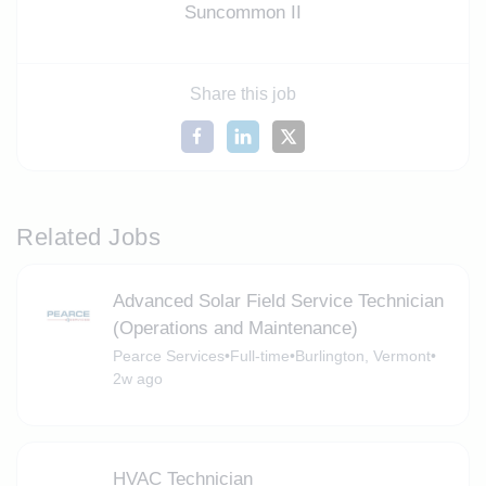
Suncommon II
Share this job
Related Jobs
Advanced Solar Field Service Technician
(Operations and Maintenance)
Pearce Services
•
Full-time
•
Burlington, Vermont
•
2w ago
HVAC Technician