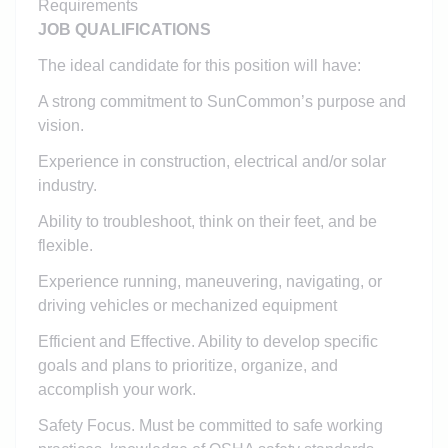
Requirements
JOB QUALIFICATIONS
The ideal candidate for this position will have:
A strong commitment to SunCommon’s purpose and
vision.
Experience in construction, electrical and/or solar
industry.
Ability to troubleshoot, think on their feet, and be
flexible.
Experience running, maneuvering, navigating, or
driving vehicles or mechanized equipment
Efficient and Effective. Ability to develop specific
goals and plans to prioritize, organize, and
accomplish your work.
Safety Focus. Must be committed to safe working