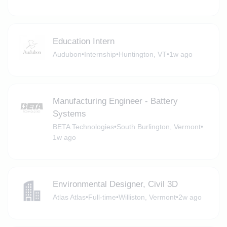
Education Intern
Audubon
•
Internship
•
Huntington, VT
•
1w ago
Manufacturing Engineer - Battery
Systems
BETA Technologies
•
South Burlington, Vermont
•
1w ago
Environmental Designer, Civil 3D
Atlas Atlas
•
Full-time
•
Williston, Vermont
•
2w ago