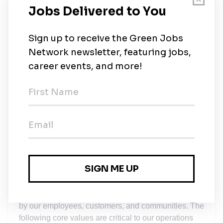
Paid personal leave starting at 2 weeks for the
first year, which increases to 3 weeks after 1 year
of employment.
10 Paid holidays annually
Retirement savings with company match
Life Insurance
Student Loan Paydown Program
Employee Assistance Program (EAP)
SunCommon branded gear
SUNCOMMON VALUES
Achieving our mission is critical work, and how we
do that work matters. One way SunCommon creates
positive change is internally, by instituting and
measuring ourselves against practices that do right
by our employees, customers, and communities. The
following core values are critical to our operations