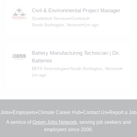
Civil & Environmental Project Manager
Scuttlebutt Services
•
Contract
•
South Burlington, Vermont
•
1m ago
Battery Manufacturing Technician | Dir.
Batteries
BETA Technologies
•
South Burlington, Vermont
•
1m ago
Jobs
•
Employers
•
Climate Career Hub
•
Contact Us
•
Report a Job
A service of
Green Jobs Network
, serving job seekers and
employers since 2008.