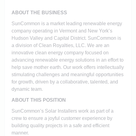
ABOUT THE BUSINESS
SunCommon is a market leading renewable energy
company operating in Vermont and New York’s
Hudson Valley and Capital District. SunCommon is
a division of Clean Royalties, LLC. We are an
innovative clean energy company focused on
advancing renewable energy solutions in an effort to
help save mother earth. Our work offers intellectually
stimulating challenges and meaningful opportunities
for growth, driven by a collaborative, talented, and
dynamic team.
ABOUT THIS POSITION
SunCommon’s Solar Installers work as part of a
crew to ensure a joyful customer experience by
building quality projects in a safe and efficient
manner.