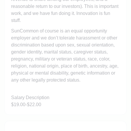
reasonable return to our investors). This is important
work, and we have fun doing it. Innovation is fun
stuff.
SunCommon of course is an equal opportunity
employer and we don’t tolerate harassment or other
discrimination based upon sex, sexual orientation,
gender identity, marital status, caregiver status,
pregnancy, military or veteran status, race, color,
religion, national origin, place of birth, ancestry, age,
physical or mental disability, genetic information or
any other legally protected status.
Salary Description
$19.00-$22.00