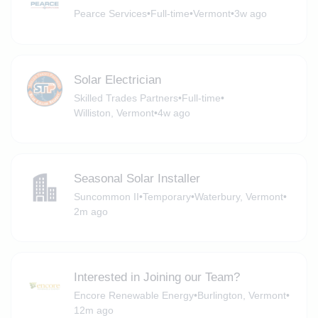
Pearce Services
•
Full-time
•
Vermont
•
3w ago
Solar Electrician
Skilled Trades Partners
•
Full-time
•
Williston, Vermont
•
4w ago
Seasonal Solar Installer
Suncommon II
•
Temporary
•
Waterbury, Vermont
•
2m ago
Interested in Joining our Team?
Encore Renewable Energy
•
Burlington, Vermont
•
12m ago