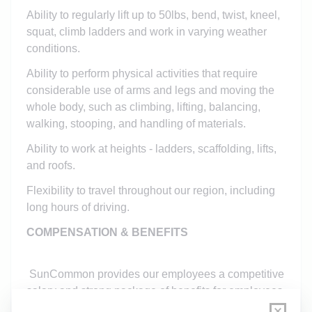
Ability to regularly lift up to 50lbs, bend, twist, kneel,
squat, climb ladders and work in varying weather
conditions.
Ability to perform physical activities that require
considerable use of arms and legs and moving the
whole body, such as climbing, lifting, balancing,
walking, stooping, and handling of materials.
Ability to work at heights - ladders, scaffolding, lifts,
and roofs.
Flexibility to travel throughout our region, including
long hours of driving.
COMPENSATION & BENEFITS
SunCommon provides our employees a competitive
salary and strong package of benefits for employees
and their family, including dental and vision.