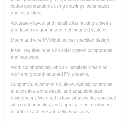
codes and standards using drawings, schematics,
and instructions.
Accurately layout and install solar racking systems
per design on ground and roof mounted systems.
Mount and wire PV Modules per specified design.
Install required labels on solar system components
and hardware.
Work collaboratively with an installation team on
roof- and ground-mounted PV systems.
Support SunCommon’s Culture. Actively contribute
to a positive, enthusiastic, and adaptable team
environment. We need to love what we do, work well
with our teammates, and appreciate our customers
in order to achieve and deliver success.