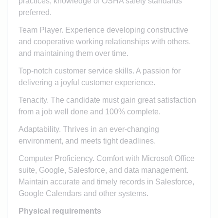
practices, knowledge of OSHA safety standards
preferred.
Team Player. Experience developing constructive
and cooperative working relationships with others,
and maintaining them over time.
Top-notch customer service skills. A passion for
delivering a joyful customer experience.
Tenacity. The candidate must gain great satisfaction
from a job well done and 100% complete.
Adaptability. Thrives in an ever-changing
environment, and meets tight deadlines.
Computer Proficiency. Comfort with Microsoft Office
suite, Google, Salesforce, and data management.
Maintain accurate and timely records in Salesforce,
Google Calendars and other systems.
Physical requirements