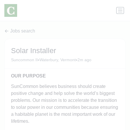
Jobs search
Solar Installer
•
•
Suncommon II
Waterbury, Vermont
2m ago
OUR PURPOSE
SunCommon believes business should create
positive change and help solve the world’s biggest
problems. Our mission is to accelerate the transition
to solar power in our communities because ensuring
a habitable planet is the most important work of our
lifetimes.