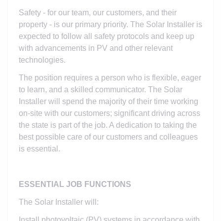
Safety - for our team, our customers, and their
property - is our primary priority. The Solar Installer is
expected to follow all safety protocols and keep up
with advancements in PV and other relevant
technologies.
The position requires a person who is flexible, eager
to learn, and a skilled communicator. The Solar
Installer will spend the majority of their time working
on-site with our customers; significant driving across
the state is part of the job. A dedication to taking the
best possible care of our customers and colleagues
is essential.
ESSENTIAL JOB FUNCTIONS
The Solar Installer will:
Install photovoltaic (PV) systems in accordance with