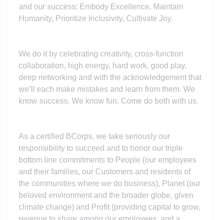
and our success: Embody Excellence, Maintain
Humanity, Prioritize Inclusivity, Cultivate Joy.
We do it by celebrating creativity, cross-function
collaboration, high energy, hard work, good play,
deep networking and with the acknowledgement that
we’ll each make mistakes and learn from them. We
know success. We know fun. Come do both with us.
As a certified BCorps, we take seriously our
responsibility to succeed and to honor our triple
bottom line commitments to People (our employees
and their families, our Customers and residents of
the communities where we do business), Planet (our
beloved environment and the broader globe, given
climate change) and Profit (providing capital to grow,
revenue to share among our employees, and a