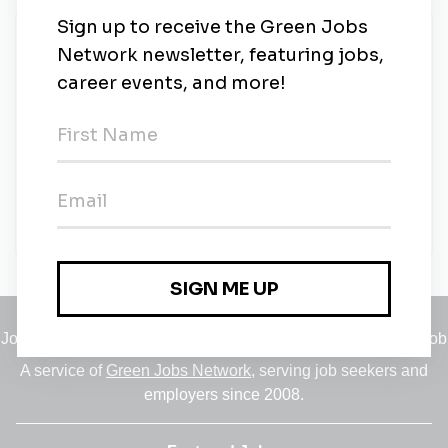
New Jobs
Solar Installer
Waterbury, Vermont
•
2m ago
Seasonal Solar Installer
Temporary
•
Waterbury, Vermont
•
2m ago
Jobs
•
Employers
•
Climate Career Hub
•
Contact Us
•
Report a Job
A service of
Green Jobs Network
, serving job seekers and
employers since 2008.