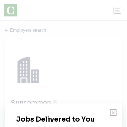
Employers search
Suncommon II
2 jobs