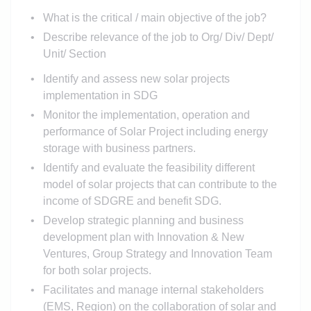
What is the critical / main objective of the job?
Describe relevance of the job to Org/ Div/ Dept/
Unit/ Section
Identify and assess new solar projects
implementation in SDG
Monitor the implementation, operation and
performance of Solar Project including energy
storage with business partners.
Identify and evaluate the feasibility different
model of solar projects that can contribute to the
income of SDGRE and benefit SDG.
Develop strategic planning and business
development plan with Innovation & New
Ventures, Group Strategy and Innovation Team
for both solar projects.
Facilitates and manage internal stakeholders
(EMS, Region) on the collaboration of solar and