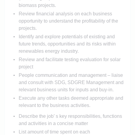
biomass projects.
Review financial analysis on each business
opportunity to understand the profitability of the
projects.
Identify and explore potentials of existing and
future trends, opportunities and its risks within
renewables energy industry.
Review and facilitate testing evaluation for solar
project
People communication and management – liaise
and consult with SDG, SDGRE Management and
relevant business units for inputs and buy-in.
Execute any other tasks deemed appropriate and
relevant to the business activities.
Describe the job’ s key responsibilities, functions
and activities in a concise matter
List amount of time spent on each