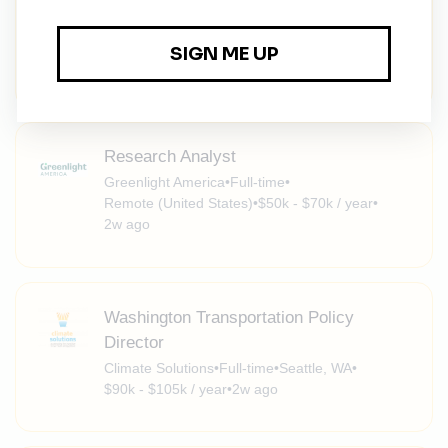
Energy Finance Specialist, South Korea
NGO Recruitment
•
Full-time
•
Remote (South Korea)
•
1w ago
Research Analyst
Greenlight America
•
Full-time
•
Remote (United States)
•
$50k - $70k / year
•
2w ago
Washington Transportation Policy
Director
Climate Solutions
•
Full-time
•
Seattle, WA
•
$90k - $105k / year
•
2w ago