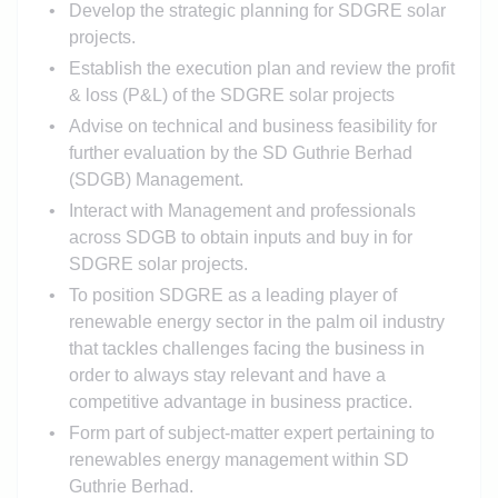
Develop the strategic planning for SDGRE solar
projects.
Establish the execution plan and review the profit
& loss (P&L) of the SDGRE solar projects
Advise on technical and business feasibility for
further evaluation by the SD Guthrie Berhad
(SDGB) Management.
Interact with Management and professionals
across SDGB to obtain inputs and buy in for
SDGRE solar projects.
To position SDGRE as a leading player of
renewable energy sector in the palm oil industry
that tackles challenges facing the business in
order to always stay relevant and have a
competitive advantage in business practice.
Form part of subject-matter expert pertaining to
renewables energy management within SD
Guthrie Berhad.