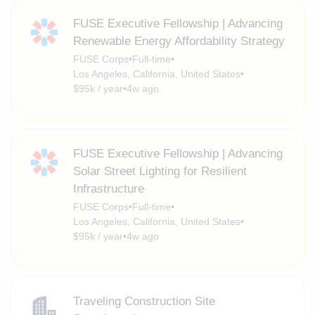
FUSE Executive Fellowship | Advancing
Renewable Energy Affordability Strategy
FUSE Corps
•
Full-time
•
Los Angeles, California, United States
•
$95k / year
•
4w ago
FUSE Executive Fellowship | Advancing
Solar Street Lighting for Resilient
Infrastructure
FUSE Corps
•
Full-time
•
Los Angeles, California, United States
•
$95k / year
•
4w ago
Traveling Construction Site