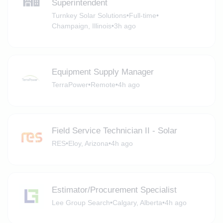
Superintendent
Turnkey Solar Solutions
•
Full-time
•
Champaign, Illinois
•
3h ago
Equipment Supply Manager
TerraPower
•
Remote
•
4h ago
Field Service Technician II - Solar
RES
•
Eloy, Arizona
•
4h ago
Estimator/Procurement Specialist
Lee Group Search
•
Calgary, Alberta
•
4h ago