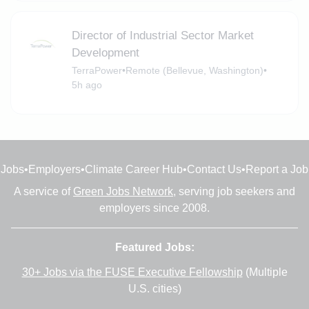
Director of Industrial Sector Market
Development
TerraPower
•
Remote (Bellevue, Washington)
•
5h ago
Jobs
•
Employers
•
Climate Career Hub
•
Contact Us
•
Report a Job
A service of
Green Jobs Network
, serving job seekers and
employers since 2008.
Featured Jobs:
30+ Jobs via the FUSE Executive Fellowship
(Multiple
U.S. cities)