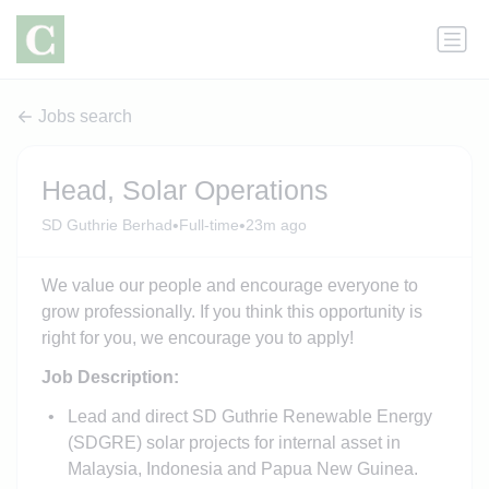
Jobs search
Head, Solar Operations
•
•
SD Guthrie Berhad
Full-time
23m ago
We value our people and encourage everyone to
grow professionally. If you think this opportunity is
right for you, we encourage you to apply!
Job Description:
Lead and direct SD Guthrie Renewable Energy
(SDGRE) solar projects for internal asset in
Malaysia, Indonesia and Papua New Guinea.