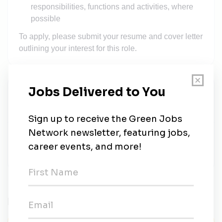
responsibilities, functions and activities, where
possible
To apply, please submit your resume and cover letter
outlining your interest for this role.
SD Guthrie Berhad
Share this job
Related Jobs