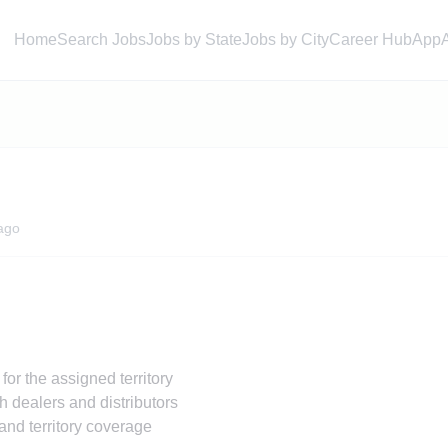
Home
Search Jobs
Jobs by State
Jobs by City
Career Hub
App
ago
or the assigned territory
h dealers and distributors
and territory coverage