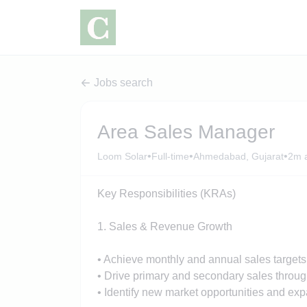
Jobs search
Area Sales Manager
•
•
•
Loom Solar
Full-time
Ahmedabad, Gujarat
2m 
Key Responsibilities (KRAs)
1. Sales & Revenue Growth
• Achieve monthly and annual sales targets f
• Drive primary and secondary sales throug
• Identify new market opportunities and exp