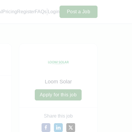
AI
Pricing
Register
FAQs
Login
Post a Job
Loom Solar
Apply for this job
Share this job