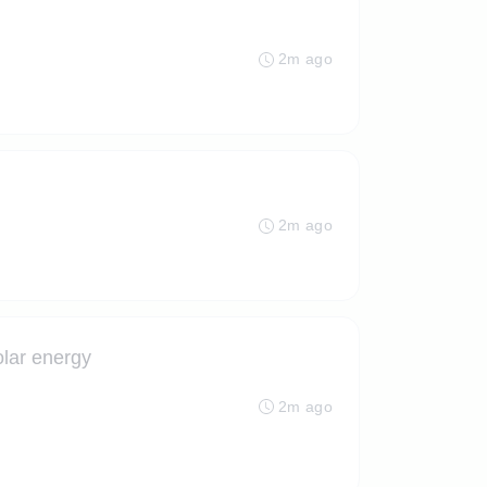
2m ago
2m ago
olar energy
2m ago