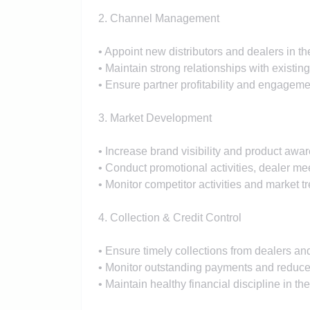
2. Channel Management
• Appoint new distributors and dealers in t
• Maintain strong relationships with existin
• Ensure partner profitability and engageme
3. Market Development
• Increase brand visibility and product aware
• Conduct promotional activities, dealer m
• Monitor competitor activities and market t
4. Collection & Credit Control
• Ensure timely collections from dealers and
• Monitor outstanding payments and reduce 
• Maintain healthy financial discipline in the 