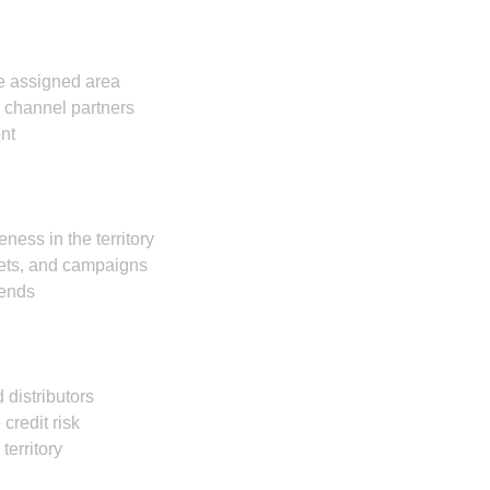
he assigned area
g channel partners
nt
ness in the territory
eets, and campaigns
rends
 distributors
credit risk
territory