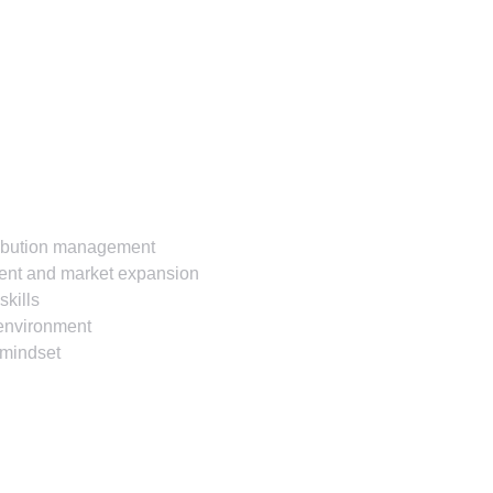
tribution management
ment and market expansion
skills
e environment
e mindset