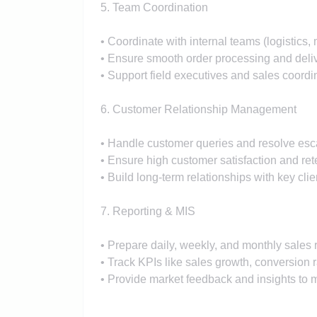
5. Team Coordination
• Coordinate with internal teams (logistics, 
• Ensure smooth order processing and deli
• Support field executives and sales coordi
6. Customer Relationship Management
• Handle customer queries and resolve esc
• Ensure high customer satisfaction and ret
• Build long-term relationships with key clie
7. Reporting & MIS
• Prepare daily, weekly, and monthly sales 
• Track KPIs like sales growth, conversion ra
• Provide market feedback and insights t