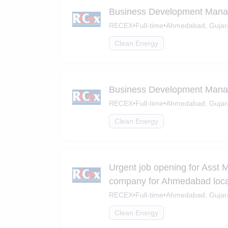
Business Development Mana
RECEX
•
Full-time
•
Ahmedabad, Gujar
Clean Energy
Business Development Manag
RECEX
•
Full-time
•
Ahmedabad, Gujar
Clean Energy
Urgent job opening for Asst 
company for Ahmedabad loca
RECEX
•
Full-time
•
Ahmedabad, Gujar
Clean Energy