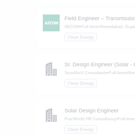
Field Engineer – Transmissi
AECOM
•
Full-time
•
Ahmedabad, Gujar
Clean Energy
Sr. Design Engineer (Solar 
ScoutforU Consultants
•
Full-time
•
Ahm
Clean Energy
Solar Design Engineer
PracWorld HR Consultancy
•
Full-time
Clean Energy