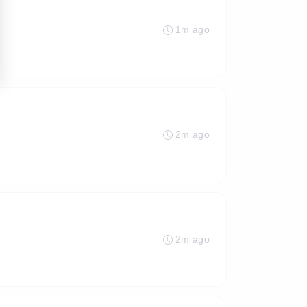
1m ago
2m ago
2m ago