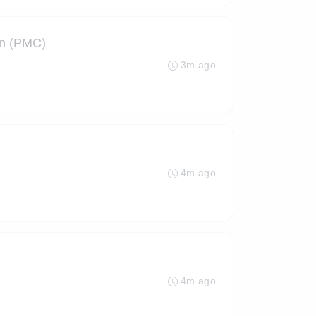
on (PMC)
3m ago
4m ago
4m ago