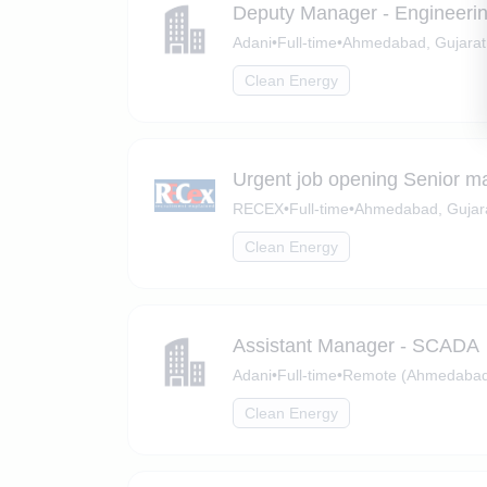
Deputy Manager - Engineeri
Adani
•
Full-time
•
Ahmedabad, Gujarat
Clean Energy
Urgent job opening Senior m
RECEX
•
Full-time
•
Ahmedabad, Gujar
Clean Energy
Assistant Manager - SCADA
Adani
•
Full-time
•
Remote (Ahmedabad,
Clean Energy