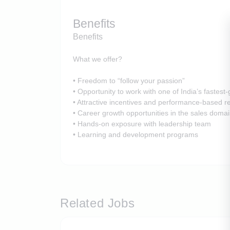
Benefits
Benefits
What we offer?
• Freedom to “follow your passion”
• Opportunity to work with one of India’s fastes
• Attractive incentives and performance-based 
• Career growth opportunities in the sales doma
• Hands-on exposure with leadership team
• Learning and development programs
Related Jobs