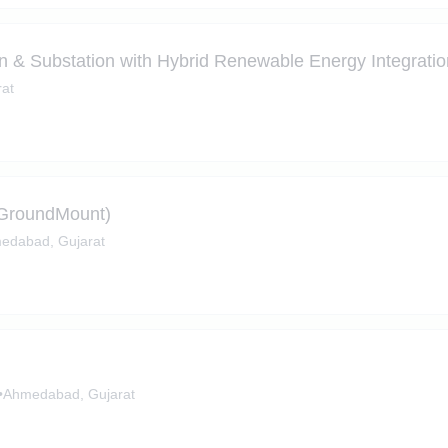
on & Substation with Hybrid Renewable Energy Integrati
at
- GroundMount)
edabad, Gujarat
•
Ahmedabad, Gujarat