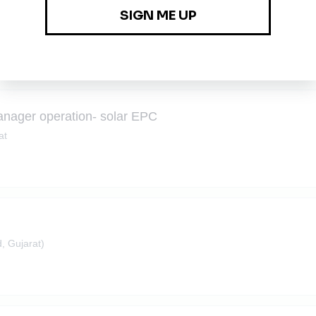
ng
anager operation- solar EPC
at
 Gujarat)