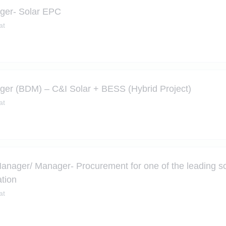
ger- Solar EPC
at
er (BDM) – C&I Solar + BESS (Hybrid Project)
at
Manager/ Manager- Procurement for one of the leading s
tion
at