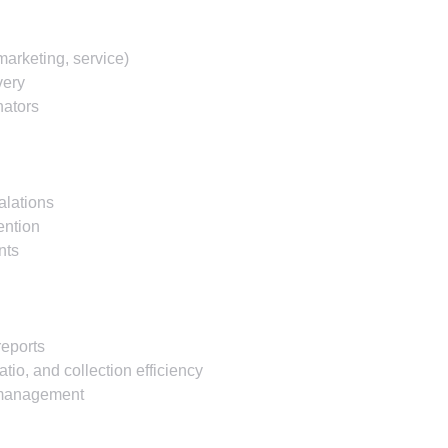
marketing, service)
very
nators
alations
ention
nts
reports
tio, and collection efficiency
o management