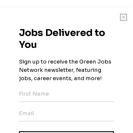
t-growing solar companies
rewards
in