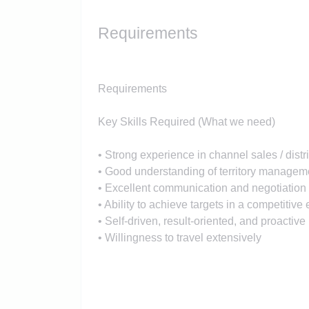
Requirements
Requirements
Key Skills Required (What we need)
• Strong experience in channel sales / dis
• Good understanding of territory manage
• Excellent communication and negotiation 
• Ability to achieve targets in a competitiv
• Self-driven, result-oriented, and proactiv
• Willingness to travel extensively