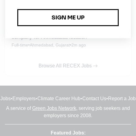
Full-time
•
Ahmedabad, Gujarat
•
2m ago
Urgent job opening for Asst Manager/ Manager-
Procurement for one of the leading solar energy
company for Ahmedabad location
Full-time
•
Ahmedabad, Gujarat
•
2m ago
Browse All RECEX Jobs
Jobs
•
Employers
•
Climate Career Hub
•
Contact Us
•
Report a Job
A service of
Green Jobs Network
, serving job seekers and
employers since 2008.
Featured Jobs: