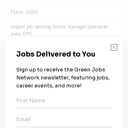
New Jobs
Urgent job opening Senior manager operation-
solar EPC
Full-time
•
Ahmedabad, Gujarat
•
2m ago
Manager – Business Development (Carbon
Markets)
Full-time
•
Ahmedabad, Gujarat
•
2m ago
Business Development Manager- Solar EPC
Full-time
•
Ahmedabad, Gujarat
•
2m ago
Business Development Manager (BDM) – C&I
Solar + BESS (Hybrid Project)