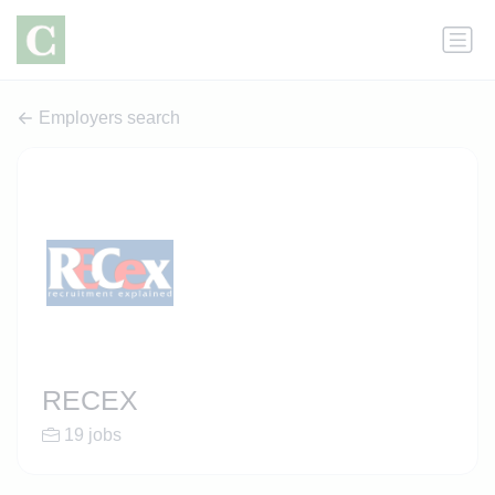
Employers search
RECEX
19 jobs