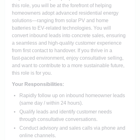
this role, you will be at the forefront of helping
homeowners adopt advanced residential energy
solutions—ranging from solar PV and home
batteries to EV‑related technologies. You will
convert inbound leads into concrete sales, ensuring
a seamless and high‑quality customer experience
from first contact to handover. If you thrive in a
fast‑paced environment, enjoy consultative selling,
and want to contribute to a more sustainable future,
this role is for you.
Your Responsibilities:
Rapidly follow up on inbound homeowner leads
(same day / within 24 hours).
Qualify leads and identify customer needs
through consultative conversations.
Conduct advisory and sales calls via phone and
online channels.