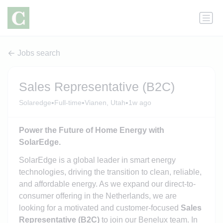
Jobs search
Sales Representative (B2C)
•
•
•
Solaredge
Full-time
Vianen, Utah
1w ago
Power the Future of Home Energy with
SolarEdge.
SolarEdge is a global leader in smart energy
technologies, driving the transition to clean, reliable,
and affordable energy. As we expand our direct-to-
consumer offering in the Netherlands, we are
looking for a motivated and customer‑focused
Sales
Representative (B2C)
to join our Benelux team. In