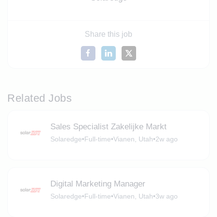
Share this job
Related Jobs
Sales Specialist Zakelijke Markt
Solaredge
•
Full-time
•
Vianen, Utah
•
2w ago
Digital Marketing Manager
Solaredge
•
Full-time
•
Vianen, Utah
•
3w ago