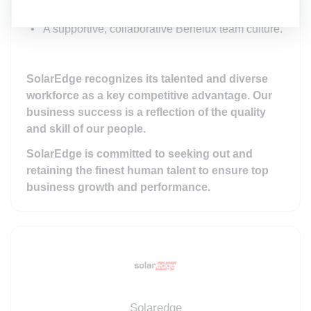
Competitive compensation and benefits.
A supportive, collaborative Benelux team culture.
SolarEdge recognizes its talented and diverse
workforce as a key competitive advantage. Our
business success is a reflection of the quality
and skill of our people.
SolarEdge is committed to seeking out and
retaining the finest human talent to ensure top
business growth and performance.
Solaredge