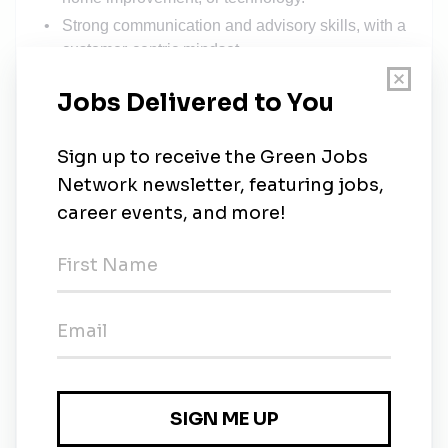
Strong communication and advisory skills, with a
customer‑centric mindset.
Ability to work independently, prioritize
effectively, and follow up with speed.
A proactive, results‑driven attitude with a passion
for clean energy.
Familiarity with CRM tools and structured sales
processes.
Native in Dutch and proficiency in English.
What We Offer
The opportunity to work for a global leader in
smart energy solutions.
A dynamic and fast‑growing environment with
room for personal development.
A role with real impact on the energy transition in
the Netherlands.