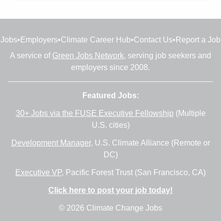
Jobs
•
Employers
•
Climate Career Hub
•
Contact Us
•
Report a Job
A service of
Green Jobs Network
, serving job seekers and
employers since 2008.
Featured Jobs:
30+ Jobs via the FUSE Executive Fellowship
(Multiple
U.S. cities)
Development Manager
, U.S. Climate Alliance (Remote or
DC)
Executive VP
, Pacific Forest Trust (San Francisco, CA)
Click here to post your job today!
© 2026 Climate Change Jobs