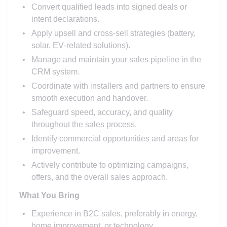
Convert qualified leads into signed deals or
intent declarations.
Apply upsell and cross‑sell strategies (battery,
solar, EV‑related solutions).
Manage and maintain your sales pipeline in the
CRM system.
Coordinate with installers and partners to ensure
smooth execution and handover.
Safeguard speed, accuracy, and quality
throughout the sales process.
Identify commercial opportunities and areas for
improvement.
Actively contribute to optimizing campaigns,
offers, and the overall sales approach.
What You Bring
Experience in B2C sales, preferably in energy,
home improvement, or technology.