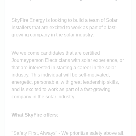
SkyFire Energy is looking to build a team of Solar
Installers that are excited to work as part of a fast-
growing company in the solar industry.
We welcome candidates that are certified
Journeyperson Electricians with solar experience, or
that are interested in starting a career in the solar
industry. This individual will be self-motivated,
energetic, personable, with great leadership skills,
and is excited to work as part of a fast-growing
company in the solar industry.
What SkyFire offers:
"Safety First, Always" - We prioritize safety above all,