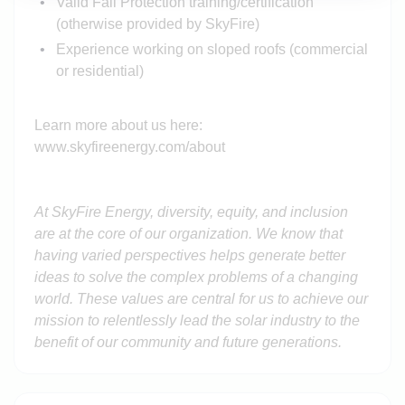
Valid Fall Protection training/certification
(otherwise provided by SkyFire)
Experience working on sloped roofs (commercial
or residential)
Learn more about us here:
www.skyfireenergy.com/about
At SkyFire Energy, diversity, equity, and inclusion
are at the core of our organization. We know that
having varied perspectives helps generate better
ideas to solve the complex problems of a changing
world. These values are central for us to achieve our
mission to relentlessly lead the solar industry to the
benefit of our community and future generations.