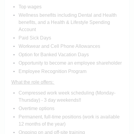
Top wages
Wellness benefits including Dental and Health
benefits, and a Health & Lifestyle Spending
Account
Paid Sick Days
Workwear and Cell Phone Allowances
Option for Banked Vacation Days
Opportunity to become an employee shareholder
Employee Recognition Program
What the role offers:
Compressed work week scheduling (Monday-
Thursday) - 3 day weekends!!
Overtime options
Permanent, full-time positions (work is available
12 months of the year)
Ongoing on and off-site training