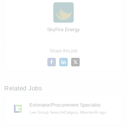
SkyFire Energy
Share this job
Related Jobs
Estimator/Procurement Specialist
Lee Group Search
•
Calgary, Alberta
•
4h ago