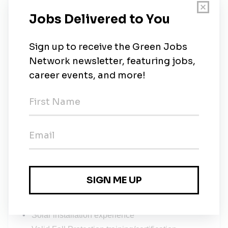
Must be able to work outside in all weather
conditions, year-round
Willing to work out of town occasionally
A valid class 5 license, and reliable
transportation to and from work
Looking to join a tight-knit team of like minded
individuals with the interest of working towards
the common goal of a stronger, healthier, and
more sustainable global community.
CLB 7/Intermediate is the minimum English level
required for safety protocol
Assets (preferred but not required):
Solar training and/or solar installation
certification (SAIT, NAIT, NABCEP, SEI, etc)
Solar installation experience