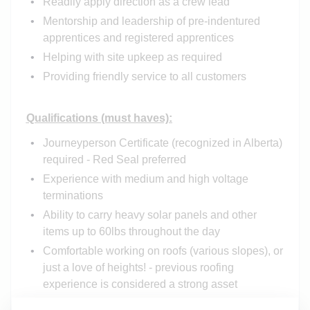
Readily apply direction as a crew lead
Mentorship and leadership of pre-indentured
apprentices and registered apprentices
Helping with site upkeep as required
Providing friendly service to all customers
Qualifications (must haves):
Journeyperson Certificate (recognized in Alberta)
required - Red Seal preferred
Experience with medium and high voltage
terminations
Ability to carry heavy solar panels and other
items up to 60lbs throughout the day
Comfortable working on roofs (various slopes), or
just a love of heights! - previous roofing
experience is considered a strong asset
Comfortable on ladders