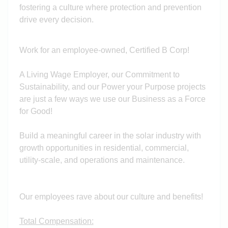
fostering a culture where protection and prevention
drive every decision.
Work for an employee-owned, Certified B Corp!
A Living Wage Employer, our Commitment to
Sustainability, and our Power your Purpose projects
are just a few ways we use our Business as a Force
for Good!
Build a meaningful career in the solar industry with
growth opportunities in residential, commercial,
utility-scale, and operations and maintenance.
Our employees rave about our culture and benefits!
Total Compensation: