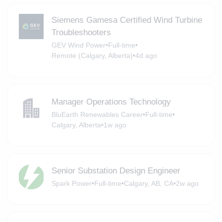
Siemens Gamesa Certified Wind Turbine
Troubleshooters
GEV Wind Power
•
Full-time
•
Remote (Calgary, Alberta)
•
4d ago
Manager Operations Technology
BluEarth Renewables Career
•
Full-time
•
Calgary, Alberta
•
1w ago
Senior Substation Design Engineer
Spark Power
•
Full-time
•
Calgary, AB, CA
•
2w ago