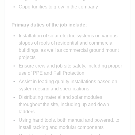
Opportunities to grow in the company
Primary duties of the job include:
Installation of solar electric systems on various
slopes of roofs of residential and commercial
buildings, as well as commercial ground mount
projects
Ensure crew and job site safety, including proper
use of PPE and Fall Protection
Assist in leading quality installations based on
system design and specifications
Distributing material and solar modules
throughout the site, including up and down
ladders
Using hand tools, both manual and powered, to
install racking and modular components