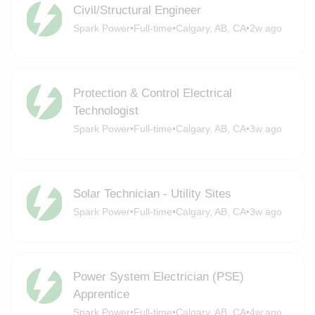
Civil/Structural Engineer
Spark Power
•
Full-time
•
Calgary, AB, CA
•
2w ago
Protection & Control Electrical
Technologist
Spark Power
•
Full-time
•
Calgary, AB, CA
•
3w ago
Solar Technician - Utility Sites
Spark Power
•
Full-time
•
Calgary, AB, CA
•
3w ago
Power System Electrician (PSE)
Apprentice
Spark Power
•
Full-time
•
Calgary, AB, CA
•
4w ago