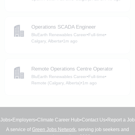
Operations SCADA Engineer
BluEarth Renewables Career
•
Full-time
•
Calgary, Alberta
•
1m ago
Remote Operations Centre Operator
BluEarth Renewables Career
•
Full-time
•
Remote (Calgary, Alberta)
•
1m ago
Jobs
•
Employers
•
Climate Career Hub
•
Contact Us
•
Report a Job
A service of
Green Jobs Network
, serving job seekers and