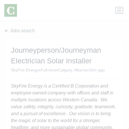
Jobs search
Journeyperson/Journeyman
Electrician Solar Installer
•
•
•
SkyFire Energy
Full-time
Calgary, Alberta
16m ago
SkyFire Energy is a Certified B Corporation and
employee-owned company with offices and staff in
multiple locations across Western Canada. We
value safety, integrity, curiosity, gratitude, teamwork,
and a pursuit of excellence . Our visi
on
is to bring
the magic of solar to the world for a stronger,
healthier, and more sustainable global community.