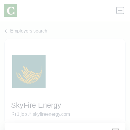
Employers search
SkyFire Energy
1 job
skyfireenergy.com