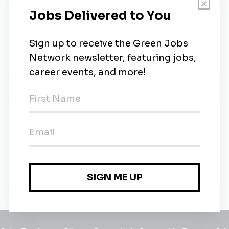
About Us
SkyFire Energy is Western Canada's leading solar
installer for residential & commercial systems. Get
the money-saving benefits of the sun.
New Jobs
Journeyperson/Journeyman Electrician Solar
Installer
Full-time
•
Calgary, Alberta
•
15m ago