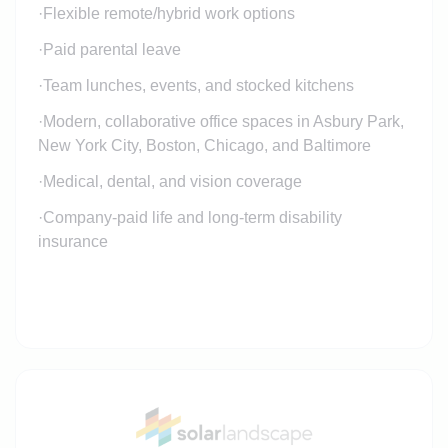
·
Flexible remote/hybrid work options
·
Paid parental leave
·
Team lunches, events, and stocked kitchens
·
Modern, collaborative office spaces in Asbury Park,
New York City, Boston, Chicago, and Baltimore
·
Medical, dental, and vision coverage
·
Company-paid life and long-term disability
insurance