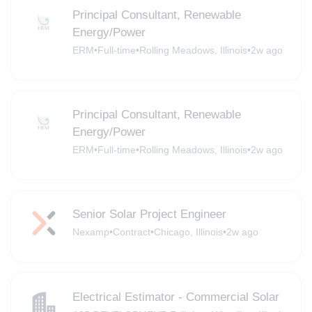
Principal Consultant, Renewable
Energy/Power
ERM
•
Full-time
•
Rolling Meadows, Illinois
•
2w ago
Principal Consultant, Renewable
Energy/Power
ERM
•
Full-time
•
Rolling Meadows, Illinois
•
2w ago
Senior Solar Project Engineer
Nexamp
•
Contract
•
Chicago, Illinois
•
2w ago
Electrical Estimator - Commercial Solar