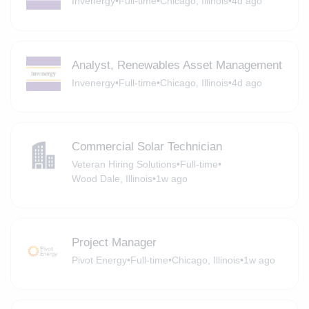
Invenergy
•
Full-time
•
Chicago, Illinois
•
4d ago
Analyst, Renewables Asset Management
Invenergy
•
Full-time
•
Chicago, Illinois
•
4d ago
Commercial Solar Technician
Veteran Hiring Solutions
•
Full-time
•
Wood Dale, Illinois
•
1w ago
Project Manager
Pivot Energy
•
Full-time
•
Chicago, Illinois
•
1w ago