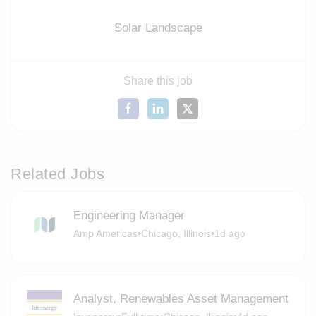
Solar Landscape
Share this job
Related Jobs
Engineering Manager
Amp Americas
•
Chicago, Illinois
•
1d ago
Analyst, Renewables Asset Management