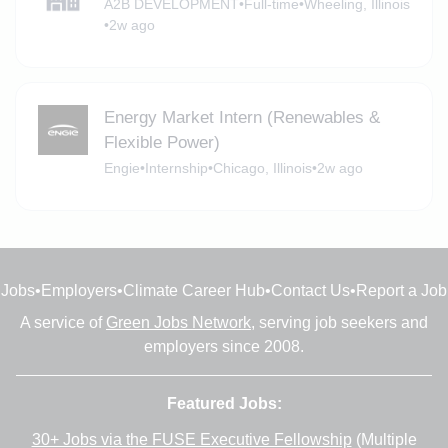
A2B DEVELOPMENT
•
Full-time
•
Wheeling, Illinois
•
2w ago
Energy Market Intern (Renewables &
Flexible Power)
Engie
•
Internship
•
Chicago, Illinois
•
2w ago
Jobs
•
Employers
•
Climate Career Hub
•
Contact Us
•
Report a Job
A service of
Green Jobs Network
, serving job seekers and
employers since 2008.
Featured Jobs:
30+ Jobs via the FUSE Executive Fellowship
(Multiple