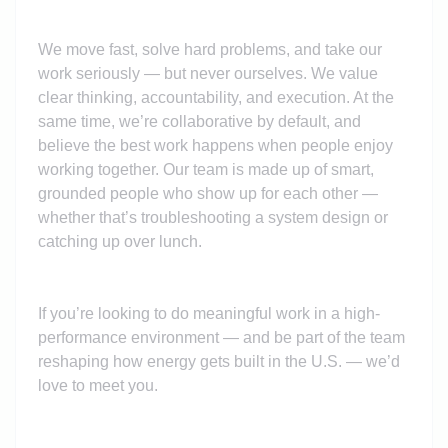
We move fast, solve hard problems, and take our
work seriously — but never ourselves. We value
clear thinking, accountability, and execution. At the
same time, we’re collaborative by default, and
believe the best work happens when people enjoy
working together. Our team is made up of smart,
grounded people who show up for each other —
whether that’s troubleshooting a system design or
catching up over lunch.
If you’re looking to do meaningful work in a high-
performance environment — and be part of the team
reshaping how energy gets built in the U.S. — we’d
love to meet you.