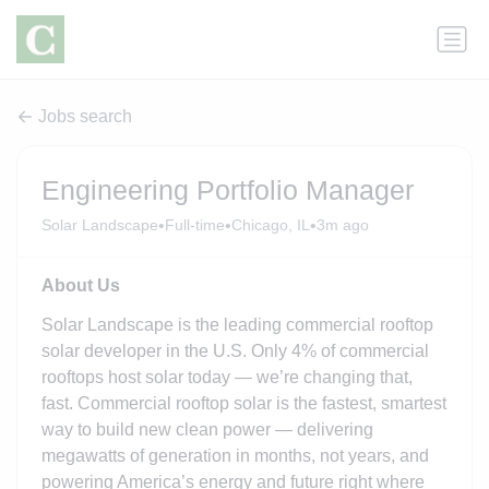
Jobs search
Engineering Portfolio Manager
•
•
•
Solar Landscape
Full-time
Chicago, IL
3m ago
About Us
Solar Landscape is the leading commercial rooftop
solar developer in the U.S. Only 4% of commercial
rooftops host solar today — we’re changing that,
fast. Commercial rooftop solar is the fastest, smartest
way to build new clean power — delivering
megawatts of generation in months, not years, and
powering America’s energy and future right where