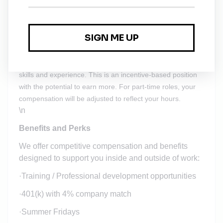
certification
\n
$105,000 - $130,000 a year
Salary will vary depending on your location and job-related
skills and experience. This is an incentive-based position
with the potential to earn more. For part-time roles, your
compensation will be adjusted to reflect your hours.
\n
Benefits and Perks
We offer competitive compensation and benefits
designed to support you inside and outside of work:
·
Training / Professional development opportunities
·
401(k) with 4% company match
·
Summer Fridays