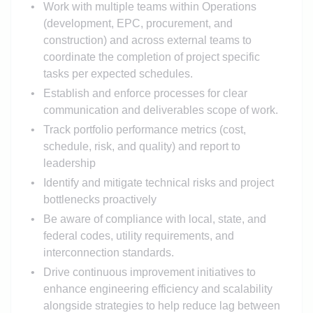
Work with multiple teams within Operations
(development, EPC, procurement, and
construction) and across external teams to
coordinate the completion of project specific
tasks per expected schedules.
Establish and enforce processes for clear
communication and deliverables scope of work.
Track portfolio performance metrics (cost,
schedule, risk, and quality) and report to
leadership
Identify and mitigate technical risks and project
bottlenecks proactively
Be aware of compliance with local, state, and
federal codes, utility requirements, and
interconnection standards.
Drive continuous improvement initiatives to
enhance engineering efficiency and scalability
alongside strategies to help reduce lag between