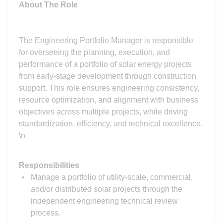
About The Role
The Engineering Portfolio Manager is responsible
for overseeing the planning, execution, and
performance of a portfolio of solar energy projects
from early-stage development through construction
support. This role ensures engineering consistency,
resource optimization, and alignment with business
objectives across multiple projects, while driving
standardization, efficiency, and technical excellence.
\n
Responsibilities
Manage a portfolio of utility-scale, commercial,
and/or distributed solar projects through the
independent engineering technical review
process.