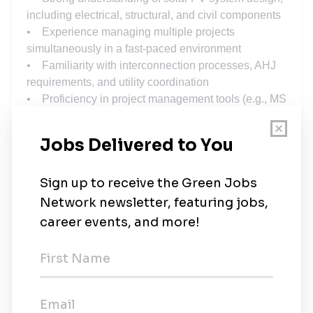
including electrical, structural, and civil components
• Experience managing multiple projects
simultaneously in a fast-paced environment
• Familiarity with interconnection processes, AHJ
requirements, and utility coordination
• Proficiency in project management tools (e.g., MS
Project, Smartsheet, Primavera)
• Strong leadership, communication, and
stakeholder management skills
Preferred Skills
• Experience with utility-scale and/or C&I solar
portfolios
• Knowledge of energy storage systems (BESS)
integration
• Familiarity with software such as AutoCAD,
PVsyst, Helioscope, or similar
• PMP or equivalent project management