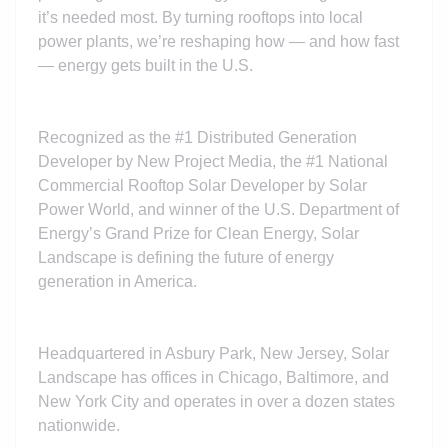
it’s needed most. By turning rooftops into local
power plants, we’re reshaping how — and how fast
— energy gets built in the U.S.
Recognized as the #1 Distributed Generation
Developer by New Project Media, the #1 National
Commercial Rooftop Solar Developer by Solar
Power World, and winner of the U.S. Department of
Energy’s Grand Prize for Clean Energy, Solar
Landscape is defining the future of energy
generation in America.
Headquartered in Asbury Park, New Jersey, Solar
Landscape has offices in Chicago, Baltimore, and
New York City and operates in over a dozen states
nationwide.