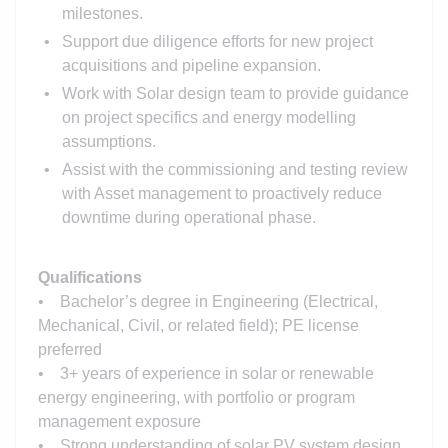
milestones.
Support due diligence efforts for new project
acquisitions and pipeline expansion.
Work with Solar design team to provide guidance
on project specifics and energy modelling
assumptions.
Assist with the commissioning and testing review
with Asset management to proactively reduce
downtime during operational phase.
Qualifications
• Bachelor’s degree in Engineering (Electrical,
Mechanical, Civil, or related field); PE license
preferred
• 3+ years of experience in solar or renewable
energy engineering, with portfolio or program
management exposure
• Strong understanding of solar PV system design,