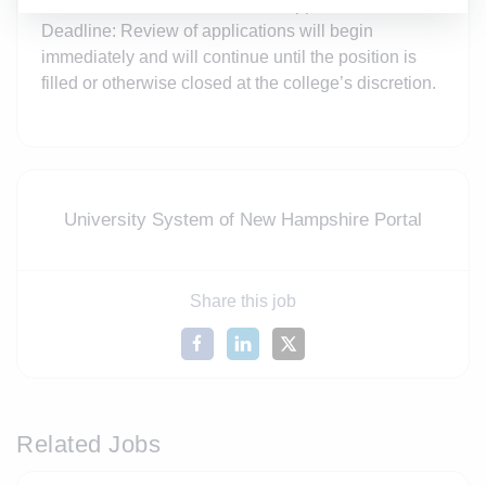
information for three references Application
Deadline: Review of applications will begin
immediately and will continue until the position is
filled or otherwise closed at the college’s discretion.
University System of New Hampshire Portal
Share this job
Related Jobs