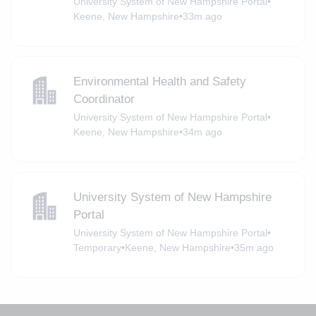
University System of New Hampshire Portal
•
Keene, New Hampshire
•
33m ago
Environmental Health and Safety
Coordinator
University System of New Hampshire Portal
•
Keene, New Hampshire
•
34m ago
University System of New Hampshire
Portal
University System of New Hampshire Portal
•
Temporary
•
Keene, New Hampshire
•
35m ago