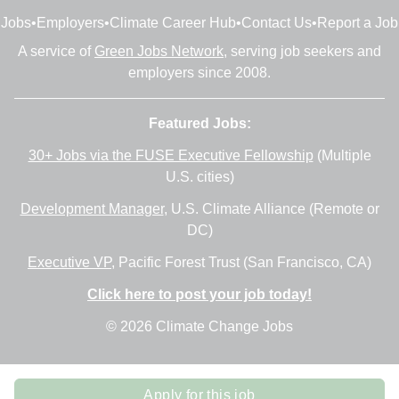
Jobs
•
Employers
•
Climate Career Hub
•
Contact Us
•
Report a Job
A service of
Green Jobs Network
, serving job seekers and
employers since 2008.
Featured Jobs:
30+ Jobs via the FUSE Executive Fellowship
(Multiple
U.S. cities)
Development Manager
, U.S. Climate Alliance (Remote or
DC)
Executive VP
, Pacific Forest Trust (San Francisco, CA)
Click here to post your job today!
© 2026 Climate Change Jobs
Apply for this job