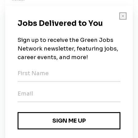
Preferred Qualifications
Master’s degree or higher in Electrical Engineering
or related field. Previous teaching experience;
familiarity with or ability to use learning management
systems and other technology for course delivery.
Additionally, the College has identified desirable
qualifications that support our commitment to
creating and maintaining a diverse campus
community including the ability to speak a second
language or to bring a multicultural perspective to
the campus.
Additional Job Information
Applicants should be prepared to upload the
following documents when applying online: Letter of
application addressing teaching abilities and
courses they could instruct Curriculum Vitae Contact