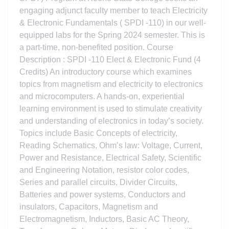
engaging adjunct faculty member to teach Electricity
& Electronic Fundamentals ( SPDI -110) in our well-
equipped labs for the Spring 2024 semester. This is
a part-time, non-benefited position. Course
Description : SPDI -110 Elect & Electronic Fund (4
Credits) An introductory course which examines
topics from magnetism and electricity to electronics
and microcomputers. A hands-on, experiential
learning environment is used to stimulate creativity
and understanding of electronics in today’s society.
Topics include Basic Concepts of electricity,
Reading Schematics, Ohm’s law: Voltage, Current,
Power and Resistance, Electrical Safety, Scientific
and Engineering Notation, resistor color codes,
Series and parallel circuits, Divider Circuits,
Batteries and power systems, Conductors and
insulators, Capacitors, Magnetism and
Electromagnetism, Inductors, Basic AC Theory,