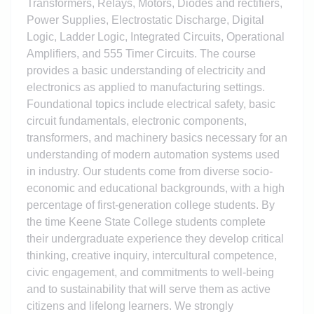
Transformers, Relays, Motors, Diodes and rectifiers,
Power Supplies, Electrostatic Discharge, Digital
Logic, Ladder Logic, Integrated Circuits, Operational
Amplifiers, and 555 Timer Circuits. The course
provides a basic understanding of electricity and
electronics as applied to manufacturing settings.
Foundational topics include electrical safety, basic
circuit fundamentals, electronic components,
transformers, and machinery basics necessary for an
understanding of modern automation systems used
in industry. Our students come from diverse socio-
economic and educational backgrounds, with a high
percentage of first-generation college students. By
the time Keene State College students complete
their undergraduate experience they develop critical
thinking, creative inquiry, intercultural competence,
civic engagement, and commitments to well-being
and to sustainability that will serve them as active
citizens and lifelong learners. We strongly