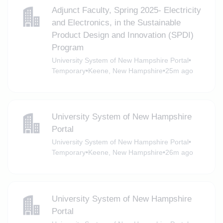
Adjunct Faculty, Spring 2025- Electricity
and Electronics, in the Sustainable
Product Design and Innovation (SPDI)
Program
University System of New Hampshire Portal
•
Temporary
•
Keene, New Hampshire
•
25m ago
University System of New Hampshire
Portal
University System of New Hampshire Portal
•
Temporary
•
Keene, New Hampshire
•
26m ago
University System of New Hampshire
Portal