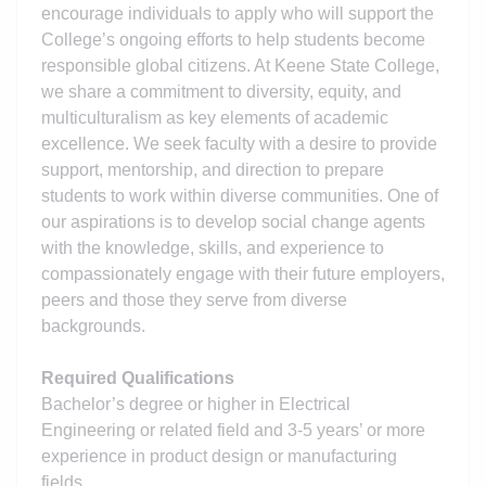
encourage individuals to apply who will support the
College’s ongoing efforts to help students become
responsible global citizens. At Keene State College,
we share a commitment to diversity, equity, and
multiculturalism as key elements of academic
excellence. We seek faculty with a desire to provide
support, mentorship, and direction to prepare
students to work within diverse communities. One of
our aspirations is to develop social change agents
with the knowledge, skills, and experience to
compassionately engage with their future employers,
peers and those they serve from diverse
backgrounds.
Required Qualifications
Bachelor’s degree or higher in Electrical
Engineering or related field and 3-5 years’ or more
experience in product design or manufacturing
fields.