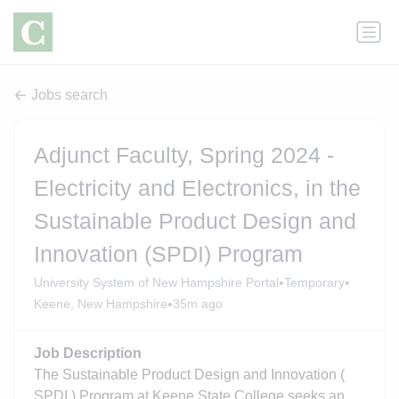
Jobs search
Adjunct Faculty, Spring 2024 -
Electricity and Electronics, in the
Sustainable Product Design and
Innovation (SPDI) Program
•
•
University System of New Hampshire Portal
Temporary
•
Keene, New Hampshire
35m ago
Job Description
The Sustainable Product Design and Innovation (
SPDI ) Program at Keene State College seeks an