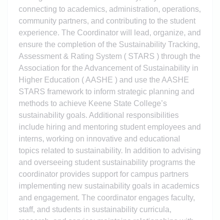
connecting to academics, administration, operations,
community partners, and contributing to the student
experience. The Coordinator will lead, organize, and
ensure the completion of the Sustainability Tracking,
Assessment & Rating System ( STARS ) through the
Association for the Advancement of Sustainability in
Higher Education ( AASHE ) and use the AASHE
STARS framework to inform strategic planning and
methods to achieve Keene State College’s
sustainability goals. Additional responsibilities
include hiring and mentoring student employees and
interns, working on innovative and educational
topics related to sustainability. In addition to advising
and overseeing student sustainability programs the
coordinator provides support for campus partners
implementing new sustainability goals in academics
and engagement. The coordinator engages faculty,
staff, and students in sustainability curricula,