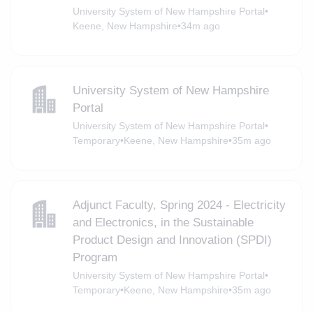
University System of New Hampshire Portal
•
Keene, New Hampshire
•
34m ago
University System of New Hampshire
Portal
University System of New Hampshire Portal
•
Temporary
•
Keene, New Hampshire
•
35m ago
Adjunct Faculty, Spring 2024 - Electricity
and Electronics, in the Sustainable
Product Design and Innovation (SPDI)
Program
University System of New Hampshire Portal
•
Temporary
•
Keene, New Hampshire
•
35m ago