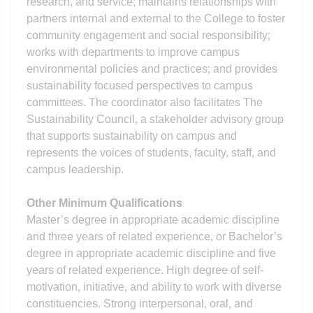
research, and service; maintains relationships with
partners internal and external to the College to foster
community engagement and social responsibility;
works with departments to improve campus
environmental policies and practices; and provides
sustainability focused perspectives to campus
committees. The coordinator also facilitates The
Sustainability Council, a stakeholder advisory group
that supports sustainability on campus and
represents the voices of students, faculty, staff, and
campus leadership.
Other Minimum Qualifications
Master’s degree in appropriate academic discipline
and three years of related experience, or Bachelor’s
degree in appropriate academic discipline and five
years of related experience. High degree of self-
motivation, initiative, and ability to work with diverse
constituencies. Strong interpersonal, oral, and