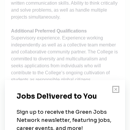
written communication skills. Ability to think critically
and solve problems, as well as handle multiple
projects simultaneously.
Additional Preferred Qualifications
Supervisory experience. Experience working
independently as well as a collective team member
and collaborative community partner. The College is
committed to diversity and multiculturalism and
seeks applications from individuals who will
contribute to the College’s ongoing cultivation of
students as responsible global citizens.
Additional Job Information
Applicants should be prepared to upload the
following documents when applying online: Letter of
application addressing the above responsibilities
Resume Contact information for references.
Application Deadline: Review of applications will