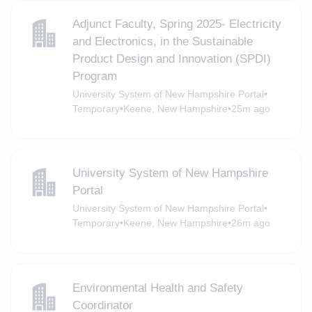
Adjunct Faculty, Spring 2025- Electricity
and Electronics, in the Sustainable
Product Design and Innovation (SPDI)
Program
University System of New Hampshire Portal
•
Temporary
•
Keene, New Hampshire
•
25m ago
University System of New Hampshire
Portal
University System of New Hampshire Portal
•
Temporary
•
Keene, New Hampshire
•
26m ago
Environmental Health and Safety
Coordinator