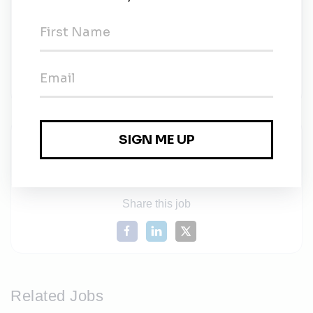
begin immediately and will continue until the
position is filled or otherwise closed at the College’s
discretion. For full consideration please submit
materials by Friday, November 10, 2023.
University System of New Hampshire Portal
Share this job
Related Jobs