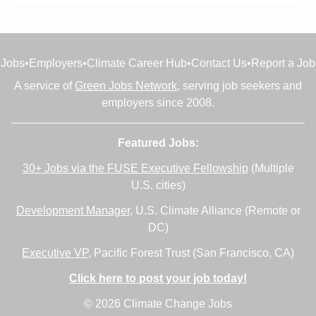
Jobs
•
Employers
•
Climate Career Hub
•
Contact Us
•
Report a Job
A service of
Green Jobs Network
, serving job seekers and
employers since 2008.
Featured Jobs:
30+ Jobs via the FUSE Executive Fellowship
(Multiple
U.S. cities)
Development Manager
, U.S. Climate Alliance (Remote or
DC)
Executive VP
, Pacific Forest Trust (San Francisco, CA)
Click here to post your job today!
© 2026 Climate Change Jobs