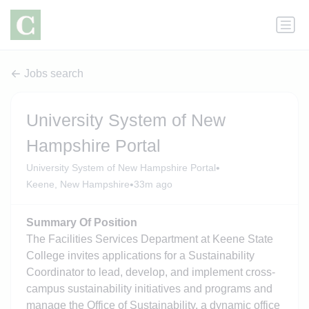
Jobs search
University System of New
Hampshire Portal
•
University System of New Hampshire Portal
•
Keene, New Hampshire
33m ago
Summary Of Position
The Facilities Services Department at Keene State
College invites applications for a Sustainability
Coordinator to lead, develop, and implement cross-
campus sustainability initiatives and programs and
manage the Office of Sustainability, a dynamic office