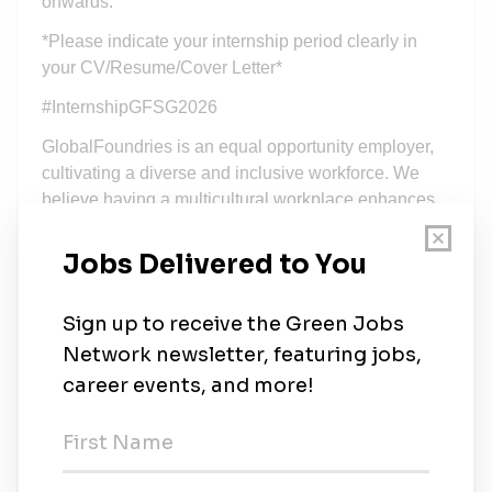
onwards.
*Please indicate your internship period clearly in
your CV/Resume/Cover Letter*
#InternshipGFSG2026
GlobalFoundries is an equal opportunity employer,
cultivating a diverse and inclusive workforce. We
believe having a multicultural workplace enhances
productivity, efficiency and innovation whilst our
employees feel truly respected, valued and heard.
As an affirmative employer, all qualified applicants
are considered for employment regardless of age,
ethnicity, marital status, citizenship, race, religion,
political affiliation, gender, sexual orientation and
medical and/or physical abilities.
All offers of employment with GlobalFoundries are
conditioned upon the successful completion of
background checks, medical screenings as