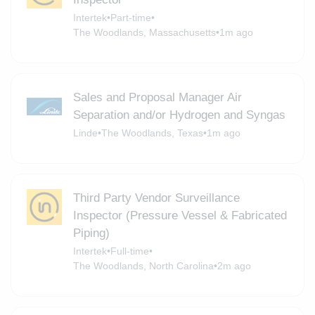
Intertek
•
Part-time
•
The Woodlands, Massachusetts
•
1m ago
Sales and Proposal Manager Air
Separation and/or Hydrogen and Syngas
Linde
•
The Woodlands, Texas
•
1m ago
Third Party Vendor Surveillance
Inspector (Pressure Vessel & Fabricated
Piping)
Intertek
•
Full-time
•
The Woodlands, North Carolina
•
2m ago