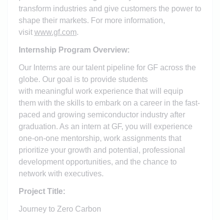
transform industries and give customers the power to
shape their markets. For more information,
visit
www.gf.com
.
Internship Program Overview:
Our Interns are our talent pipeline for GF across the
globe. Our goal is to provide students
with meaningful work experience that will equip
them with the skills to embark on a career in the fast-
paced and growing semiconductor industry after
graduation. As an intern at GF, you will experience
one-on-one mentorship, work assignments that
prioritize your growth and potential, professional
development opportunities, and the chance to
network with executives.
Project Title:
Journey to Zero Carbon