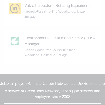
Valve Inspector - Rotating Equipment
Intertek
•
Part-time
•
The Woodlands, Iowa
•
2m ago
Environmental, Health and Safety (EHS)
Manager
Pacific Coast Producers
•
Full-time
•
Woodland, California
•
2m ago
Jobs
•
Employers
•
Climate Career Hub
•
Contact Us
•
Report a Job
A service of
Green Jobs Network
, serving job seekers and
employers since 2008.