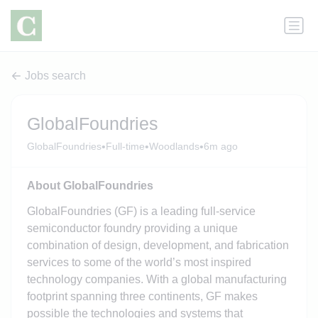
Jobs search
GlobalFoundries
•
•
•
GlobalFoundries
Full-time
Woodlands
6m ago
About GlobalFoundries
GlobalFoundries (GF) is a leading full-service
semiconductor foundry providing a unique
combination of design, development, and fabrication
services to some of the world’s most inspired
technology companies. With a global manufacturing
footprint spanning three continents, GF makes
possible the technologies and systems that