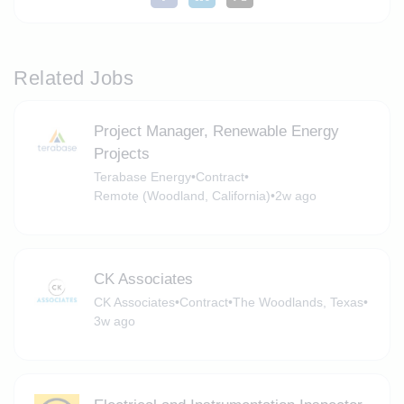
Related Jobs
Project Manager, Renewable Energy
Projects
Terabase Energy
•
Contract
•
Remote (Woodland, California)
•
2w ago
CK Associates
CK Associates
•
Contract
•
The Woodlands, Texas
•
3w ago