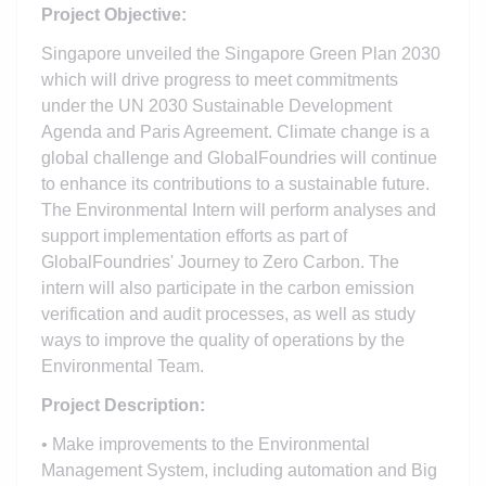
Project Objective:
Singapore unveiled the Singapore Green Plan 2030
which will drive progress to meet commitments
under the UN 2030 Sustainable Development
Agenda and Paris Agreement. Climate change is a
global challenge and GlobalFoundries will continue
to enhance its contributions to a sustainable future.
The Environmental Intern will perform analyses and
support implementation efforts as part of
GlobalFoundries' Journey to Zero Carbon. The
intern will also participate in the carbon emission
verification and audit processes, as well as study
ways to improve the quality of operations by the
Environmental Team.
Project Description:
• Make improvements to the Environmental
Management System, including automation and Big