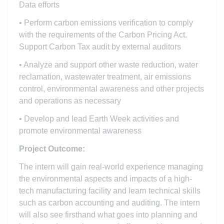
Data efforts
• Perform carbon emissions verification to comply
with the requirements of the Carbon Pricing Act.
Support Carbon Tax audit by external auditors
• Analyze and support other waste reduction, water
reclamation, wastewater treatment, air emissions
control, environmental awareness and other projects
and operations as necessary
• Develop and lead Earth Week activities and
promote environmental awareness
Project Outcome:
The intern will gain real-world experience managing
the environmental aspects and impacts of a high-
tech manufacturing facility and learn technical skills
such as carbon accounting and auditing. The intern
will also see firsthand what goes into planning and