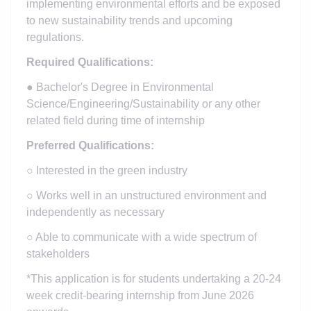
implementing environmental efforts and be exposed
to new sustainability trends and upcoming
regulations.
Required Qualifications:
●
Bachelor's Degree in Environmental
Science/Engineering/Sustainability or any other
related field during time of internship
Preferred Qualifications:
○ Interested in the green industry
○ Works well in an unstructured environment and
independently as necessary
○ Able to communicate with a wide spectrum of
stakeholders
*This application is for students undertaking a 20-24
week credit-bearing internship from June 2026