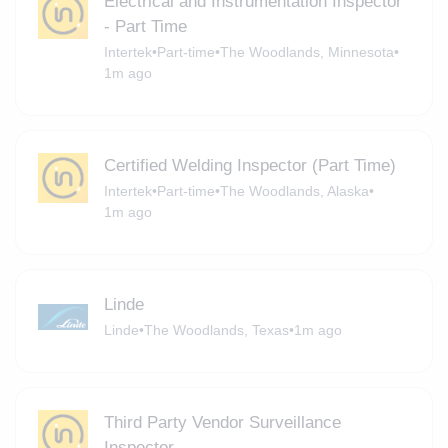
Electrical and Instrumentation Inspector
- Part Time
Intertek
•
Part-time
•
The Woodlands, Minnesota
•
1m ago
Certified Welding Inspector (Part Time)
Intertek
•
Part-time
•
The Woodlands, Alaska
•
1m ago
Linde
Linde
•
The Woodlands, Texas
•
1m ago
Third Party Vendor Surveillance
Inspector