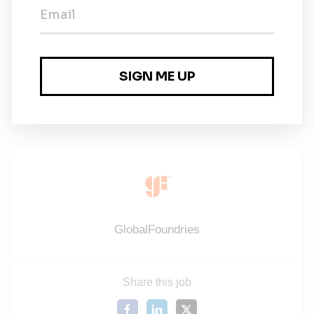
applicable and subject to the respective local laws
and regulations.
Information about our benefits you can find here:
https://gf.com/about-us/careers/opportunities-asia
Information about our benefits you can find here:
https://gf.com/about-us/careers/opportunities-asia
GlobalFoundries
Share this job