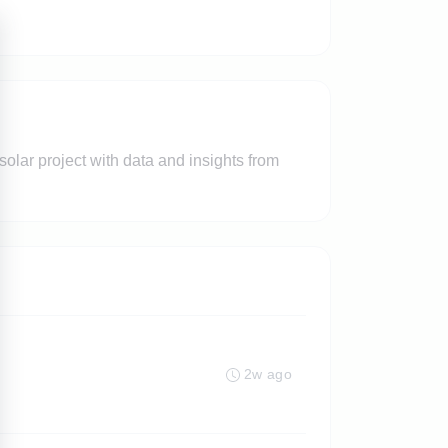
 solar project with data and insights from
2w ago