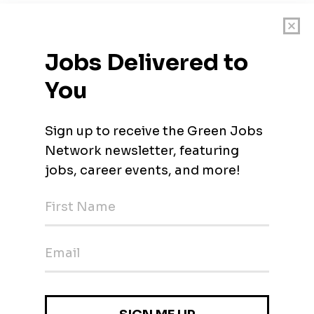
of a utility-scale solar power plant. Save costs by optimizing your
olutions.
rojects