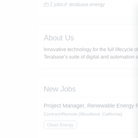
2 jobs
terabase.energy
About Us
Innovative technology for the full lifecycle 
Terabase’s suite of digital and automation s
New Jobs
Project Manager, Renewable Energy P
Contract
•
Remote (Woodland, California)
Clean Energy