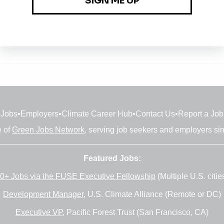
Jobs
•
Employers
•
Climate Career Hub
•
Contact Us
•
Report a Job
e of
Green Jobs Network
, serving job seekers and employers si
Featured Jobs:
0+ Jobs via the FUSE Executive Fellowship
(Multiple U.S. citie
Development Manager
, U.S. Climate Alliance (Remote or DC)
Executive VP
, Pacific Forest Trust (San Francisco, CA)