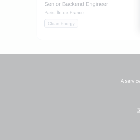
Senior Backend Engineer
Paris, Île-de-France
Clean Energy
A servic
3