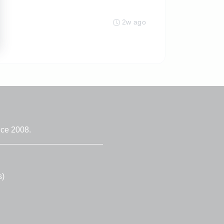
2w ago
nce 2008.
s)