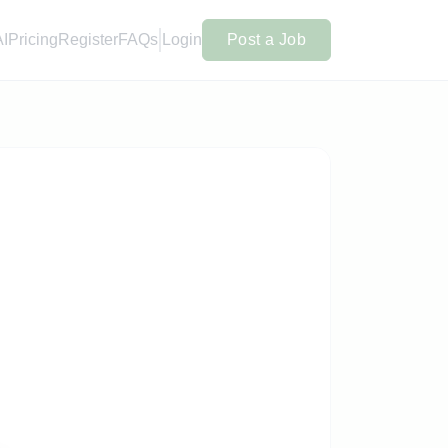
AI
Pricing
Register
FAQs
Login
Post a Job