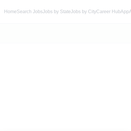
Home
Search Jobs
Jobs by State
Jobs by City
Career Hub
App