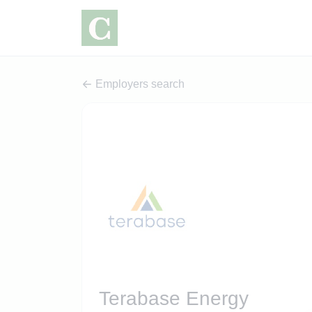
Employers search
Terabase Energy