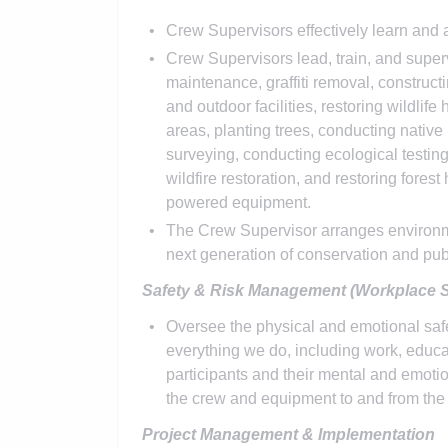
Crew Supervisors effectively learn and 
Crew Supervisors lead, train, and super
maintenance, graffiti removal, construct
and outdoor facilities, restoring wildlif
areas, planting trees, conducting native 
surveying, conducting ecological testi
wildfire restoration, and restoring forest
powered equipment.
The Crew Supervisor arranges environmen
next generation of conservation and pub
Safety & Risk Management (Workplace S
Oversee the physical and emotional safet
everything we do, including work, educat
participants and their mental and emotio
the crew and equipment to and from the w
Project Management & Implementation