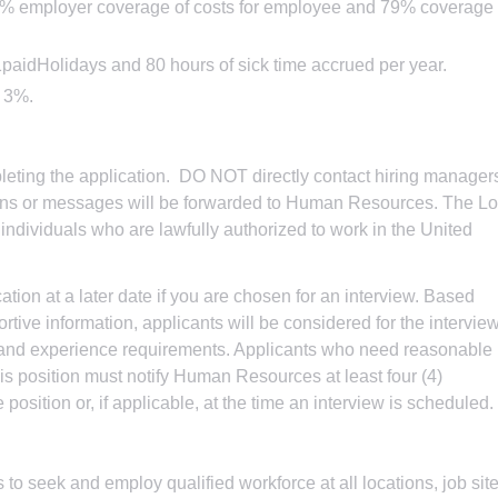
93% employer coverage of costs for employee and 79% coverage
paidHolidays and 80 hours of sick time accrued per year.
o 3%.
eting the application. DO NOT directly contact hiring manager
tions or messages will be forwarded to Human Resources. The L
dividuals who are lawfully authorized to work in the United
tion at a later date if you are chosen for an interview. Based
tive information, applicants will be considered for the intervie
n and experience requirements. Applicants who need reasonable
is position must notify Human Resources at least four (4)
position or, if applicable, at the time an interview is scheduled.
 to seek and employ qualified workforce at all locations, job site