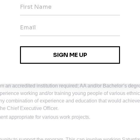
nd the ability to effectively interact with individuals (internal a
onomic, disability and ethnic backgrounds.
nication skills necessary to prepare concise, logical,
esentations.
osoft Office Environment) and the ability to complete the
s. Work shifts may include graveyard hours for coverage of nigh
 an accredited institution required; AA and/or Bachelor’s degr
xperience working and/or training young people of various ethnic
 combination of experience and education that would achieve
he Chief Executive Officer.
ment appropriate for various work projects.
unity to support the program. This can involve working Saturda