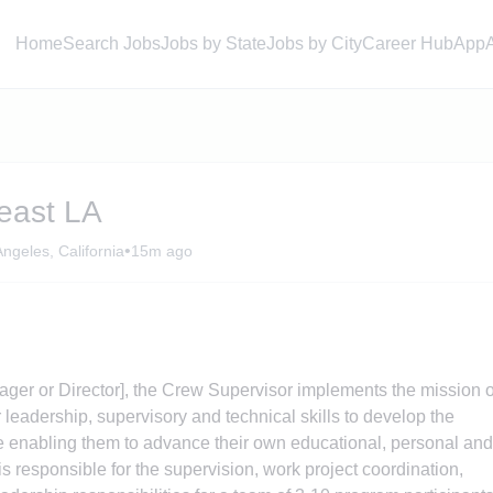
Home
Search Jobs
Jobs by State
Jobs by City
Career Hub
App
east LA
•
ngeles, California
15m ago
ger or Director], the Crew Supervisor implements the mission o
leadership, supervisory and technical skills to develop the
e enabling them to advance their own educational, personal and
s responsible for the supervision, work project coordination,