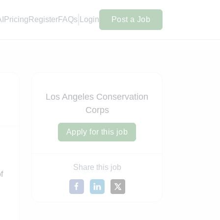
AI
Pricing
Register
FAQs
Login
Post a Job
Los Angeles Conservation
Corps
Apply for this job
Share this job
f