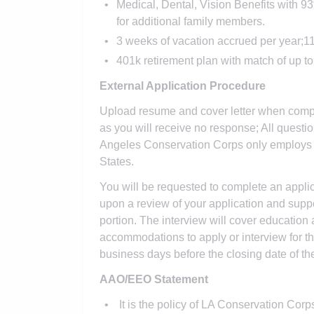
Medical, Dental, Vision Benefits with 
for additional family members.
3 weeks of vacation accrued per year;11
401k retirement plan with match of up t
External Application Procedure
Upload resume and cover letter when compl
as you will receive no response; All ques
Angeles Conservation Corps only employs in
States.
You will be requested to complete an applica
upon a review of your application and suppor
portion. The interview will cover educatio
accommodations to apply or interview for th
business days before the closing date of the 
AAO/EEO Statement
It is the policy of LA Conservation Corps