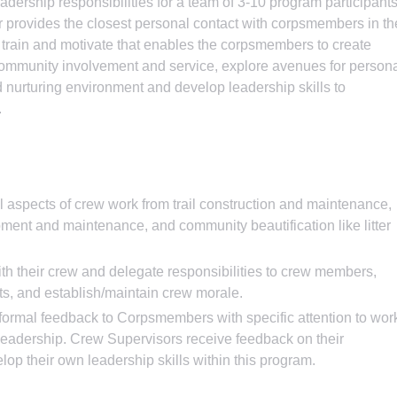
adership responsibilities for a team of 3-10 program participant
 provides the closest personal contact with corpsmembers in th
te, train and motivate that enables the corpsmembers to create
 community involvement and service, explore avenues for person
 nurturing environment and develop leadership skills to
.
l aspects of crew work from trail construction and maintenance,
pment and maintenance, and community beautification like litter
h their crew and delegate responsibilities to crew members,
cts, and establish/maintain crew morale.
formal feedback to Corpsmembers with specific attention to wor
 leadership. Crew Supervisors receive feedback on their
op their own leadership skills within this program.