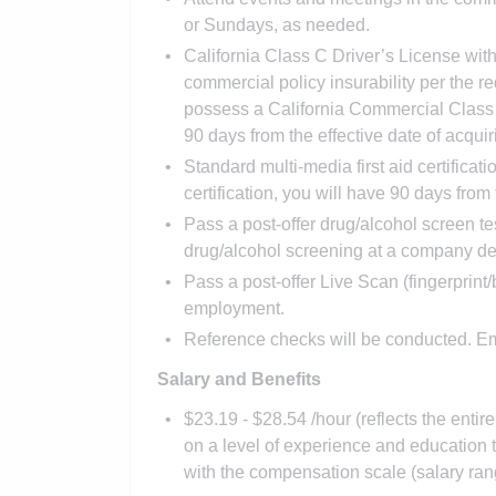
or Sundays, as needed.
California Class C Driver’s License wit
commercial policy insurability per the req
possess a California Commercial Class
90 days from the effective date of acqu
Standard multi-media first aid certificati
certification, you will have 90 days from t
Pass a post-offer drug/alcohol screen t
drug/alcohol screening at a company des
Pass a post-offer Live Scan (fingerpri
employment.
Reference checks will be conducted. Em
Salary and Benefits
$23.19 - $28.54 /hour (reflects the enti
on a level of experience and educatio
with the compensation scale (salary ran