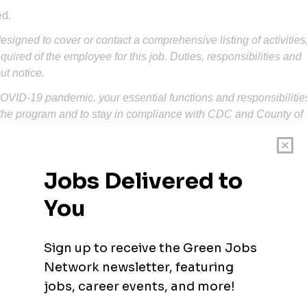
ed.
designed to cover or contact a comprehensive listing of activities
quired of the employee for this job. Duties, responsibilities and
ut notice.
COVID-19 pandemic, your essential functions and responsibilitie
he program and to stay in compliance with CDC and County of
.
ts of the job, as well as train others.
s and motivate young people to meet program goals.
ities and set goals.
nagement and logistics skills necessary to fulfill position