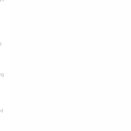
y
d
ng
ed