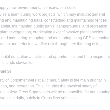
apply new environmental conservation skills.
vise a team during work projects, which may include: general
ing and maintaining trails, constructing and maintaining fences
e habitat, maintaining public parks, campgrounds, and recreation
plant revegetation, eradicating exotic/invasive plant species,
ng and monitoring, mapping and monitoring using GPS technolog
 health and reducing wildfire risk through tree thinning using
tal education activities and opportunities and help inspire th
lic lands stewards.
afety)
y of Corpsmembers at all times. Safety is the main priority in
ion, and recreation. This includes the physical safety of
nal safety. Crew Supervisors will be responsible for transportin
orksite daily, safely in Corps fleet vehicles.