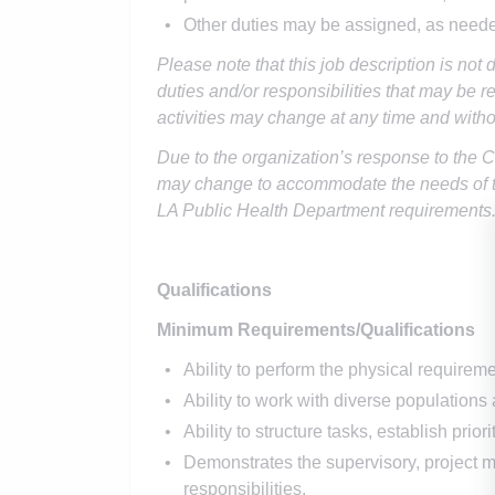
Other duties may be assigned, as need
Please note that this job description is not 
duties and/or responsibilities that may be re
activities may change at any time and witho
Due to the organization’s response to the 
may change to accommodate the needs of t
LA Public Health Department requirements
Qualifications
Minimum Requirements/Qualifications
Ability to perform the physical requiremen
Ability to work with diverse population
Ability to structure tasks, establish prior
Demonstrates the supervisory, project ma
responsibilities.