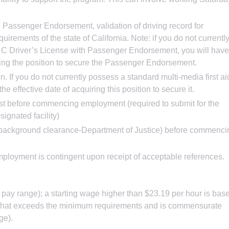
h Passenger Endorsement, validation of driving record for
uirements of the state of California. Note: if you do not currentl
 C Driver’s License with Passenger Endorsement, you will have
iring the position to secure the Passenger Endorsement.
on. If you do not currently possess a standard multi-media first ai
he effective date of acquiring this position to secure it.
est before commencing employment (required to submit for the
ignated facility)
nt/background clearance-Department of Justice) before commenci
ployment is contingent upon receipt of acceptable references.
re pay range); a starting wage higher than $23.19 per hour is bas
n that exceeds the minimum requirements and is commensurate
ge).