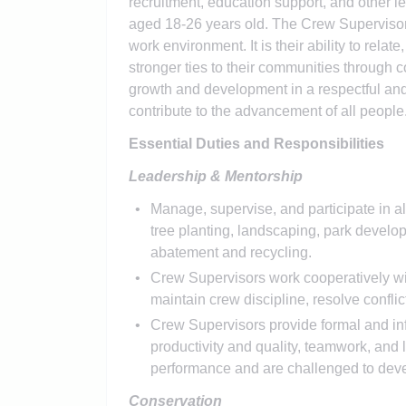
recruitment, education support, and other le
aged 18-26 years old. The Crew Supervisor
work environment. It is their ability to rela
stronger ties to their communities through
growth and development in a respectful and
contribute to the advancement of all people
Essential Duties and Responsibilities
Leadership & Mentorship
Manage, supervise, and participate in al
tree planting, landscaping, park develo
abatement and recycling.
Crew Supervisors work cooperatively wit
maintain crew discipline, resolve confli
Crew Supervisors provide formal and in
productivity and quality, teamwork, and
performance and are challenged to devel
Conservation