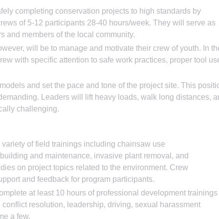
fely completing conservation projects to high standards by
crews of 5-12 participants 28-40 hours/week. They will serve as
sors and members of the local community.
wever, will be to manage and motivate their crew of youth. In th
 crew with specific attention to safe work practices, proper tool us
odels and set the pace and tone of the project site. This positi
 demanding. Leaders will lift heavy loads, walk long distances, 
cally challenging.
variety of field trainings including chainsaw use
l building and maintenance, invasive plant removal, and
udies on project topics related to the environment. Crew
upport and feedback for program participants.
omplete at least 10 hours of professional development trainings
, conflict resolution, leadership, driving, sexual harassment
ame a few.