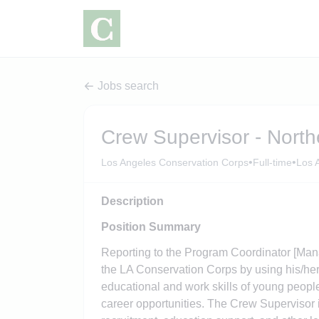
Jobs search
Crew Supervisor - North
•
•
Los Angeles Conservation Corps
Full-time
Los A
Description
Position Summary
Reporting to the Program Coordinator [Mana
the LA Conservation Corps by using his/her 
educational and work skills of young peopl
career opportunities. The Crew Supervisor i