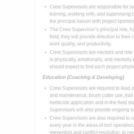
Crew Supervisors are responsible for sa
training, working with, and supervising 
the principal liaison with project spon
The Crew Supervisor’s principal role, ho
field, they will provide direction to their
work quality, and productivity.
Crew Supervisors are mentors and role m
is physically, emotionally, and mentally
should expect to find each project physi
Education (Coaching & Developing)
Crew Supervisors are required to lead a 
and maintenance, brush cutter use, trai
herbicide application and in-the-field st
Supervisors will also provide ongoing s
Crew Supervisors are also required to c
every year in the areas of tool operation
prevention and conflict resolution, to n