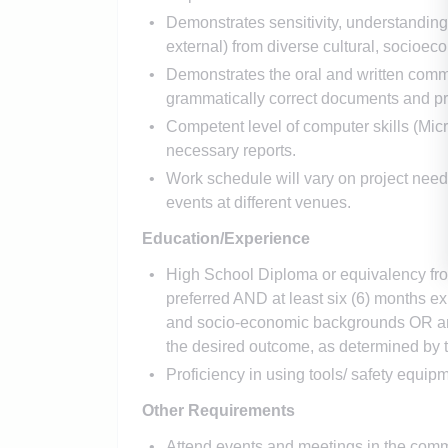
Demonstrates sensitivity, understanding a
external) from diverse cultural, socioec
Demonstrates the oral and written commu
grammatically correct documents and pr
Competent level of computer skills (Micr
necessary reports.
Work schedule will vary on project need
events at different venues.
Education/Experience
High School Diploma or equivalency from
preferred AND at least six (6) months e
and socio-economic backgrounds OR any
the desired outcome, as determined by t
Proficiency in using tools/ safety equip
Other Requirements
Attend events and meetings in the comm