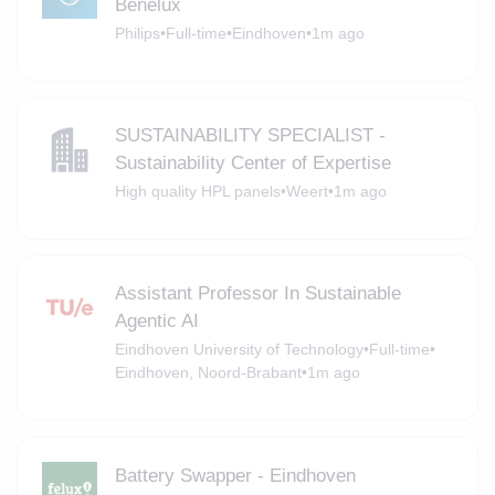
Benelux
Philips
•
Full-time
•
Eindhoven
•
1m ago
SUSTAINABILITY SPECIALIST -
Sustainability Center of Expertise
High quality HPL panels
•
Weert
•
1m ago
Assistant Professor In Sustainable
Agentic AI
Eindhoven University of Technology
•
Full-time
•
Eindhoven, Noord-Brabant
•
1m ago
Battery Swapper - Eindhoven