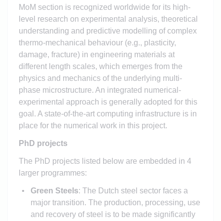
MoM section is recognized worldwide for its high-
level research on experimental analysis, theoretical
understanding and predictive modelling of complex
thermo-mechanical behaviour (e.g., plasticity,
damage, fracture) in engineering materials at
different length scales, which emerges from the
physics and mechanics of the underlying multi-
phase microstructure. An integrated numerical-
experimental approach is generally adopted for this
goal. A state-of-the-art computing infrastructure is in
place for the numerical work in this project.
PhD projects
The PhD projects listed below are embedded in 4
larger programmes:
Green Steels
: The Dutch steel sector faces a
major transition. The production, processing, use
and recovery of steel is to be made significantly