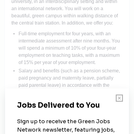
university, in an interdisciplinary setting and within
an international network. You will work on a
beautiful, green campus within walking distance of
the central train station. In addition, we offer you:
Full-time employment for four years, with an
intermediate assessment after nine months. You
will spend a minimum of 10% of your four-year
employment on teaching tasks, with a maximum
of 15% per year of your employment.
Salary and benefits (such as a pension scheme,
paid pregnancy and maternity leave, partially
paid parental leave) in accordance with the
Collective Labour Agreement for Dutch
Universities, scale P (min. € 3,204 - max. €
4,051).
A year-end bonus of 8.3% and annual vacation
pay of 8%.
High-quality training programs and other support