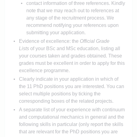
contact information of three references. Kindly
note that we may reach out to references at
any stage of the recruitment process. We
recommend notifying your references upon
submitting your application.
Evidence of excellence: the
Official Grade
Lists
of your BSc and MSc education, listing all
your courses taken and grades obtained. These
grades must be excellent in order to apply for this
excellence programme.
Clearly indicate in your application in which of
the 11 PhD positions you are interested. You can
select multiple positions by ticking the
corresponding boxes of the related projects.
A separate list of your experience with continuum
and computational mechanics in general and the
following skills in particular (only report the skills
that are relevant for the PhD positions you are