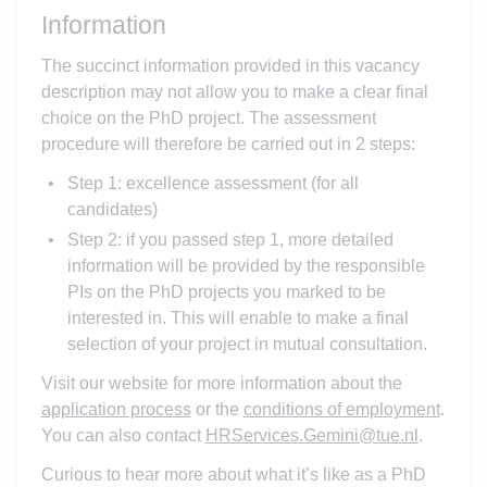
Information
The succinct information provided in this vacancy
description may not allow you to make a clear final
choice on the PhD project. The assessment
procedure will therefore be carried out in 2 steps:
Step 1: excellence assessment (for all
candidates)
Step 2: if you passed step 1, more detailed
information will be provided by the responsible
PIs on the PhD projects you marked to be
interested in. This will enable to make a final
selection of your project in mutual consultation.
Visit our website for more information about the
application process
or the
conditions of employment
.
You can also contact
HRServices.Gemini@tue.nl
.
Curious to hear more about what it’s like as a PhD