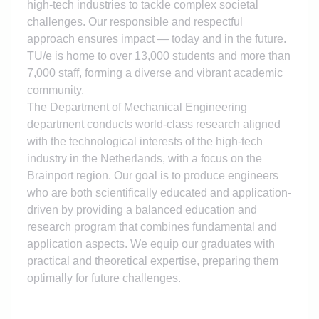
high-tech industries to tackle complex societal
challenges. Our responsible and respectful
approach ensures impact — today and in the future.
TU/e is home to over 13,000 students and more than
7,000 staff, forming a diverse and vibrant academic
community.
The Department of Mechanical Engineering
department conducts world-class research aligned
with the technological interests of the high-tech
industry in the Netherlands, with a focus on the
Brainport region. Our goal is to produce engineers
who are both scientifically educated and application-
driven by providing a balanced education and
research program that combines fundamental and
application aspects. We equip our graduates with
practical and theoretical expertise, preparing them
optimally for future challenges.