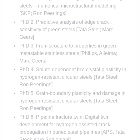
steels – numerical microstructural modelling
[SKF; Ron Peerlings]
PhD 2: Predictive analysis of edge crack
sensitivity of green steels [Tata Steel; Marc
Geers]
PhD 3: From structure to properties in green
metastable stainless steels [Philips, Alleima;
Marc Geers]
PhD 4: Solute-dependent bcc crystal plasticity in
hydrogen-resistant circular steels [Tata Steel;
Ron Peerlings]
PhD 5: Grain-boundary plasticity and damage in
hydrogen-resistant circular steels [Tata Steel;
Ron Peerlings]
PhD 6: Pipeline fracture twin: Digital twin
development for hydrogen-assisted crack
propagation in buried steel pipelines [APS, Tata
Steel; Karo Sedighiani]