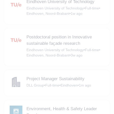
Eindhoven University of Technology
Eindhoven University of Technology
•
Full-time
•
Eindhoven, Noord-Brabant
•
1w ago
Postdoctoral position in Innovative
sustainable façade research
Eindhoven University of Technology
•
Full-time
•
Eindhoven, Noord-Brabant
•
3w ago
Project Manager Sustainability
DLL Group
•
Full-time
•
Eindhoven
•
1m ago
Environment, Health & Safety Leader