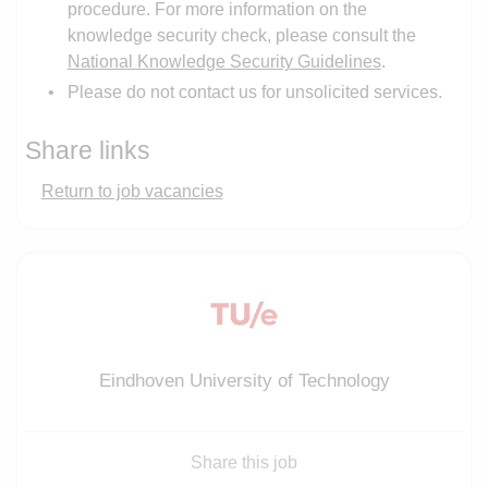
procedure. For more information on the
knowledge security check, please consult the
National Knowledge Security Guidelines
.
Please do not contact us for unsolicited services.
Share links
Return to job vacancies
Eindhoven University of Technology
Share this job