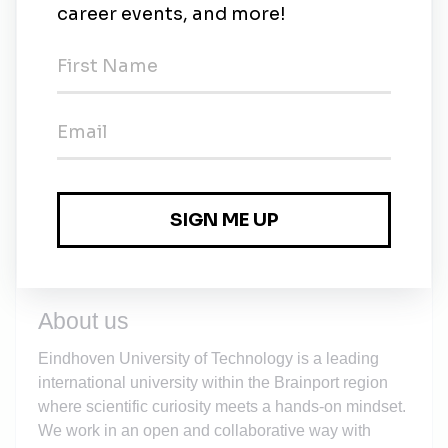
to grow into a self-aware, autonomous scientific
researcher. At TU/e we challenge you to take
charge of your own
learning process
.
An excellent technical infrastructure, on-campus
children's day care and sports facilities.
An allowance for commuting, working from home
and internet costs.
A
Staff Immigration Team
and a tax
compensation scheme (the
Expat Scheme
) for
international candidates.
About us
Eindhoven University of Technology is a leading
international university within the Brainport region
where scientific curiosity meets a hands-on mindset.
We work in an open and collaborative way with