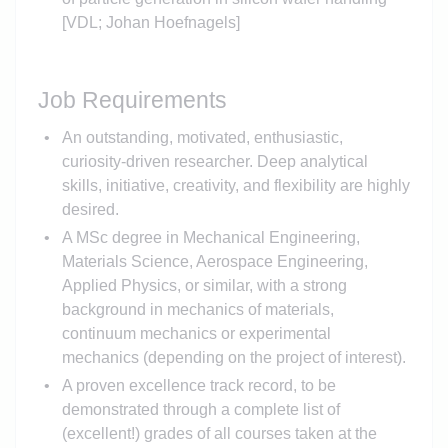
[VDL; Johan Hoefnagels]
Job Requirements
An outstanding, motivated, enthusiastic,
curiosity-driven researcher. Deep analytical
skills, initiative, creativity, and flexibility are highly
desired.
A MSc degree in Mechanical Engineering,
Materials Science, Aerospace Engineering,
Applied Physics, or similar, with a strong
background in mechanics of materials,
continuum mechanics or experimental
mechanics (depending on the project of interest).
A proven excellence track record, to be
demonstrated through a complete list of
(excellent!) grades of all courses taken at the