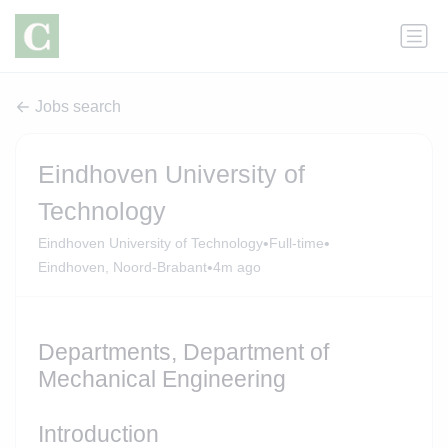
Jobs search
Eindhoven University of
Technology
•
•
Eindhoven University of Technology
Full-time
•
Eindhoven, Noord-Brabant
4m ago
Departments, Department of
Mechanical Engineering
Introduction