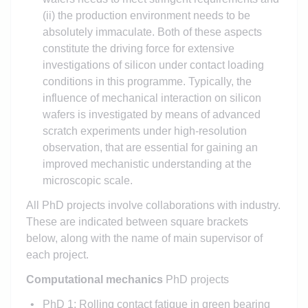
(ii) the production environment needs to be
absolutely immaculate. Both of these aspects
constitute the driving force for extensive
investigations of silicon under contact loading
conditions in this programme. Typically, the
influence of mechanical interaction on silicon
wafers is investigated by means of advanced
scratch experiments under high-resolution
observation, that are essential for gaining an
improved mechanistic understanding at the
microscopic scale.
All PhD projects involve collaborations with industry.
These are indicated between square brackets
below, along with the name of main supervisor of
each project.
Computational mechanics
PhD projects
PhD 1: Rolling contact fatigue in green bearing