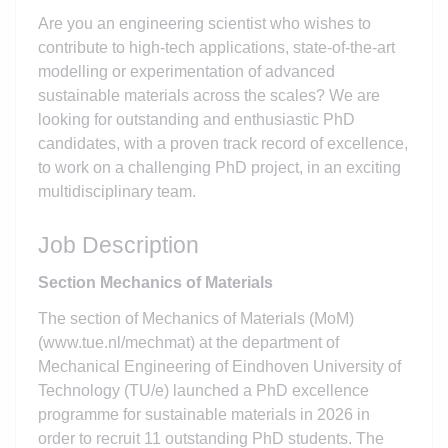
Are you an engineering scientist who wishes to
contribute to high-tech applications, state-of-the-art
modelling or experimentation of advanced
sustainable materials across the scales? We are
looking for outstanding and enthusiastic PhD
candidates, with a proven track record of excellence,
to work on a challenging PhD project, in an exciting
multidisciplinary team.
Job Description
Section Mechanics of Materials
The section of Mechanics of Materials (MoM)
(www.tue.nl/mechmat) at the department of
Mechanical Engineering of Eindhoven University of
Technology (TU/e) launched a PhD excellence
programme for sustainable materials in 2026 in
order to recruit 11 outstanding PhD students. The