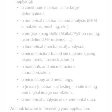
applying):
o continuum mechanics for large
deformations
o numerical mechanics and analysis (FEM
simulations, meshing, etc.)
o programming skills (Matlab/Python coding,
user-defined FE routines, …),
o theoretical (mechanical) analyses,
o microstructure-based simulations (using
experimental microstructures)
o materials and microstructure
characterization,
o microscopy and metallurgy,
o (micro-)mechanical testing, in-situ testing
and digital image correlation,
o numerical analysis of experimental data.
We look forward to receiving your application.