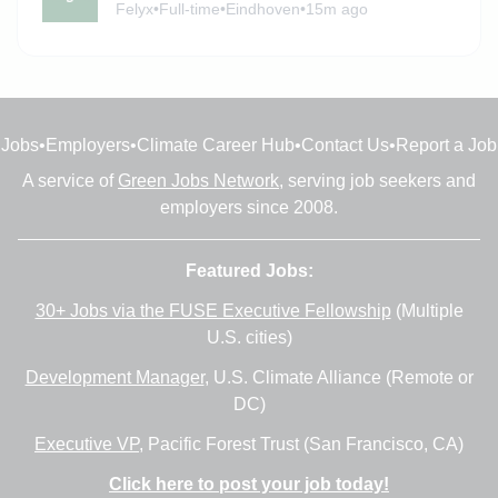
Felyx
•
Full-time
•
Eindhoven
•
15m ago
Jobs
•
Employers
•
Climate Career Hub
•
Contact Us
•
Report a Job
A service of
Green Jobs Network
, serving job seekers and
employers since 2008.
Featured Jobs:
30+ Jobs via the FUSE Executive Fellowship
(Multiple
U.S. cities)
Development Manager
, U.S. Climate Alliance (Remote or
DC)
Executive VP
, Pacific Forest Trust (San Francisco, CA)
Click here to post your job today!