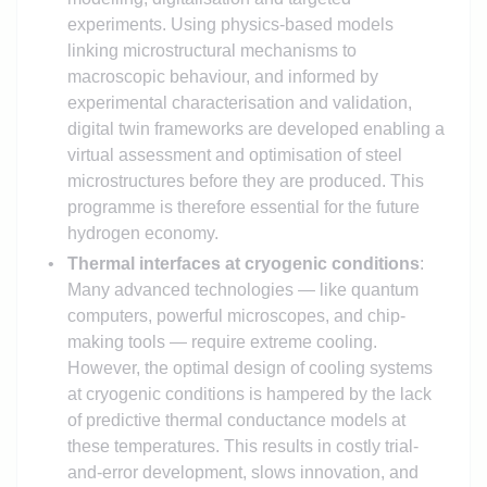
experiments. Using physics-based models
linking microstructural mechanisms to
macroscopic behaviour, and informed by
experimental characterisation and validation,
digital twin frameworks are developed enabling a
virtual assessment and optimisation of steel
microstructures before they are produced. This
programme is therefore essential for the future
hydrogen economy.
Thermal interfaces at cryogenic conditions
:
Many advanced technologies — like quantum
computers, powerful microscopes, and chip-
making tools — require extreme cooling.
However, the optimal design of cooling systems
at cryogenic conditions is hampered by the lack
of predictive thermal conductance models at
these temperatures. This results in costly trial-
and-error development, slows innovation, and