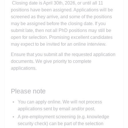
Closing date is April 30th, 2026, or until all 11
positions have been assigned. Applications will be
screened as they arrive, and some of the positions
may be assigned before the closing date. If you
submit late, then not all PhD positions may still be
open for selection. Promising excellent candidates
may expect to be invited for an online interview.
Ensure that you submit all the requested application
documents. We give priority to complete
applications.
Please note
You can apply online. We will not process
applications sent by email and/or post.
A pre-employment screening (e.g. knowledge
security check) can be part of the selection