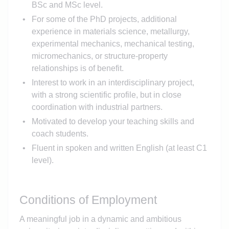
BSc and MSc level.
For some of the PhD projects, additional
experience in materials science, metallurgy,
experimental mechanics, mechanical testing,
micromechanics, or structure-property
relationships is of benefit.
Interest to work in an interdisciplinary project,
with a strong scientific profile, but in close
coordination with industrial partners.
Motivated to develop your teaching skills and
coach students.
Fluent in spoken and written English (at least C1
level).
Conditions of Employment
A meaningful job in a dynamic and ambitious