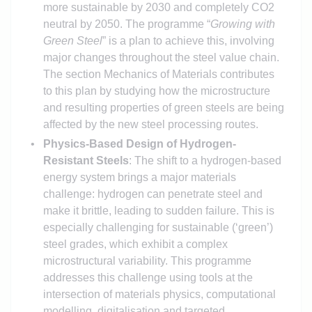
more sustainable by 2030 and completely CO2
neutral by 2050. The programme “
Growing with
Green Steel
” is a plan to achieve this, involving
major changes throughout the steel value chain.
The section Mechanics of Materials contributes
to this plan by studying how the microstructure
and resulting properties of green steels are being
affected by the new steel processing routes.
Physics-Based Design of Hydrogen-
Resistant Steels
: The shift to a hydrogen-based
energy system brings a major materials
challenge: hydrogen can penetrate steel and
make it brittle, leading to sudden failure. This is
especially challenging for sustainable (‘green’)
steel grades, which exhibit a complex
microstructural variability. This programme
addresses this challenge using tools at the
intersection of materials physics, computational
modelling, digitalisation and targeted