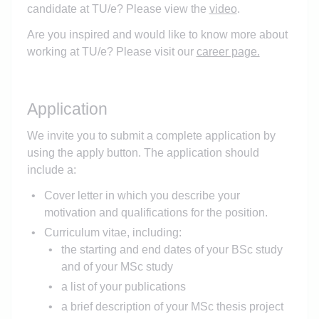
candidate at TU/e? Please view the
video
.
Are you inspired and would like to know more about
working at TU/e? Please visit our
career page.
Application
We invite you to submit a complete application by
using the apply button. The application should
include a:
Cover letter in which you describe your
motivation and qualifications for the position.
Curriculum vitae, including:
the starting and end dates of your BSc study
and of your MSc study
a list of your publications
a brief description of your MSc thesis project