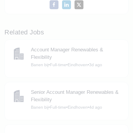
Related Jobs
Account Manager Renewables &
Flexibility
Banen bij
•
Full-time
•
Eindhoven
•
3d ago
Senior Account Manager Renewables &
Flexibility
Banen bij
•
Full-time
•
Eindhoven
•
4d ago