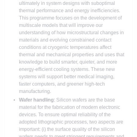
ultimately in system designs with suboptimal
thermal performance and energy inefficiencies.
This programme focuses on the development of
multiscale models that will improve our
understanding of how microstructural changes in
materials and evolving constrained contact
conditions at cryogenic temperatures affect
thermal and mechanical properties and uses that
knowledge to build smarter, quieter, and more
energy-efficient cooling systems. These new
systems will support better medical imaging,
faster computers, and greener high-tech
manufacturing.
Wafer handling
: Silicon wafers are the base
material for the fabrication of modern electronic
devices. To ensure optimal reliability of the
adopted lithographic processes, two aspects are
important: (i) the surface quality of the silicon
wafers needs to meet stringent requirements and