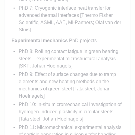
PhD 7: Cryogenic interface heat transfer for
advanced thermal interfaces [Thermo Fisher
Scientific, ASML, AAE, MI-Partners; Olaf van der
Sluis]
Experimental mechanics
PhD projects
PhD 8: Rolling contact fatigue in green bearing
steels – experimental microstructural analysis
[SKF; Johan Hoefnagels]
PhD 9: Effect of surface changes due to tramp
elements and new heating methods on the
mechanics of green steel [Tata steel; Johan
Hoefnagels]
PhD 10: In-situ micromechanical investigation of
hydrogen-induced plasticity in circular steels
[Tata steel; Johan Hoefnagels]
PhD 11: Micromechanical experimental analysis
of particle generation in silicon wafer handling