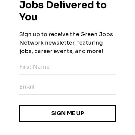
nton, Pennsylvania)
O)
nton, Pennsylvania)
cer (CHRO)
nton, Pennsylvania)