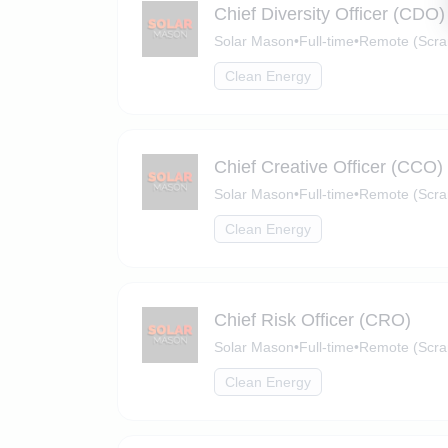
Chief Diversity Officer (CDO)
Solar Mason
•
Full-time
•
Remote (Scra
Clean Energy
Chief Creative Officer (CCO)
Solar Mason
•
Full-time
•
Remote (Scra
Clean Energy
Chief Risk Officer (CRO)
Solar Mason
•
Full-time
•
Remote (Scra
Clean Energy