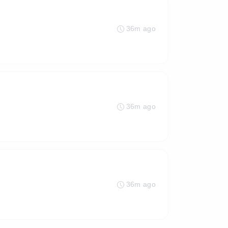
36m ago
36m ago
36m ago