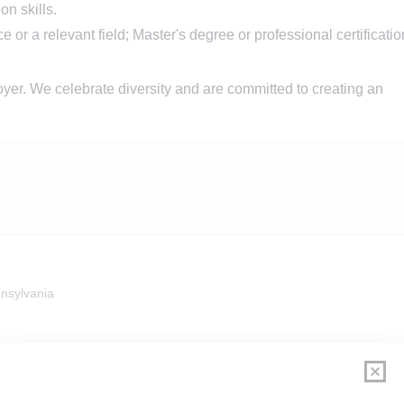
n skills.
 or a relevant field; Master's degree or professional certificatio
er. We celebrate diversity and are committed to creating an
nsylvania