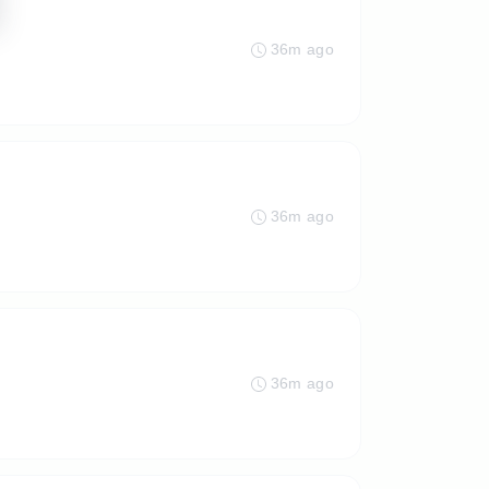
36m ago
36m ago
36m ago