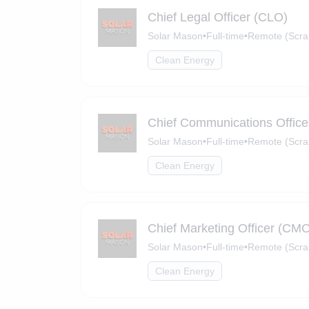
Chief Legal Officer (CLO)
Solar Mason
•
Full-time
•
Remote (Scra
Clean Energy
Chief Communications Offic
Solar Mason
•
Full-time
•
Remote (Scra
Clean Energy
Chief Marketing Officer (CM
Solar Mason
•
Full-time
•
Remote (Scra
Clean Energy