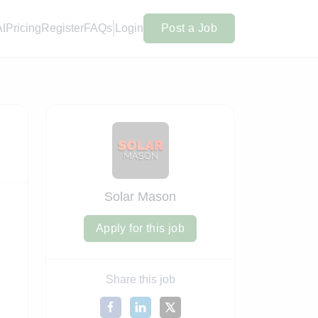
AI
Pricing
Register
FAQs
Login
Post a Job
Solar Mason
Apply for this job
Share this job