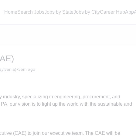
Home
Search Jobs
Jobs by State
Jobs by City
Career Hub
App
CAE)
•
ylvania)
36m ago
y industry, specializing in engineering, procurement, and
PA, our vision is to light up the world with the sustainable and
cutive (CAE) to join our executive team. The CAE will be