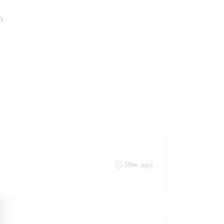
n
35m ago