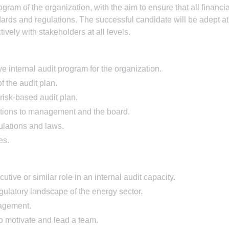
ogram of the organization, with the aim to ensure that all financia
dards and regulations. The successful candidate will be adept at
vely with stakeholders at all levels.
internal audit program for the organization.
 the audit plan.
risk-based audit plan.
tions to management and the board.
ulations and laws.
es.
ive or similar role in an internal audit capacity.
ulatory landscape of the energy sector.
nagement.
 to motivate and lead a team.