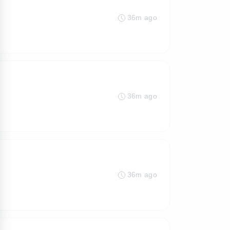
36m ago
36m ago
36m ago