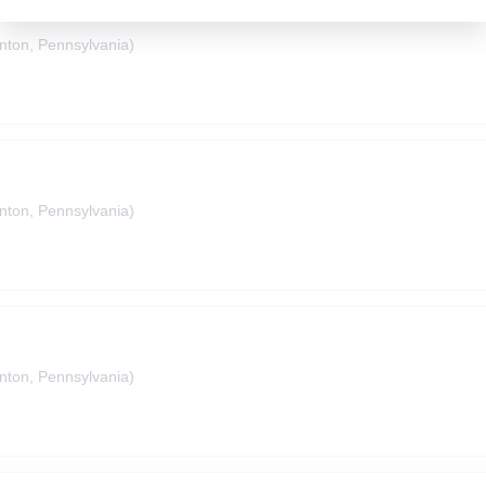
nton, Pennsylvania)
nton, Pennsylvania)
nton, Pennsylvania)