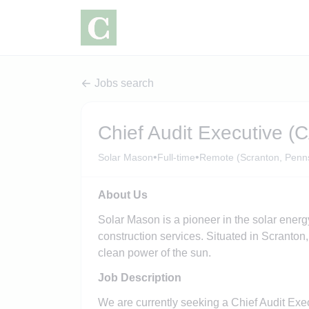
Jobs search
Chief Audit Executive (
•
•
Solar Mason
Full-time
Remote (Scranton, Penns
About Us
Solar Mason is a pioneer in the solar energ
construction services. Situated in Scranton, 
clean power of the sun.
Job Description
We are currently seeking a Chief Audit Exe