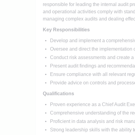
responsible for leading the internal audit pr
and operational activities comply with stan
managing complex audits and dealing effecti
Key Responsibilities
Develop and implement a comprehensive 
Oversee and direct the implementation of
Conduct risk assessments and create a 
Present audit findings and recommenda
Ensure compliance with all relevant reg
Provide advice on controls and process
Qualifications
Proven experience as a Chief Audit Execut
Comprehensive understanding of the reg
Proficient in data analysis and risk ma
Strong leadership skills with the ability