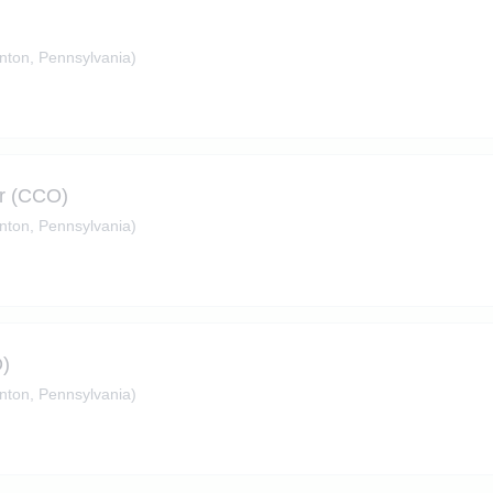
nton, Pennsylvania)
er (CCO)
nton, Pennsylvania)
O)
nton, Pennsylvania)