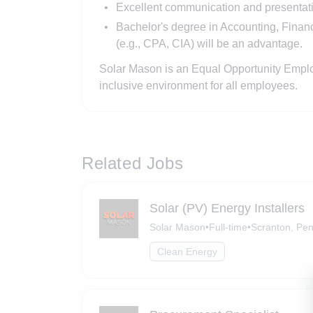
Excellent communication and presentatio
Bachelor's degree in Accounting, Finance
(e.g., CPA, CIA) will be an advantage.
Solar Mason is an Equal Opportunity Employ
inclusive environment for all employees.
Related Jobs
Solar (PV) Energy Installers
Solar Mason
•
Full-time
•
Scranton, Pen
Clean Energy