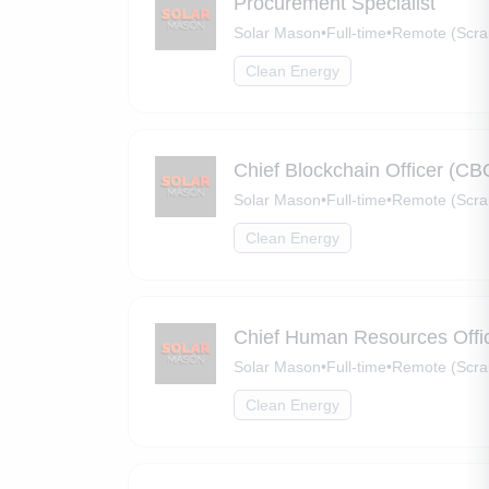
Procurement Specialist
Solar Mason
•
Full-time
•
Remote (Scra
Clean Energy
Chief Blockchain Officer (CB
Solar Mason
•
Full-time
•
Remote (Scra
Clean Energy
Chief Human Resources Offi
Solar Mason
•
Full-time
•
Remote (Scra
Clean Energy