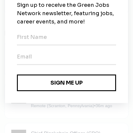
Related Jobs
Solar (PV) Energy Installers
Solar Mason
•
Full-time
•
Scranton, Pennsylvania
•
35m ago
Procurement Specialist
Solar Mason
•
Full-time
•
Remote (Scranton, Pennsylvania)
•
36m ago