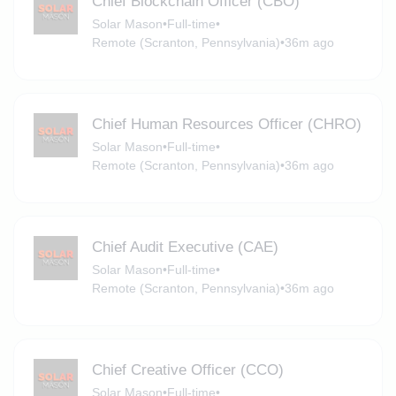
Chief Blockchain Officer (CBO)
Solar Mason
•
Full-time
•
Remote (Scranton, Pennsylvania)
•
36m ago
Chief Human Resources Officer (CHRO)
Solar Mason
•
Full-time
•
Remote (Scranton, Pennsylvania)
•
36m ago
Chief Audit Executive (CAE)
Solar Mason
•
Full-time
•
Remote (Scranton, Pennsylvania)
•
36m ago
Chief Creative Officer (CCO)
Solar Mason
•
Full-time
•