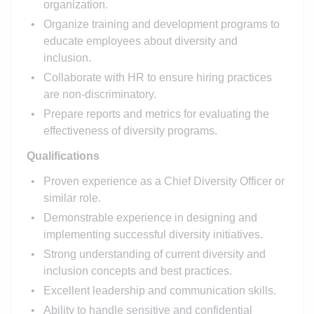
organization.
Organize training and development programs to
educate employees about diversity and
inclusion.
Collaborate with HR to ensure hiring practices
are non-discriminatory.
Prepare reports and metrics for evaluating the
effectiveness of diversity programs.
Qualifications
Proven experience as a Chief Diversity Officer or
similar role.
Demonstrable experience in designing and
implementing successful diversity initiatives.
Strong understanding of current diversity and
inclusion concepts and best practices.
Excellent leadership and communication skills.
Ability to handle sensitive and confidential