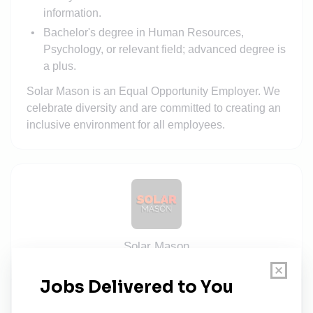
information.
Bachelor's degree in Human Resources,
Psychology, or relevant field; advanced degree is
a plus.
Solar Mason is an Equal Opportunity Employer. We
celebrate diversity and are committed to creating an
inclusive environment for all employees.
Solar Mason
Share this job