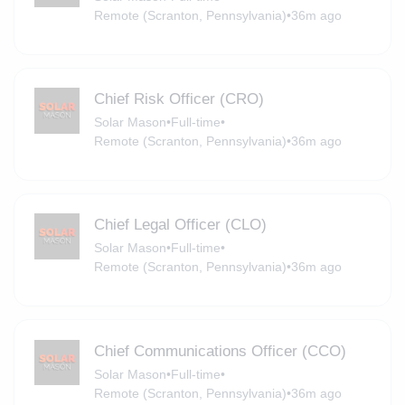
Remote (Scranton, Pennsylvania)
•
36m ago
Chief Risk Officer (CRO)
Solar Mason
•
Full-time
•
Remote (Scranton, Pennsylvania)
•
36m ago
Chief Legal Officer (CLO)
Solar Mason
•
Full-time
•
Remote (Scranton, Pennsylvania)
•
36m ago
Chief Communications Officer (CCO)
Solar Mason
•
Full-time
•
Remote (Scranton, Pennsylvania)
•
36m ago