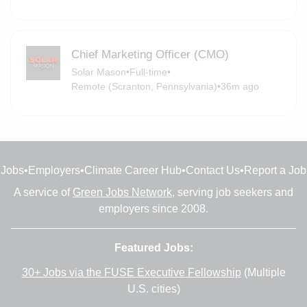
Chief Marketing Officer (CMO)
Solar Mason
•
Full-time
•
Remote (Scranton, Pennsylvania)
•
36m ago
Jobs
•
Employers
•
Climate Career Hub
•
Contact Us
•
Report a Job
A service of
Green Jobs Network
, serving job seekers and
employers since 2008.
Featured Jobs:
30+ Jobs via the FUSE Executive Fellowship
(Multiple
U.S. cities)