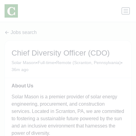
Jobs search
Chief Diversity Officer (CDO)
•
•
•
Solar Mason
Full-time
Remote (Scranton, Pennsylvania)
36m ago
About Us
Solar Mason is a premier provider of solar energy
engineering, procurement, and construction
services. Located in Scranton, PA, we are committed
to fostering a sustainable future powered by the sun
and an inclusive environment that harnesses the
power of diversity.