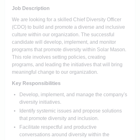
Job Description
We are looking for a skilled Chief Diversity Officer
(CDO) to build and promote a diverse and inclusive
culture within our organization. The successful
candidate will develop, implement, and monitor
programs that promote diversity within Solar Mason.
This role involves setting policies, creating
programs, and leading the initiatives that will bring
meaningful change to our organization.
Key Responsibilities
Develop, implement, and manage the company's
diversity initiatives.
Identify systemic issues and propose solutions
that promote diversity and inclusion.
Facilitate respectful and productive
conversations around diversity within the