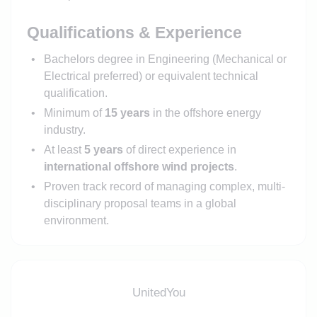
Qualifications & Experience
Bachelors degree in Engineering (Mechanical or
Electrical preferred) or equivalent technical
qualification.
Minimum of
15 years
in the offshore energy
industry.
At least
5 years
of direct experience in
international offshore wind projects
.
Proven track record of managing complex, multi-
disciplinary proposal teams in a global
environment.
UnitedYou