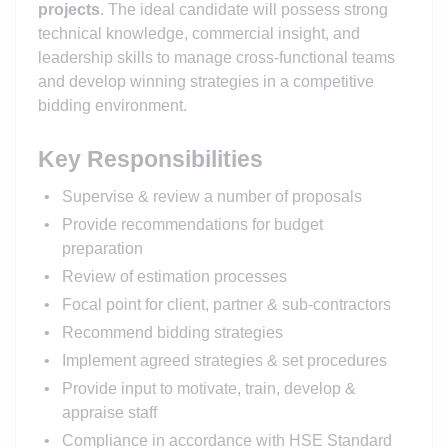
projects
. The ideal candidate will possess strong
technical knowledge, commercial insight, and
leadership skills to manage cross-functional teams
and develop winning strategies in a competitive
bidding environment.
Key Responsibilities
Supervise & review a number of proposals
Provide recommendations for budget
preparation
Review of estimation processes
Focal point for client, partner & sub-contractors
Recommend bidding strategies
Implement agreed strategies & set procedures
Provide input to motivate, train, develop &
appraise staff
Compliance in accordance with HSE Standard