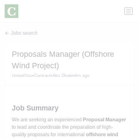
Jobs search
Proposals Manager (Offshore
Wind Project)
•
•
•
UnitedYou
Contract
Abu Dhabi
6m ago
Job Summary
We are seeking an experienced
Proposal Manager
to lead and coordinate the preparation of high-
quality proposals for international
offshore wind