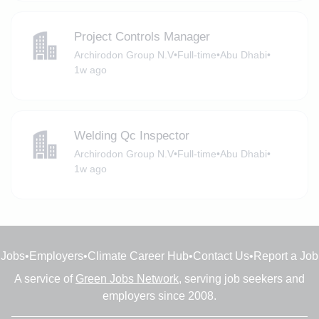
Project Controls Manager
Archirodon Group N.V
•
Full-time
•
Abu Dhabi
•
1w ago
Welding Qc Inspector
Archirodon Group N.V
•
Full-time
•
Abu Dhabi
•
1w ago
Jobs
•
Employers
•
Climate Career Hub
•
Contact Us
•
Report a Job
A service of
Green Jobs Network
, serving job seekers and
employers since 2008.