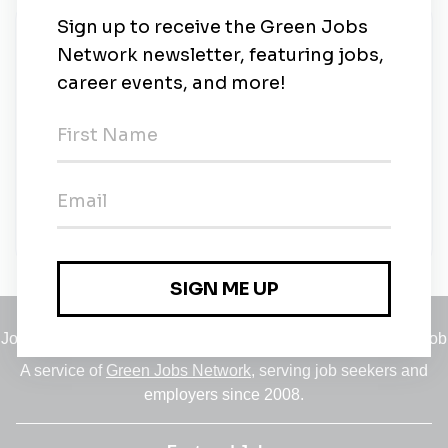
New Jobs
Project Manager (Offshore Wind Energy)
Contract
•
Abu Dhabi
•
6m ago
Proposals Manager (Offshore Wind Project)
Contract
•
Abu Dhabi
•
6m ago
Jobs
•
Employers
•
Climate Career Hub
•
Contact Us
•
Report a Job
A service of
Green Jobs Network
, serving job seekers and
employers since 2008.