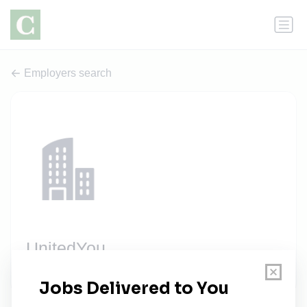
Employers search
UnitedYou
2 jobs
unitedyou.com