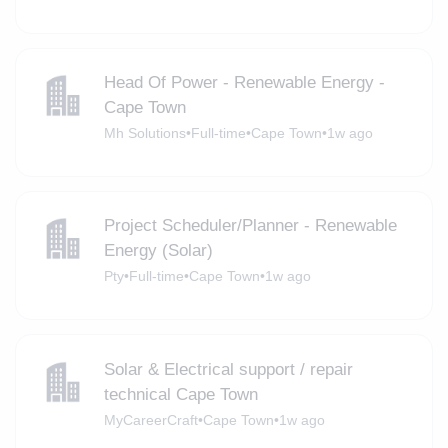
Head Of Power - Renewable Energy -
Cape Town
Mh Solutions
•
Full-time
•
Cape Town
•
1w ago
Project Scheduler/Planner - Renewable
Energy (Solar)
Pty
•
Full-time
•
Cape Town
•
1w ago
Solar & Electrical support / repair
technical Cape Town
MyCareerCraft
•
Cape Town
•
1w ago