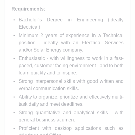
Requirements:
Bachelor’s Degree in Engineering (ideally
Electrical)
Minimum 2 years of experience in a Technical
position - ideally with an Electrical Services
and/or Solar Energy company.
Enthusiastic - with willingness to work in a fast-
paced, customer facing environment - and to both
learn quickly and to inspire.
Strong interpersonal skills with good written and
verbal communication skills.
Ability to organize, prioritize and effectively multi-
task daily and meet deadlines.
Strong quantitative and analytical skills - with
general business acumen.
Proficient with desktop applications such as