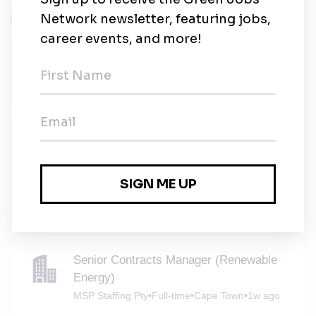
Related Jobs
SCADA Engineer
Sola Group
•
Full-time
•
Cape Town
•
4d ago
Appointment Setter (Renewables - Client
Delivery) x2
The Legends Agency
•
Full-time
•
Remote (Cape Town)
•
5d ago
Senior Contracts Manager (Renewable
Energy)
MSP Staffing Pty
•
Full-time
•
Cape Town
•
1w ago