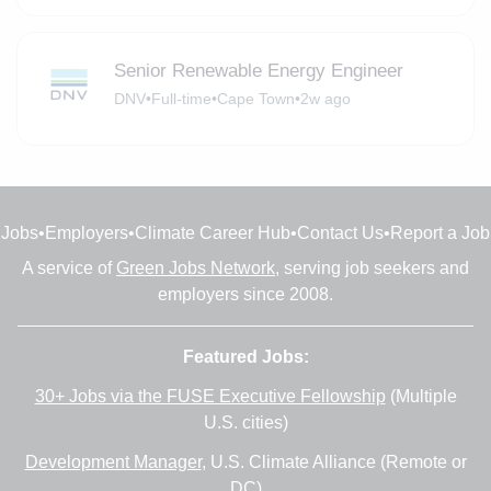
Senior Renewable Energy Engineer
DNV
•
Full-time
•
Cape Town
•
2w ago
Jobs
•
Employers
•
Climate Career Hub
•
Contact Us
•
Report a Job
A service of
Green Jobs Network
, serving job seekers and
employers since 2008.
Featured Jobs:
30+ Jobs via the FUSE Executive Fellowship
(Multiple
U.S. cities)
Development Manager
, U.S. Climate Alliance (Remote or
DC)