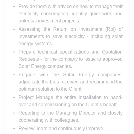
Provide them with advice on how to manage their
electricity consumption, identify quick-wins and
potential investment projects.
Assessing the Return on Investment (RoI) of
investments to save electricity - including solar
energy systems.
Prepare technical specifications and Quotation
Requests - for the company to issue to approved
Solar Energy companies.
Engage with the Solar Energy companies;
adjudicate the bids received and recommend the
optimum solution to the Client.
Project Manage the entire installation to hand-
over and commissioning on the Client’s behalf.
Reporting to the Managing Director and closely
cooperating with colleagues.
Review, learn and continuously improve.