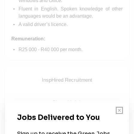
Windows and Office.
Fluent in English. Spoken knowledge of other
languages would be an advantage.
A valid driver’s licence.
Remuneration:
R25 000 - R40 000 per month.
InspHired Recruitment
Share this job