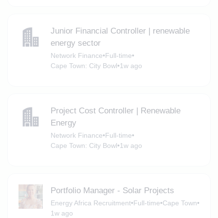
Junior Financial Controller | renewable
energy sector
Network Finance
•
Full-time
•
Cape Town: City Bowl
•
1w ago
Project Cost Controller | Renewable
Energy
Network Finance
•
Full-time
•
Cape Town: City Bowl
•
1w ago
Portfolio Manager - Solar Projects
Energy Africa Recruitment
•
Full-time
•
Cape Town
•
1w ago