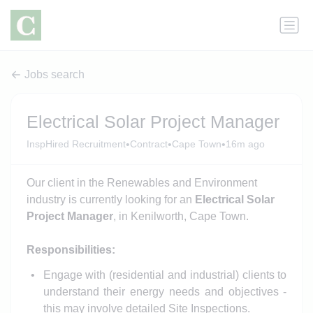
Jobs search
Electrical Solar Project Manager
•
•
•
InspHired Recruitment
Contract
Cape Town
16m ago
Our client in the Renewables and Environment
industry is currently looking for an
Electrical Solar
Project Manager
, in Kenilworth, Cape Town.
Responsibilities:
Engage with (residential and industrial) clients to
understand their energy needs and objectives -
this may involve detailed Site Inspections.