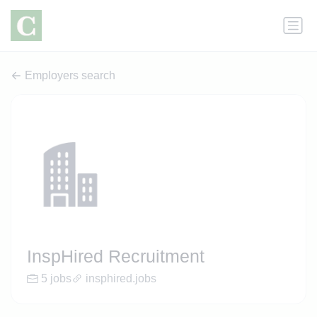
Employers search
InspHired Recruitment
5 jobs
insphired.jobs