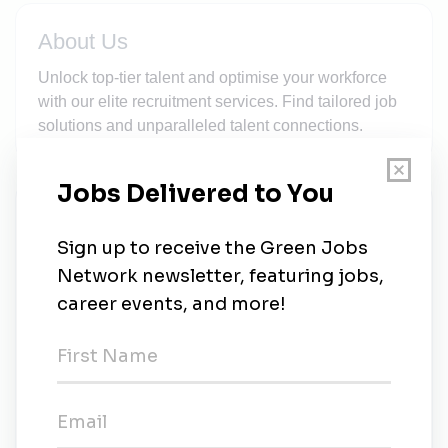
About Us
Unlock top-tier talent and optimise your workforce
with our elite recruitment services. Find tailored job
solutions and unparalleled talent connections.
New Jobs
Solar Systems Data Engineer
Bryanston
•
16m ago
Electrical Solar Project Manager
Contract
•
Cape Town
•
16m ago