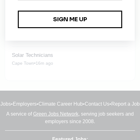
Solar Design Engineer
Centurion
•
16m ago
Solar Technicians
Centurion
•
16m ago
Solar Technicians
Cape Town
•
16m ago
Jobs
•
Employers
•
Climate Career Hub
•
Contact Us
•
Report a Job
A service of
Green Jobs Network
, serving job seekers and
employers since 2008.
Featured Jobs: