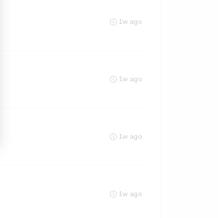
1w ago
1w ago
1w ago
1w ago