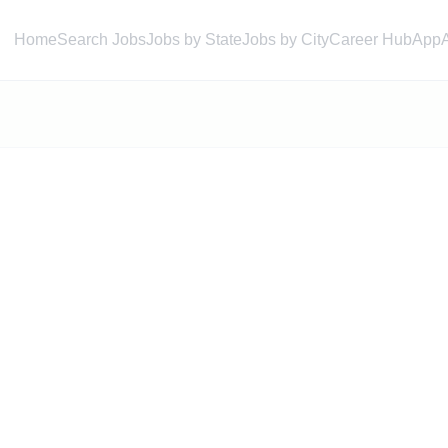
Home
Search Jobs
Jobs by State
Jobs by City
Career Hub
App