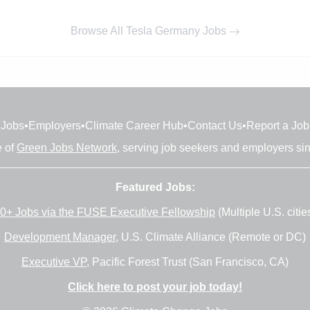
Browse All Tesla Germany Jobs
Jobs
•
Employers
•
Climate Career Hub
•
Contact Us
•
Report a Job
e of
Green Jobs Network
, serving job seekers and employers si
Featured Jobs:
0+ Jobs via the FUSE Executive Fellowship
(Multiple U.S. citie
Development Manager
, U.S. Climate Alliance (Remote or DC)
Executive VP
, Pacific Forest Trust (San Francisco, CA)
Click here to post your job today!