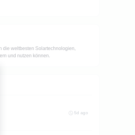
n die weltbesten Solartechnologien,
hern und nutzen können.
5d ago