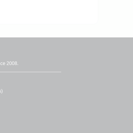
nce 2008.
s)