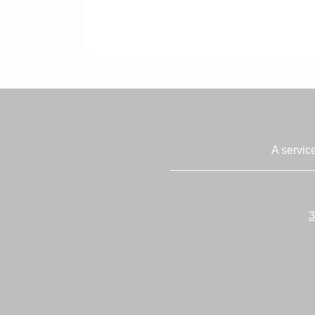
A servic
3