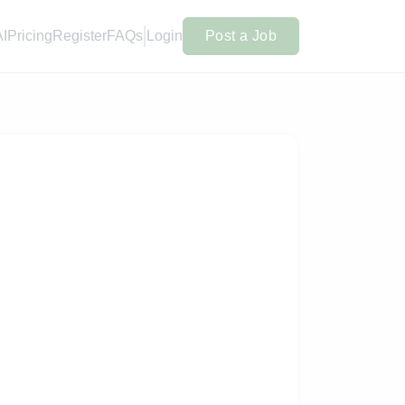
AI
Pricing
Register
FAQs
Login
Post a Job