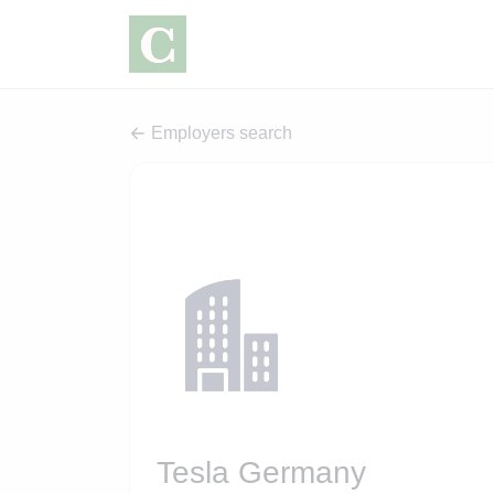
Employers search
Tesla Germany