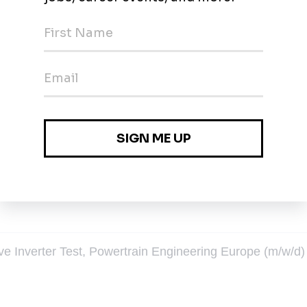
eering (m/w/d) Berlin
in
gdeburg
ive Inverter Test, Powertrain Engineering Europe (m/w/d)