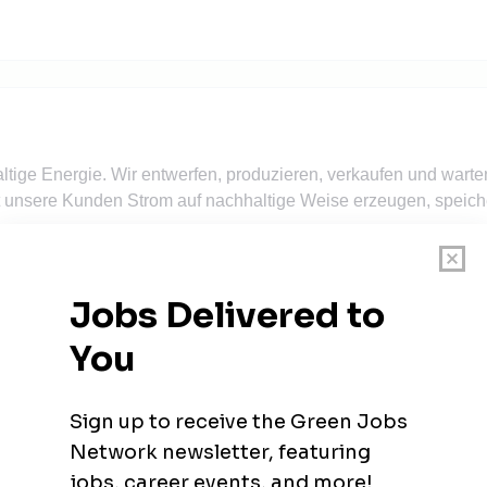
tige Energie. Wir entwerfen, produzieren, verkaufen und warte
t unsere Kunden Strom auf nachhaltige Weise erzeugen, speic
iker (m/w/d) - Düsseldorf
N