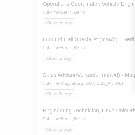
Operations Coordinator, Vehicle Engin
Full-time
•
Berlin, Berlin
Clean Energy
Inbound Call Specialist (m/w/d) – Berl
Full-time
•
Berlin, Berlin
Clean Energy
Sales Advisor/Verkäufer (m/w/d) - Ma
Full-time
•
Magdeburg, SACHSEN_ANHALT
Clean Energy
Engineering Technician, Drive Unit/Dr
Full-time
•
Berlin, Berlin
Clean Energy