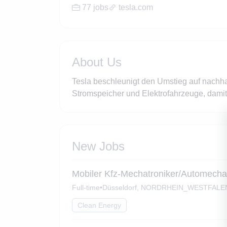
77 jobs
tesla.com
About Us
Tesla beschleunigt den Umstieg auf nachhal
Stromspeicher und Elektrofahrzeuge, dami
New Jobs
Mobiler Kfz-Mechatroniker/Automechan
Full-time
•
Düsseldorf, NORDRHEIN_WESTFALE
Clean Energy