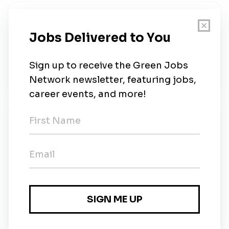
About Us
Curated Building Material Marketplace for
Contractors, Retailers, and Real Estate
Organisations! Empowering SMEs Businesses to
Fuel the growth of infrastructure-rich India.
New Jobs
Solar Site Executive
Full-time
•
2m ago
Purchase Executive - Solar
Full-time
•
Delhi
•
2m ago