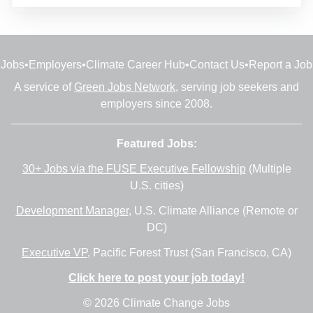
Jobs
•
Employers
•
Climate Career Hub
•
Contact Us
•
Report a Job
A service of
Green Jobs Network
, serving job seekers and
employers since 2008.
Featured Jobs:
30+ Jobs via the FUSE Executive Fellowship
(Multiple
U.S. cities)
Development Manager
, U.S. Climate Alliance (Remote or
DC)
Executive VP
, Pacific Forest Trust (San Francisco, CA)
Click here to post your job today!
© 2026 Climate Change Jobs