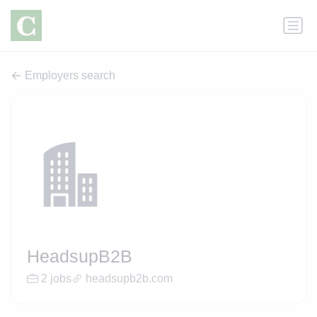
Employers search
HeadsupB2B
2 jobs
headsupb2b.com