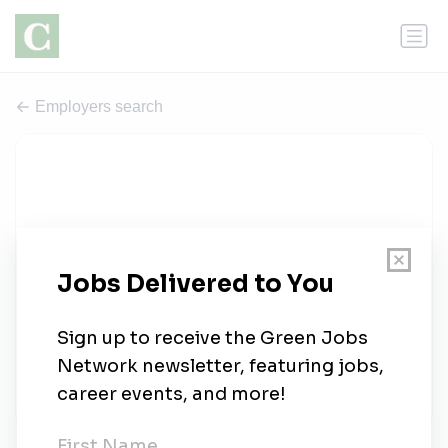
Employers search
Gray Hawk Land Solutions
0 jobs
grayhawkland.com