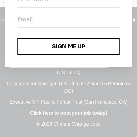
Jobs
•
Employers
•
Climate Career Hub
•
Contact Us
•
Report a Job
A service of
Green Jobs Network
, serving job seekers and
employers since 2008.
Featured Jobs:
30+ Jobs via the FUSE Executive Fellowship
(Multiple
U.S. cities)
Development Manager
, U.S. Climate Alliance (Remote or
DC)
Executive VP
, Pacific Forest Trust (San Francisco, CA)
Click here to post your job today!
© 2026 Climate Change Jobs