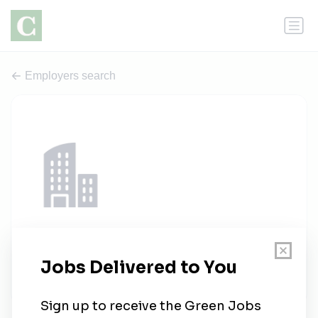
Employers search
Eden Capital Careers
1 job