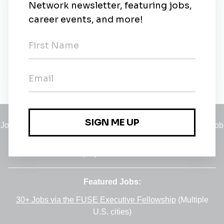
New Jobs
Project Manager – Solar (Land Development)
Contract
•
San Diego, California
•
9m ago
Jobs
•
Employers
•
Climate Career Hub
•
Contact Us
•
Report a Job
A service of
Green Jobs Network
, serving job seekers and
employers since 2008.
Featured Jobs:
30+ Jobs via the FUSE Executive Fellowship
(Multiple
U.S. cities)