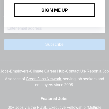
All categories
jobs
Subscribe
Jobs
•
Employers
•
Climate Career Hub
•
Contact Us
•
Report a Job
A service of
Green Jobs Network
, serving job seekers and
employers since 2008.
Featured Jobs:
30+ Jobs via the FUSE Executive Fellowship
(Multiple