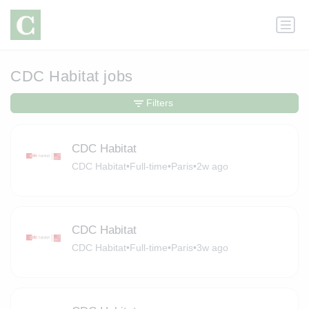
CDC Habitat jobs
Filters
CDC Habitat
CDC Habitat
•
Full-time
•
Paris
•
2w ago
CDC Habitat
CDC Habitat
•
Full-time
•
Paris
•
3w ago