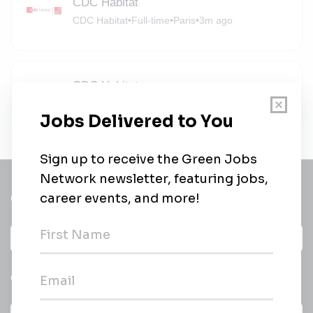
CDC Habitat
CDC Habitat
•
Full-time
•
Paris
•
3m ago
CDC Habitat
CDC Habitat
•
Full-time
•
Paris
•
3m ago
Get a
Daily
email of new