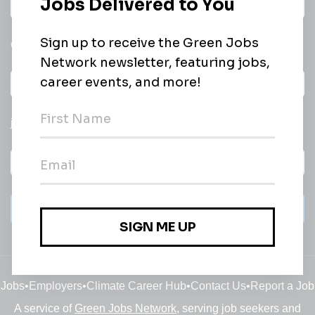
Daily
email of new
All categories
jobs
Subscribe
Jobs
•
Employers
•
Climate Career Hub
•
Contact Us
•
Report a Job
A service of
Green Jobs Network
, serving job seekers and