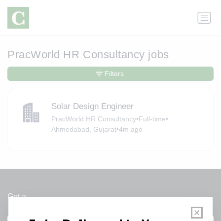
PracWorld HR Consultancy jobs
Filters
Solar Design Engineer
PracWorld HR Consultancy
•
Full-time
•
Ahmedabad, Gujarat
•
4m ago
Get a