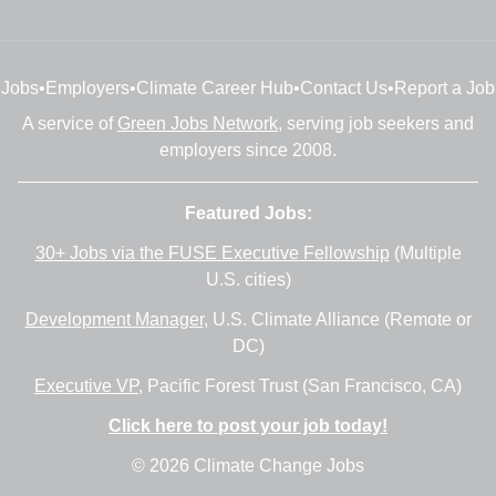
Jobs
•
Employers
•
Climate Career Hub
•
Contact Us
•
Report a Job
A service of
Green Jobs Network
, serving job seekers and
employers since 2008.
Featured Jobs:
30+ Jobs via the FUSE Executive Fellowship
(Multiple
U.S. cities)
Development Manager
, U.S. Climate Alliance (Remote or
DC)
Executive VP
, Pacific Forest Trust (San Francisco, CA)
Click here to post your job today!
© 2026 Climate Change Jobs