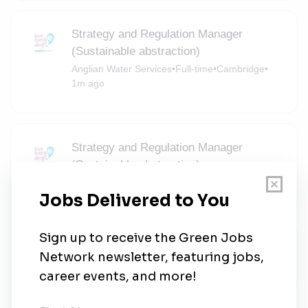
Strategy and Regulation Manager
(Sustainable abstraction)
Anglian Water Services
•
Full-time
•
Cambridge
•
1m ago
Strategy and Regulation Manager
(Sustainable abstraction)
Anglian Water Services
•
Norwich
•
1m ago
Anglian Water Services
Anglian Water Services
•
Bedford
•
1m ago