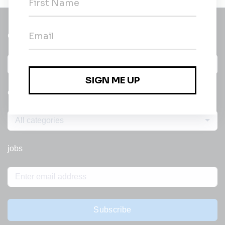
Get a
Daily
email of new
All categories
jobs
Subscribe