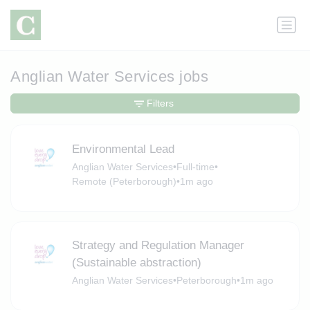
Anglian Water Services jobs
Filters
Environmental Lead
Anglian Water Services
•
Full-time
•
Remote (Peterborough)
•
1m ago
Strategy and Regulation Manager
(Sustainable abstraction)
Anglian Water Services
•
Peterborough
•
1m ago