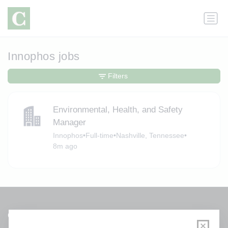
Innophos jobs
Filters
Environmental, Health, and Safety
Manager
Innophos
•
Full-time
•
Nashville, Tennessee
•
8m ago
Get a