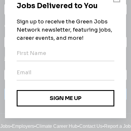
Daily
email of new
All categories
jobs
Subscribe
Jobs
•
Employers
•
Climate Career Hub
•
Contact Us
•
Report a Job