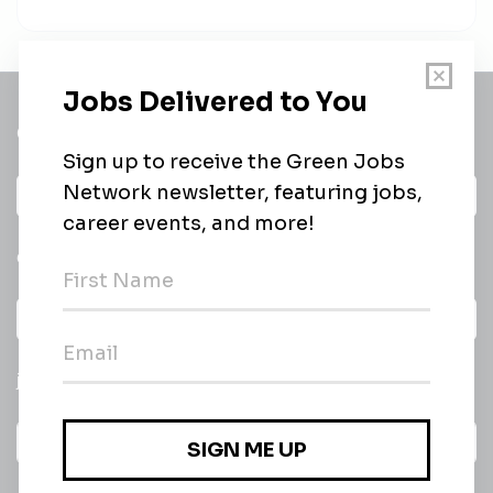
Get a
Daily
email of new
All categories
jobs