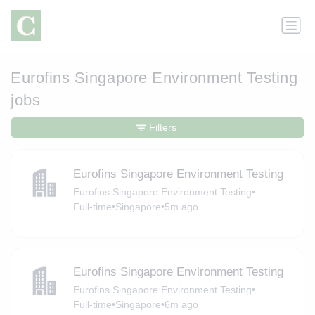
Eurofins Singapore Environment Testing
jobs
Filters
Eurofins Singapore Environment Testing
Eurofins Singapore Environment Testing
•
Full-time
•
Singapore
•
5m ago
Eurofins Singapore Environment Testing
Eurofins Singapore Environment Testing
•
Full-time
•
Singapore
•
6m ago