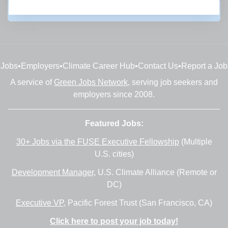
Subscribe
Jobs
•
Employers
•
Climate Career Hub
•
Contact Us
•
Report a Job
A service of
Green Jobs Network
, serving job seekers and
employers since 2008.
Featured Jobs:
30+ Jobs via the FUSE Executive Fellowship
(Multiple
U.S. cities)
Development Manager
, U.S. Climate Alliance (Remote or
DC)
Executive VP
, Pacific Forest Trust (San Francisco, CA)
Click here to post your job today!