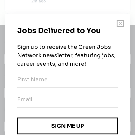
2m ago
Get a
Daily
email of new
All categories
jobs