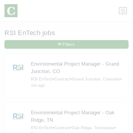
RSI EnTech jobs
Filters
Environmental Project Manager - Grand
Junction, CO
RSI EnTech
•
Contract
•
Grand Junction, Colorado
•
1m ago
Environmental Project Manager - Oak
Ridge, TN
RSI EnTech
•
Contract
•
Oak Ridge, Tennessee
•