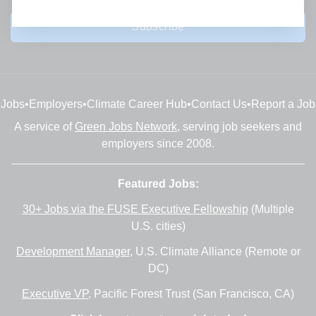
Subscribe
Jobs
•
Employers
•
Climate Career Hub
•
Contact Us
•
Report a Job
A service of
Green Jobs Network
, serving job seekers and
employers since 2008.
Featured Jobs:
30+ Jobs via the FUSE Executive Fellowship
(Multiple
U.S. cities)
Development Manager
, U.S. Climate Alliance (Remote or
DC)
Executive VP
, Pacific Forest Trust (San Francisco, CA)