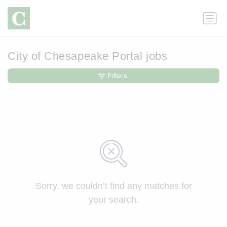
City of Chesapeake Portal jobs
Filters
Sorry, we couldn’t find any matches for
your search.