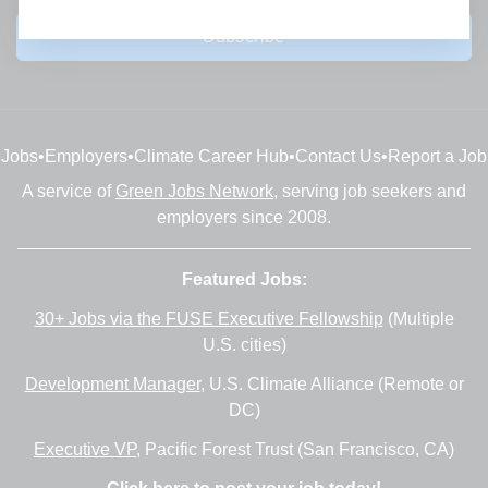
Subscribe
Jobs
•
Employers
•
Climate Career Hub
•
Contact Us
•
Report a Job
A service of
Green Jobs Network
, serving job seekers and
employers since 2008.
Featured Jobs:
30+ Jobs via the FUSE Executive Fellowship
(Multiple
U.S. cities)
Development Manager
, U.S. Climate Alliance (Remote or
DC)
Executive VP
, Pacific Forest Trust (San Francisco, CA)