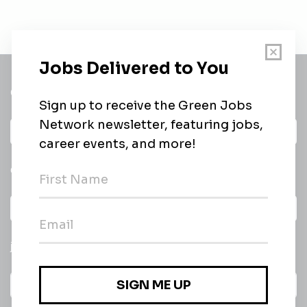
Get a
Daily
email of new
All categories
jobs