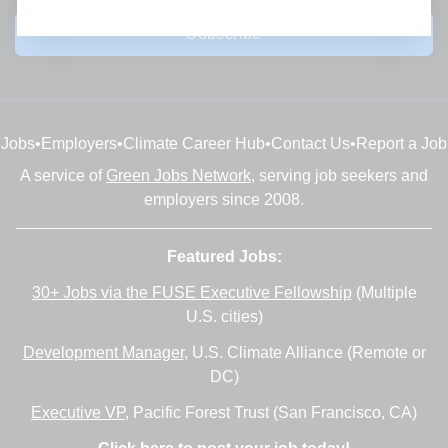
Subscribe
Jobs
•
Employers
•
Climate Career Hub
•
Contact Us
•
Report a Job
A service of
Green Jobs Network
, serving job seekers and
employers since 2008.
Featured Jobs:
30+ Jobs via the FUSE Executive Fellowship
(Multiple
U.S. cities)
Development Manager
, U.S. Climate Alliance (Remote or
DC)
Executive VP
, Pacific Forest Trust (San Francisco, CA)