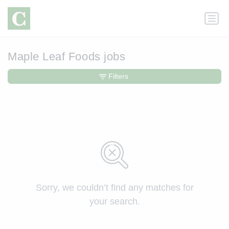
Maple Leaf Foods jobs
Filters
Sorry, we couldn’t find any matches for
your search.