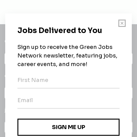
Get a
Daily
email of new
All categories
jobs