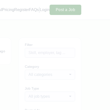
AI
Pricing
Register
FAQs
Login
Post a Job
Filter
ago
Category
All categories
Job Type
All job types