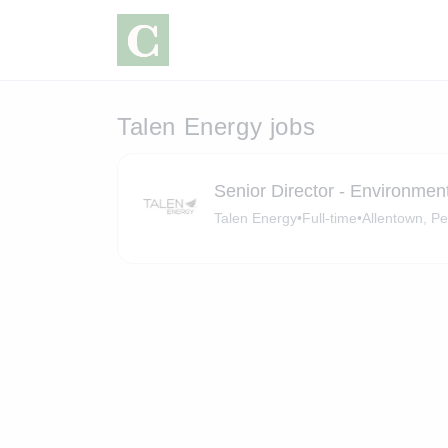
Talen Energy jobs
Senior Director - Environmen
Talen Energy
•
Full-time
•
Allentown, P