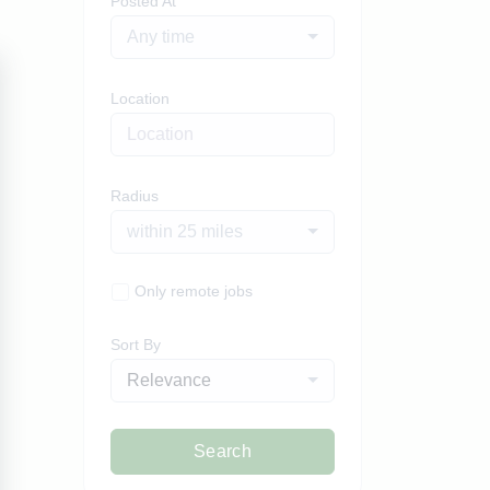
Posted At
Any time
Location
Radius
within 25 miles
Only remote jobs
Sort By
Relevance
Search