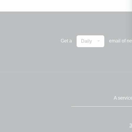
Get a
email of n
Daily
A servic
3