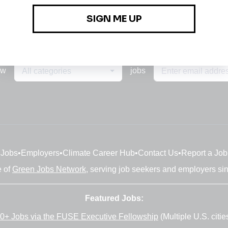
ew
jobs
All categories
Jobs
•
Employers
•
Climate Career Hub
•
Contact Us
•
Report a Job
e of
Green Jobs Network
, serving job seekers and employers si
Featured Jobs:
0+ Jobs via the FUSE Executive Fellowship
(Multiple U.S. citie