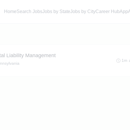
Home
Search Jobs
Jobs by State
Jobs by City
Career Hub
App
tal Liability Management
1m 
ennsylvania