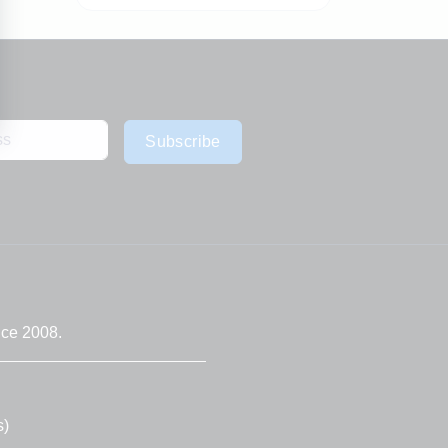
Subscribe
nce 2008.
s)