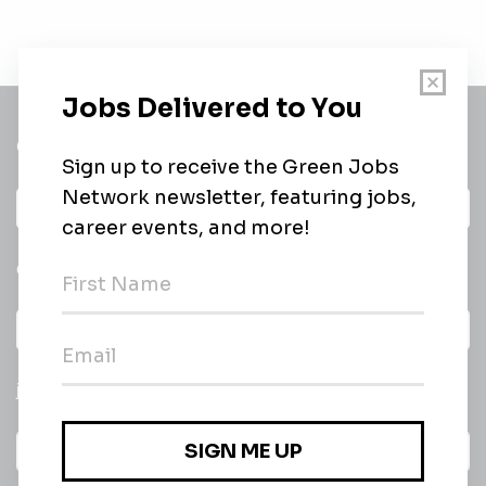
Get a
Daily
email of new
All categories
jobs