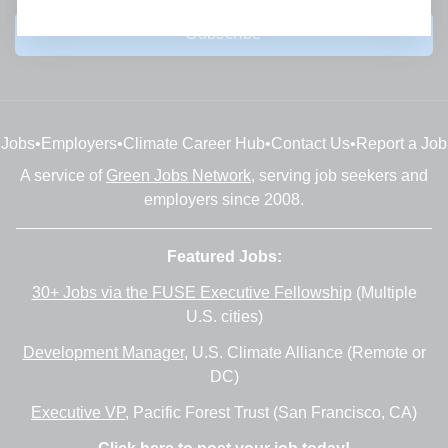
Subscribe
Jobs
•
Employers
•
Climate Career Hub
•
Contact Us
•
Report a Job
A service of
Green Jobs Network
, serving job seekers and
employers since 2008.
Featured Jobs:
30+ Jobs via the FUSE Executive Fellowship
(Multiple
U.S. cities)
Development Manager
, U.S. Climate Alliance (Remote or
DC)
Executive VP
, Pacific Forest Trust (San Francisco, CA)