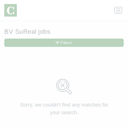
BV SuReal jobs
Filters
Sorry, we couldn’t find any matches for
your search.