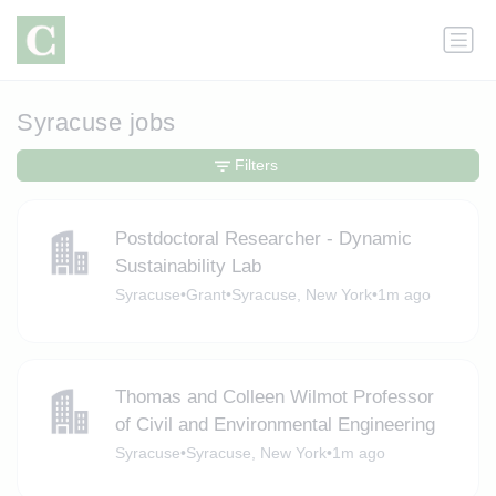
Syracuse jobs
Filters
Postdoctoral Researcher - Dynamic
Sustainability Lab
Syracuse
•
Grant
•
Syracuse, New York
•
1m ago
Thomas and Colleen Wilmot Professor
of Civil and Environmental Engineering
Syracuse
•
Syracuse, New York
•
1m ago