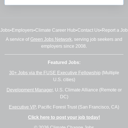
Jobs
•
Employers
•
Climate Career Hub
•
Contact Us
•
Report a Job
A service of
Green Jobs Network
, serving job seekers and
employers since 2008.
Featured Jobs:
30+ Jobs via the FUSE Executive Fellowship
(Multiple
U.S. cities)
Development Manager
, U.S. Climate Alliance (Remote or
DC)
Executive VP
, Pacific Forest Trust (San Francisco, CA)
Click here to post your job today!
© 2026 Climate Change Jobs