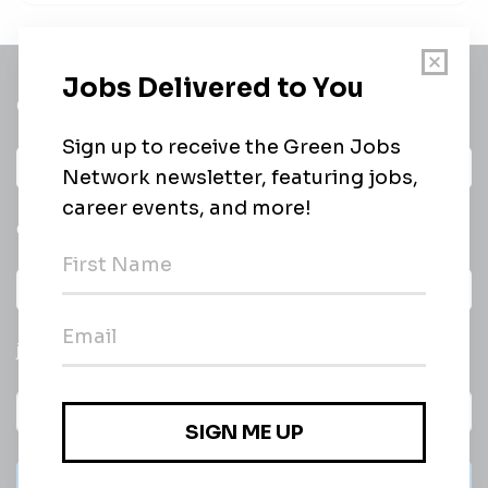
Get a
Daily
email of new
All categories
jobs
Subscribe