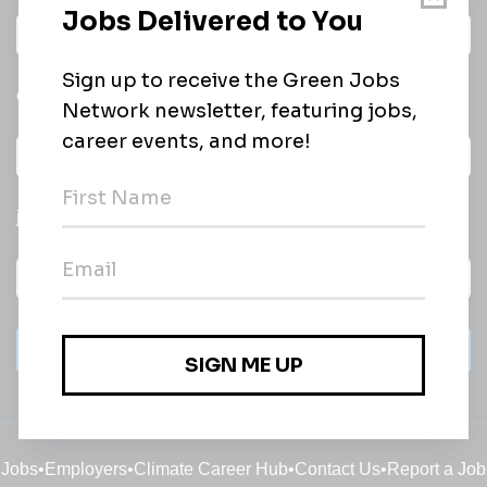
Daily
email of new
All categories
jobs
Subscribe
Jobs
•
Employers
•
Climate Career Hub
•
Contact Us
•
Report a Job