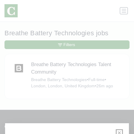
Breathe Battery Technologies jobs
Filters
Breathe Battery Technologies Talent
Community
Breathe Battery Technologies
•
Full-time
•
London, London, United Kingdom
•
26m ago
Get a