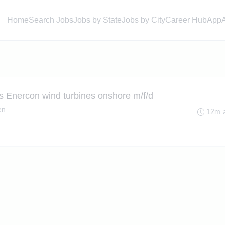
Home
Search Jobs
Jobs by State
Jobs by City
Career Hub
App
s Enercon wind turbines onshore m/f/d
en
12m 