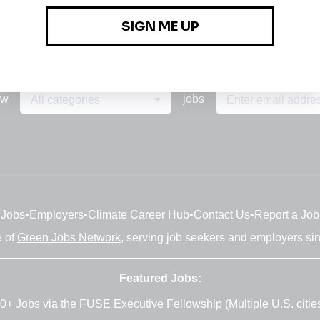
ew
jobs
All categories
Jobs
•
Employers
•
Climate Career Hub
•
Contact Us
•
Report a Job
e of
Green Jobs Network
, serving job seekers and employers si
Featured Jobs:
0+ Jobs via the FUSE Executive Fellowship
(Multiple U.S. citie