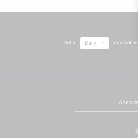
Get a
email of n
Daily
A servic
3