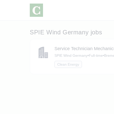
SPIE Wind Germany jobs
Service Technician Mechanic
SPIE Wind Germany
•
Full-time
•
Brem
Clean Energy