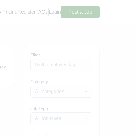
AI
Pricing
Register
FAQs
Login
Post a Job
Filter
ago
Category
All categories
Job Type
All job types