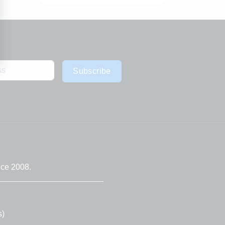
Subscribe
nce 2008.
s)