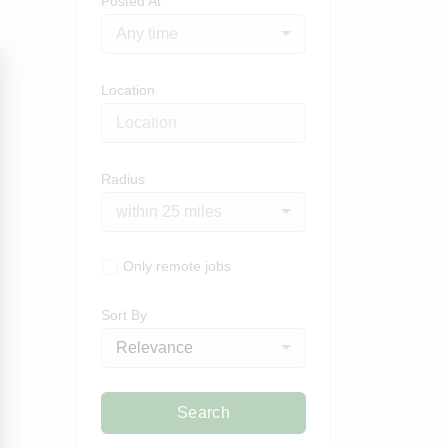
Posted At
Any time
Location
Radius
within 25 miles
Only remote jobs
Sort By
Relevance
Search