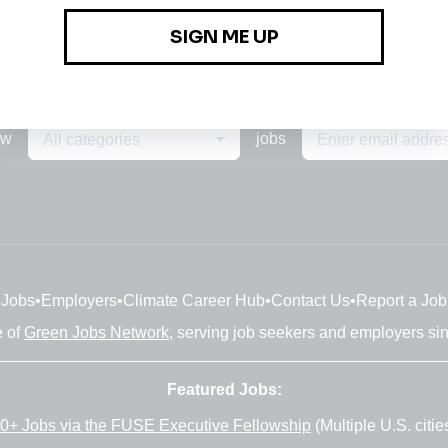
ew
jobs
All categories
Jobs
•
Employers
•
Climate Career Hub
•
Contact Us
•
Report a Job
e of
Green Jobs Network
, serving job seekers and employers si
Featured Jobs:
0+ Jobs via the FUSE Executive Fellowship
(Multiple U.S. citie