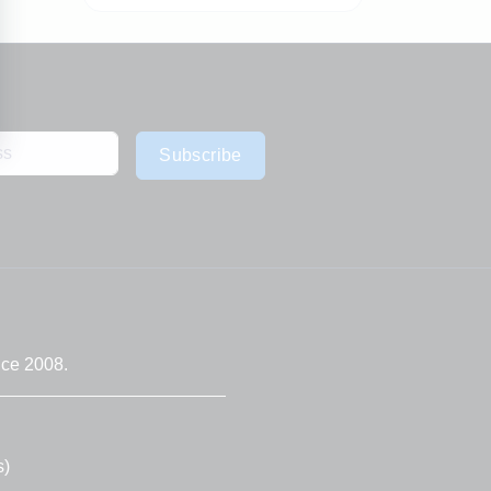
Subscribe
nce 2008.
s)