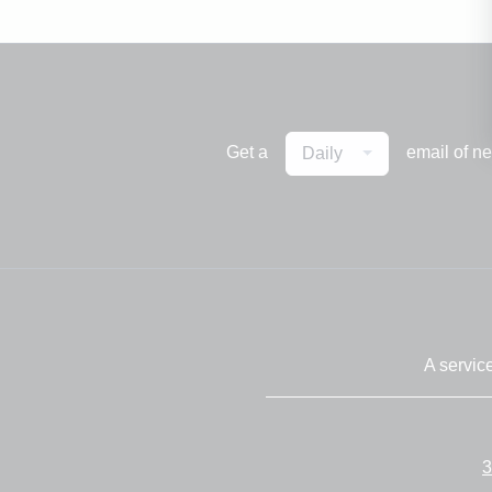
Get a
email of n
Daily
A servic
3