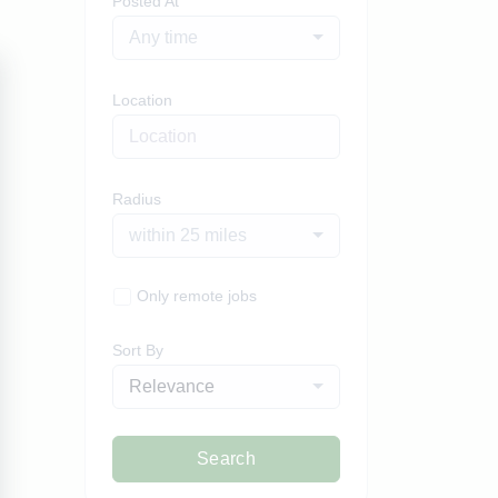
Posted At
Any time
Location
Radius
within 25 miles
Only remote jobs
Sort By
Relevance
Search