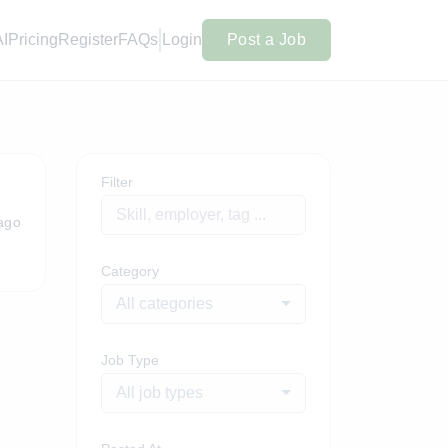
AI
Pricing
Register
FAQs
Login
Post a Job
Filter
ago
Category
All categories
Job Type
All job types