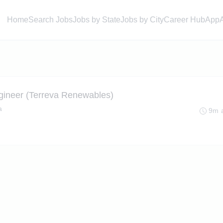
Home
Search Jobs
Jobs by State
Jobs by City
Career Hub
App
ngineer (Terreva Renewables)
a
9m 