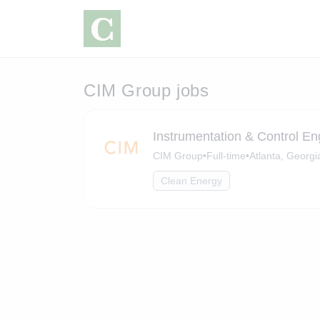
CIM Group jobs
Instrumentation & Control E
CIM Group
•
Full-time
•
Atlanta, Georgi
Clean Energy