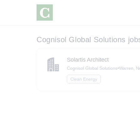
Cognisol Global Solutions job
Solartis Architect
Cognisol Global Solutions
•
Warren, N
Clean Energy