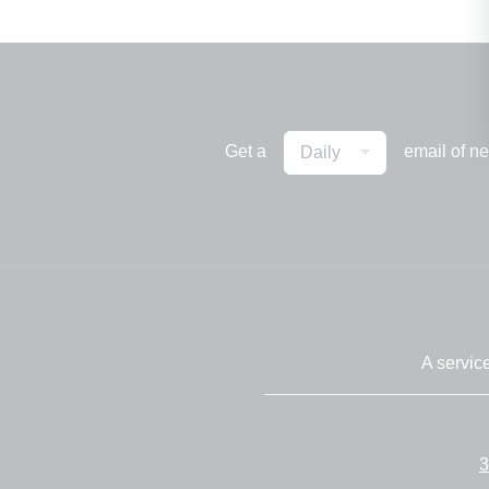
Get a
email of n
Daily
A servic
3