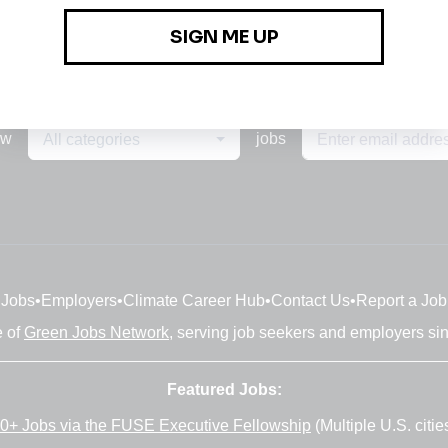
ew
jobs
All categories
Jobs
•
Employers
•
Climate Career Hub
•
Contact Us
•
Report a Job
e of
Green Jobs Network
, serving job seekers and employers si
Featured Jobs:
0+ Jobs via the FUSE Executive Fellowship
(Multiple U.S. citie