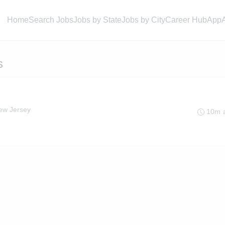
Home
Search Jobs
Jobs by State
Jobs by City
Career Hub
App
s
ew Jersey
10m 