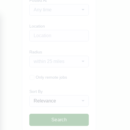
Posted At
Any time
Location
Radius
within 25 miles
Only remote jobs
Sort By
Relevance
Search