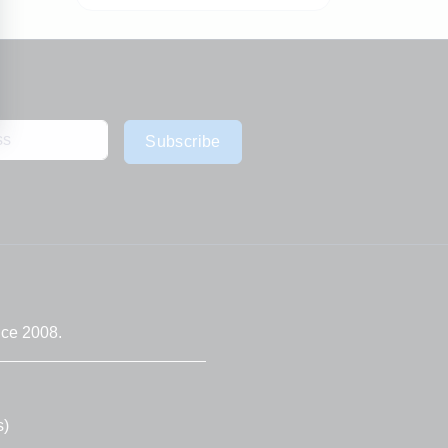
Subscribe
nce 2008.
s)