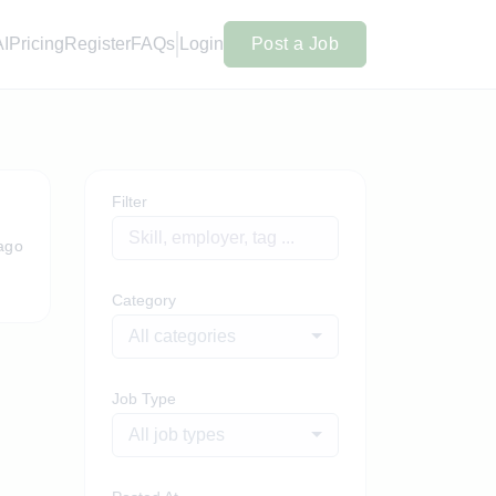
AI
Pricing
Register
FAQs
Login
Post a Job
Filter
ago
Category
All categories
Job Type
All job types