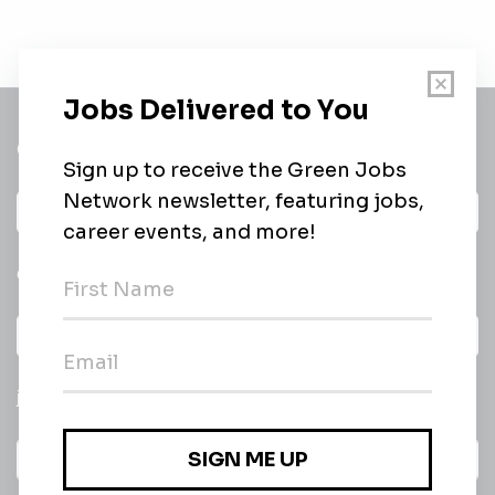
Get a
Daily
email of new
All categories
jobs