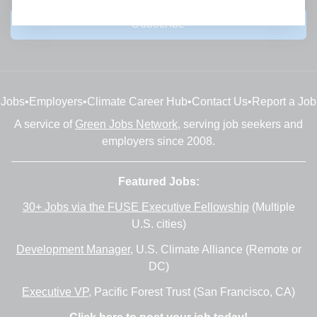
Subscribe
Jobs
•
Employers
•
Climate Career Hub
•
Contact Us
•
Report a Job
A service of
Green Jobs Network
, serving job seekers and
employers since 2008.
Featured Jobs:
30+ Jobs via the FUSE Executive Fellowship
(Multiple
U.S. cities)
Development Manager
, U.S. Climate Alliance (Remote or
DC)
Executive VP
, Pacific Forest Trust (San Francisco, CA)