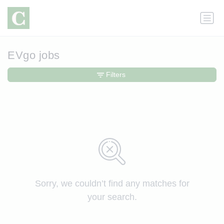
EVgo jobs
Filters
Sorry, we couldn’t find any matches for
your search.