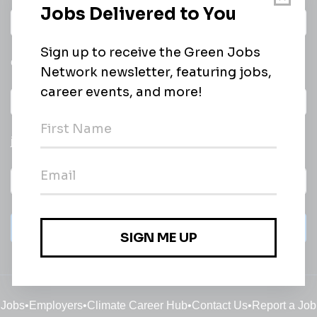
Daily
email of new
All categories
jobs
Subscribe
Jobs
•
Employers
•
Climate Career Hub
•
Contact Us
•
Report a Job