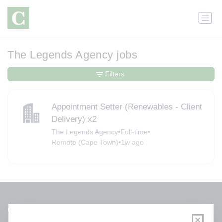
The Legends Agency jobs
Filters
Appointment Setter (Renewables - Client
Delivery) x2
The Legends Agency
•
Full-time
•
Remote (Cape Town)
•
1w ago
Get a