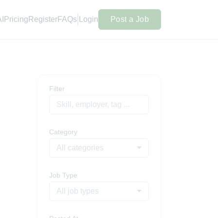
AI
Pricing
Register
FAQs
Login
Post a Job
Filter
Category
All categories
Job Type
All job types