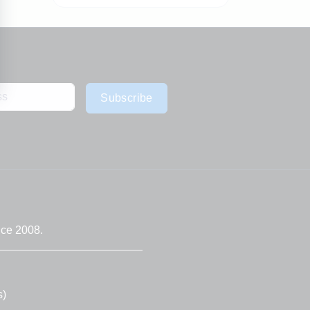
Subscribe
nce 2008.
s)