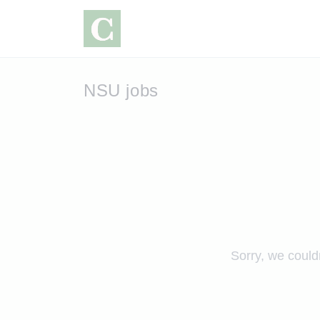
NSU jobs
Sorry, we could