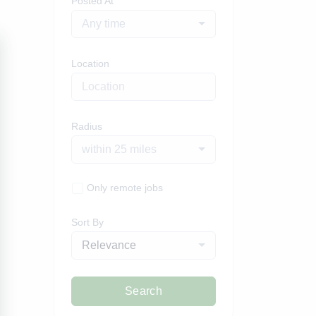
Posted At
Any time
Location
Radius
within 25 miles
Only remote jobs
Sort By
Relevance
Search