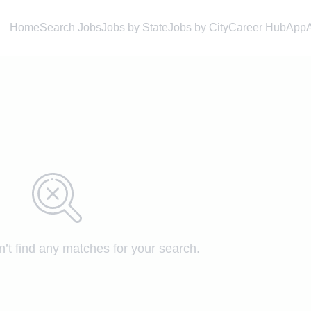
Home
Search Jobs
Jobs by State
Jobs by City
Career Hub
App
n’t find any matches for your search.