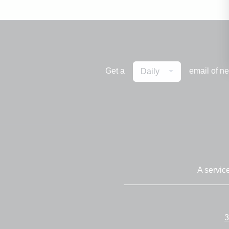
Get a
email of n
Daily
A servic
3