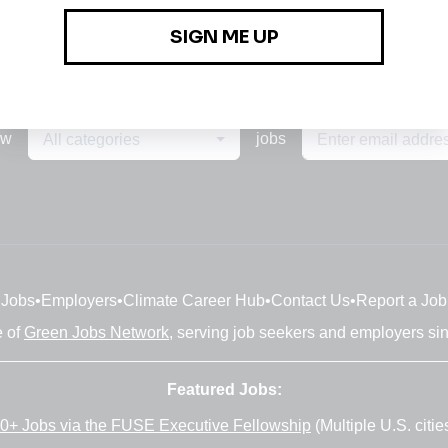
ew
jobs
All categories
Jobs
•
Employers
•
Climate Career Hub
•
Contact Us
•
Report a Job
e of
Green Jobs Network
, serving job seekers and employers si
Featured Jobs:
0+ Jobs via the FUSE Executive Fellowship
(Multiple U.S. citie