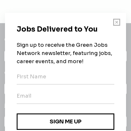
Get a
Daily
email of new
All categories
jobs