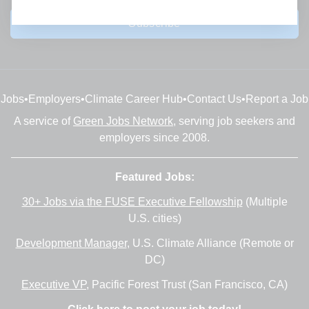
Subscribe
Jobs
•
Employers
•
Climate Career Hub
•
Contact Us
•
Report a Job
A service of
Green Jobs Network
, serving job seekers and
employers since 2008.
Featured Jobs:
30+ Jobs via the FUSE Executive Fellowship
(Multiple
U.S. cities)
Development Manager
, U.S. Climate Alliance (Remote or
DC)
Executive VP
, Pacific Forest Trust (San Francisco, CA)