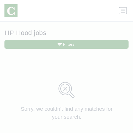
HP Hood jobs
Filters
Sorry, we couldn’t find any matches for
your search.