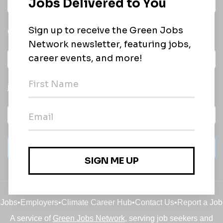
Daily
email of new
All categories
jobs
Subscribe
Jobs
•
Employers
•
Climate Career Hub
•
Contact Us
•
Report a Job
A service of
Green Jobs Network
, serving job seekers and