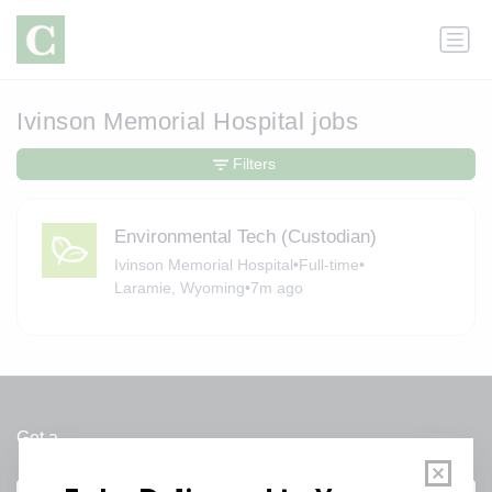
Ivinson Memorial Hospital jobs
Filters
Environmental Tech (Custodian)
Ivinson Memorial Hospital
•
Full-time
•
Laramie, Wyoming
•
7m ago
Get a