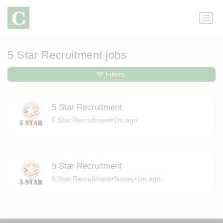
5 Star Recruitment jobs
Filters
5 Star Recruitment
5 Star Recruitment
•
1m ago
5 Star Recruitment
5 Star Recruitment
•
Surrey
•
1m ago