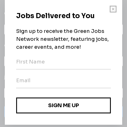
Get a
Daily
email of new
All categories
jobs
Subscribe