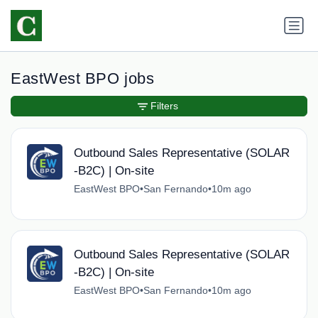
EastWest BPO jobs
Filters
Outbound Sales Representative (SOLAR
-B2C) | On-site
EastWest BPO
•
San Fernando
•
10m ago
Outbound Sales Representative (SOLAR
-B2C) | On-site
EastWest BPO
•
San Fernando
•
10m ago