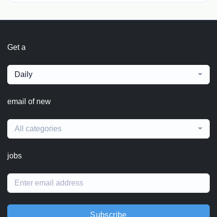
Get a
Daily
email of new
All categories
jobs
Subscribe