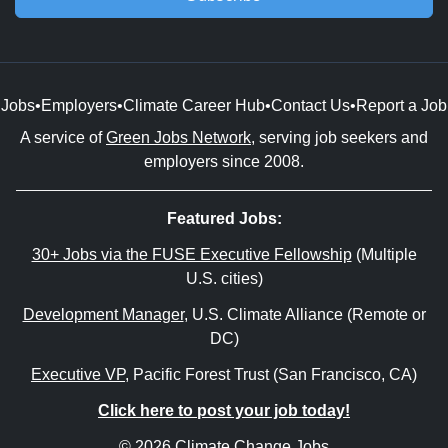
Jobs
•
Employers
•
Climate Career Hub
•
Contact Us
•
Report a Job
A service of
Green Jobs Network
, serving job seekers and
employers since 2008.
Featured Jobs:
30+ Jobs via the FUSE Executive Fellowship
(Multiple
U.S. cities)
Development Manager
, U.S. Climate Alliance (Remote or
DC)
Executive VP
, Pacific Forest Trust (San Francisco, CA)
Click here to post your job today!
© 2026 Climate Change Jobs